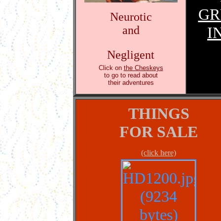
GR
Neurotic
and
I
Negligent
Click on
the Cheskeys
to go to read about
their adventures
THINGS
FOR SALE
(click here)