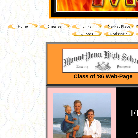
Class of '86 Web-Page
F