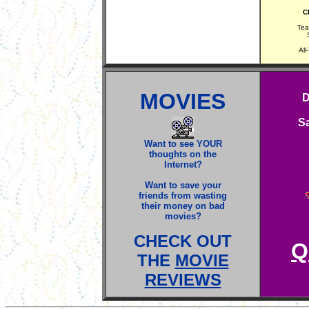
Ch
Tea
All
MOVIES
D
S
Want to see YOUR
thoughts on the
Internet?
Want to save your
friends from wasting
their money on bad
movies?
CHECK OUT
Q
THE
MOVIE
REVIEWS