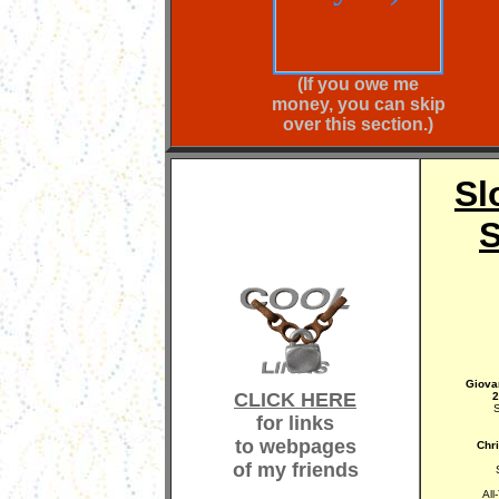
(If you owe me
money, you can skip
over this section.)
Sl
S
Giova
CLICK HERE
2
S
for links
to webpages
Chr
of my friends
All