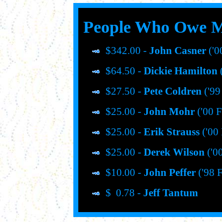
People Who Owe 
$342.00 -
John Casner
('0
$64.50 -
Dickie Hamilton
(
$27.50 -
Pete Coldren
('99
$25.00 -
John Mohr
('00 F
$25.00 -
Erik Strauss
('00 
$25.00 -
Derek Wilson
('00
$10.00 -
John Peffer
('98 F
$ 0.78 -
Jeff Tantum