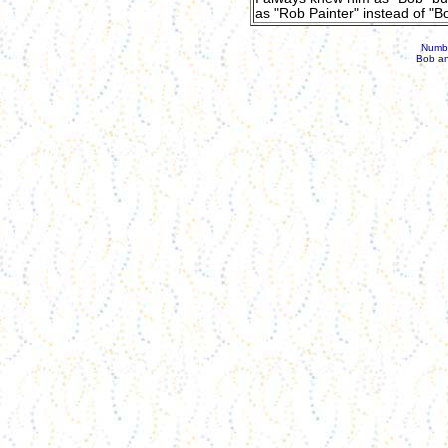
as "Rob Painter" instead of "Bo
Number
Bob an