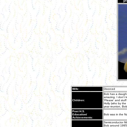
pi
Wife:
Divorced
Bob has a daugh
amazing. I don't 
Children:
'Please' and stuff
Holly (who by the 
year reunion, Bob
Post H.S.
Education/
Bob was in the N
Achievements:
Semiconductor Man
Bob around 1995, 