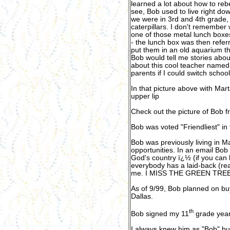
learned a lot about how to rebe
see, Bob used to live right do
we were in 3rd and 4th grade, 
caterpillars. I don't remember
one of those metal lunch boxe
- the lunch box was then refe
put them in an old aquarium tha
Bob would tell me stories abo
about this cool teacher named
parents if I could switch school
In that picture above with Mar
upper lip
Check out the picture of Bob f
Bob was voted "Friendliest" in 
Bob was previously living in M
opportunities. In an email Bob
God's country ï¿½ (if you can 
everybody has a laid-back (read
me. I MISS THE GREEN TREES 
As of 9/99, Bob planned on bu
Dallas.
th
Bob signed my 11
grade year
I always knew him as "Bob" bu