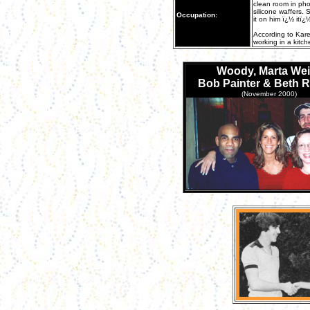
clean room in phot
silicone waffers.
Occupation:
it on him ï¿½ itï¿
According to Kare
working in a kitch
Woody, Marta Wei
Bob Painter & Beth 
(November 2000)