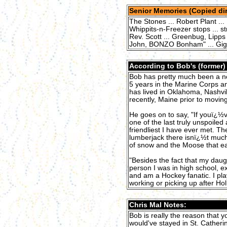
Senior Memories (Copied dir
The Stones ... Robert Plant ... 
Whippits-n-Freezer stops ... st
Rev. Scott ... Greenbug, Lipps 
John, BONZO Bonham" ... Giggin
According to Bob's (former
Bob has pretty much been a nom
5 years in the Marine Corps a
has lived in Oklahoma, Nashvil
recently, Maine prior to moving
He goes on to say, "If youï¿½
one of the last truly unspoile
friendliest I have ever met. T
lumberjack there isnï¿½t much
of snow and the Moose that eat y
"Besides the fact that my daugh
person I was in high school, ex
and am a Hockey fanatic. I pl
working or picking up after Holl
Chris Mal Notes:
Bob is really the reason that yo
would've stayed in St. Catheri