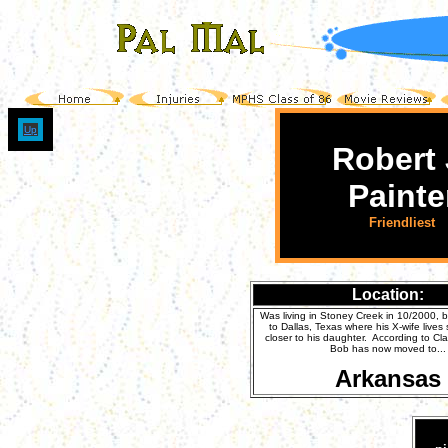
Up
Robert 
Painte
Friendliest
Location:
Was living in Stoney Creek in 10/2000,
to Dallas, Texas where his X-wife lives
closer to his daughter. According to C
Bob has now moved to...
Arkansas