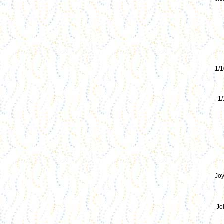
--1/
--1
--Jo
--Jo