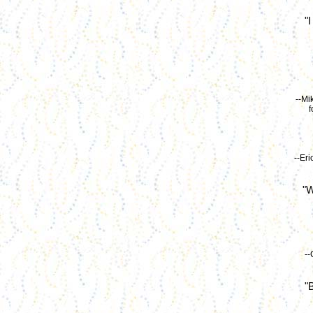
"
--Mi
f
--Er
"W
--
"