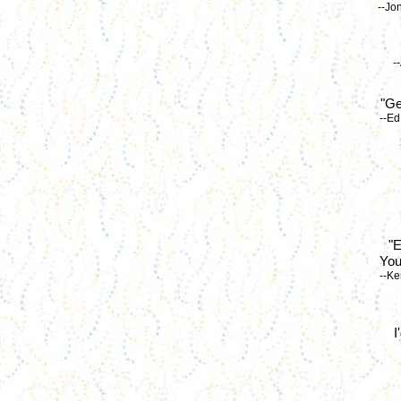
--Jo
-
"Ge
--Ed
"E
You
--Ke
I