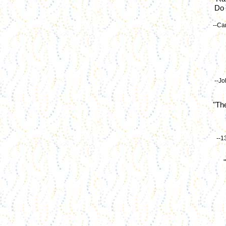
Do 
--Ca
--Jo
"The
--1