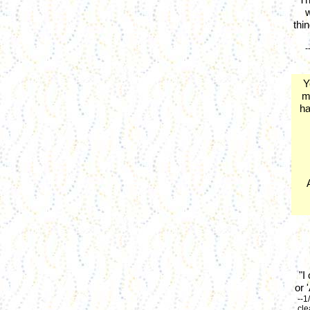
w
thi
-
Y
m
ha
"I
or 
--1
cle