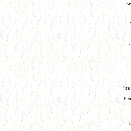
--St
"
"It'
From
"