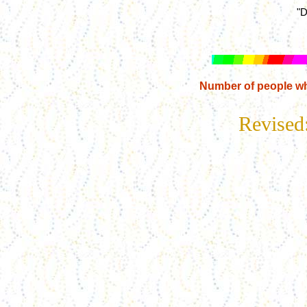
"D
Number of people wh
Revised