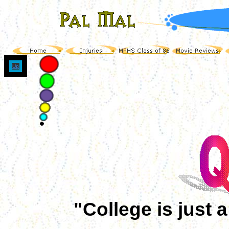
Up
"College is just 