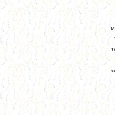
"Me
"I
bu