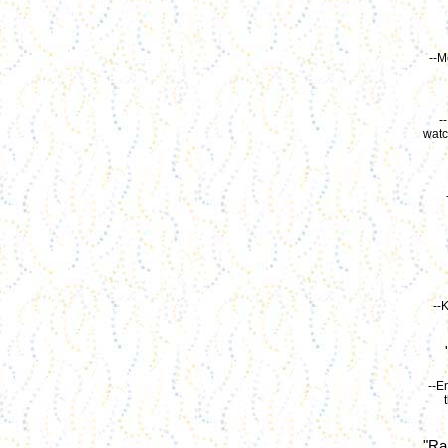
--M
-
watc
--
--E
"Ra