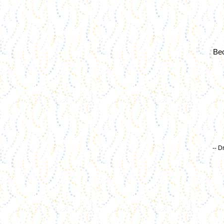
Bec
-- D