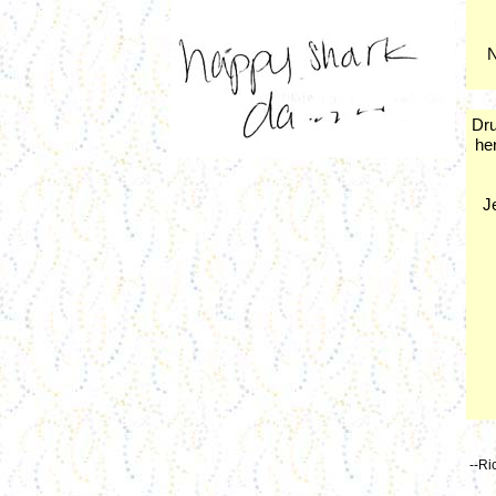
N
Dru
her
J
--Ri