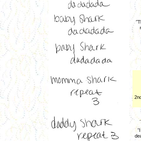
"T
2nd
-
"
dea