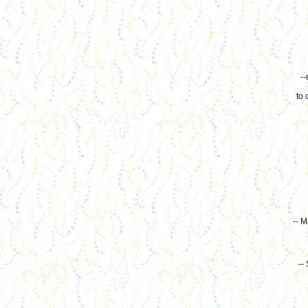
-
to 
-- M
--