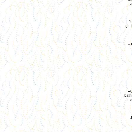
g
--J
get 
--
--
bath
ne
--