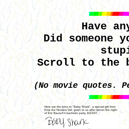
Have an
Did someone y
stup
Scroll to the 
(No movie quotes. P
Here are the lyrics to "Baby Shark", a special gift from
Ema the Hooters Girl, given to us after dinner the night
of Eric Bausch's bachelor party, 9/22/07...