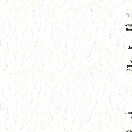
"I'
--Yo
the
--Je
--
par
left
--To
--St