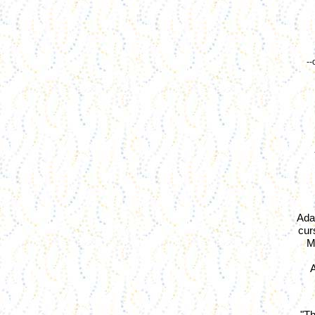
--
Ada
cur
M
A
"Th