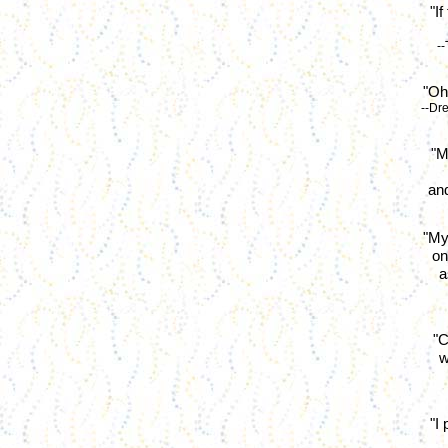
"I
-
"Oh,
--Dr
"M
and
"My
on
a
"C
w
"I