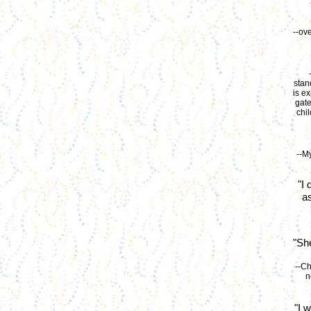
--ov
stan
is e
gate
chi
--M
"I
a
"Sh
--Ch
n
"I 