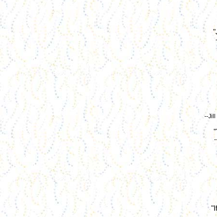
"
--Ji
"
-
"