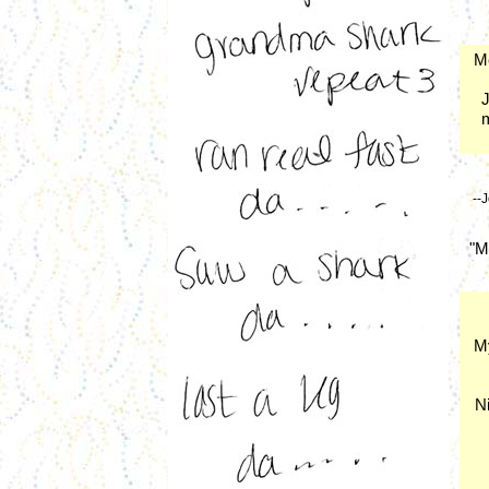
Me
J
m
--
"M
My
Ni