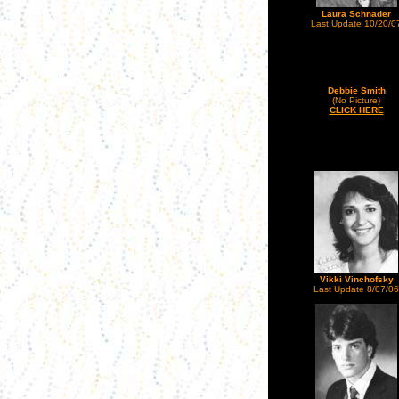
Laura Schnader
Last Update 10/20/0
Debbie Smith
(No Picture)
CLICK HERE
Vikki Vinchofsky
Last Update 8/07/06