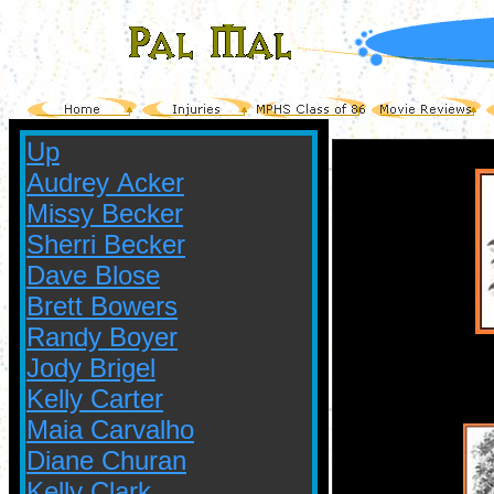
Up
Audrey Acker
Missy Becker
Sherri Becker
Dave Blose
Brett Bowers
Randy Boyer
Jody Brigel
Kelly Carter
Maia Carvalho
Diane Churan
Kelly Clark