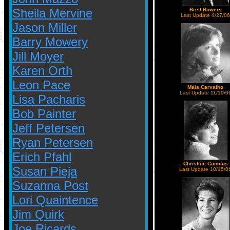
Sheila Mervine
Brett Bowers
Last Update 4/27/06
Jason Miller
Barry Mowery
Jill Moyer
Karen Orth
Leon Pace
Maia Carvalho
Last Update 11/19/0
Lisa Pacharis
Bob Painter
Jeff Petersen
Ryan Petersen
Erich Pfahl
Christine Cunnius
Susan Pieja
Last Update 10/15/0
Suzanna Post
Lori Quaintence
Jim Quirk
Joe Ricards