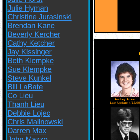
Julie Hyman
Christine Jurasinski
Brendan Kane
Beverly Kercher
Cathy Ketcher
Jay Kissinger
Beth Klempke
Sue Klempke
Steve Kunkel
Bill LaBate
Co Lieu
Audrey Acker
Thanh Lieu
Last Update 4/12/06
Debbie Lojec
Chris Malinowski
Darren Max
John Mazzo