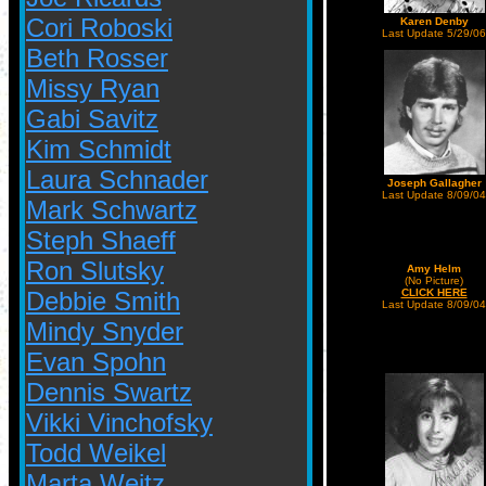
Cori Roboski
Karen Denby
Last Update 5/29/06
Beth Rosser
Missy Ryan
Gabi Savitz
Kim Schmidt
Laura Schnader
Joseph Gallagher
Last Update 8/09/04
Mark Schwartz
Steph Shaeff
Ron Slutsky
Amy Helm
(No Picture)
Debbie Smith
CLICK HERE
Last Update 8/09/04
Mindy Snyder
Evan Spohn
Dennis Swartz
Vikki Vinchofsky
Todd Weikel
Marta Weitz