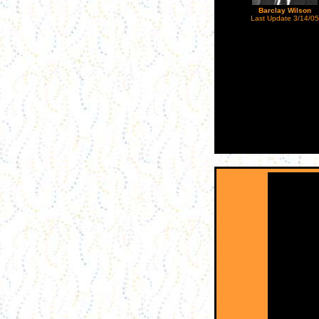
Barclay Wilson
Last Update 3/14/05