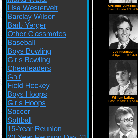
Lisa Westervelt
Christine Jurasinsk
Last Update 8/16/06
Barclay Wilson
Barb Yerger
Other Classmates
Baseball
Boys Bowling
Jay Kissinger
Last Update 11/04/0
Girls Bowling
Cheerleaders
Golf
Field Hockey
Boys Hoops
William LaBate
Girls Hoops
Last Update 8/17/06
Soccer
Softball
15-Year Reunion
20-Year Reunion Day #1