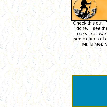
Check this out! 
done. I see th
Looks like I wa
see pictures of 
Mr. Minter,