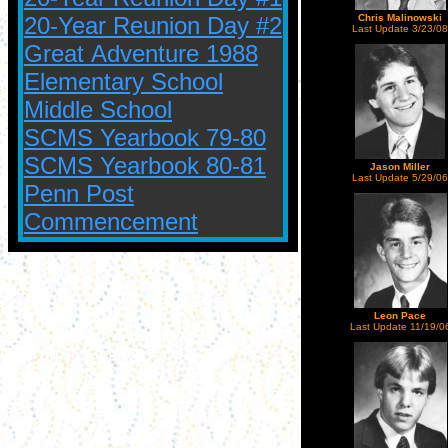
20-Year Reunion Day #2
Chris Malinowski
Last Update 3/23/08
Great Adventure 1988
Elementary School
Middle School
SCMS Yearbook 79-80
SCMS Yearbook 80-81
Jason Miller
Last Update 5/29/06
Penn Post
Commencement
Leon Pace
Last Update 11/19/0