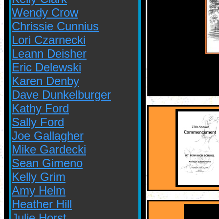
Wendy Crow
Chrissie Cunnius
Lori Czarnecki
Leann Deisher
Eric Delewski
Karen Denby
Dave Dunkelburger
Kathy Ford
Sally Ford
Joe Gallagher
Mike Gardecki
Sean Gimeno
Kelly Grim
Amy Helm
Heather Hill
Julie Horst