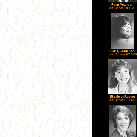
Ryan Petersen
Last Update 8/19/07
Lori Quaintence
Last Update 9/03/06
Elizabeth Rosser
Last Update 1/14/07