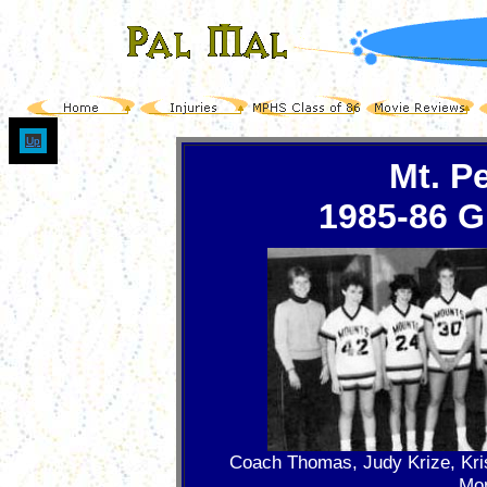
Up
Mt. P
1985-86 Gi
Coach Thomas, Judy Krize, Kri
Mo