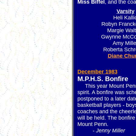
Miss Biffel
, and the coa
Varsity
Heli Kalli
Robyn Franck
Margie Walt
Gwynne McCo
Amy Mille
Roberta Schr
Diane Chu
December 1983
M.P.H.S. Bonfire
This year Mount Penn i
spirit. A bonfire was s
postponed to a later date
basketball players - boys
coaches and the cheerl
will be held. The bonfire
Mount Penn.
- Jenny Miller