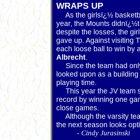
WRAPS UP
As the girlsï¿½ basketba
year, the Mounts didnï¿½t
despite the losses, the gi
gave up. Against visiting 
each loose ball to win by
Albrecht
.
Since the team had only
looked upon as a building
playing time.
This year the JV team su
record by winning one ga
close games.
Although the varsity team
the next season looks opti
-
Cindy Jurasinski