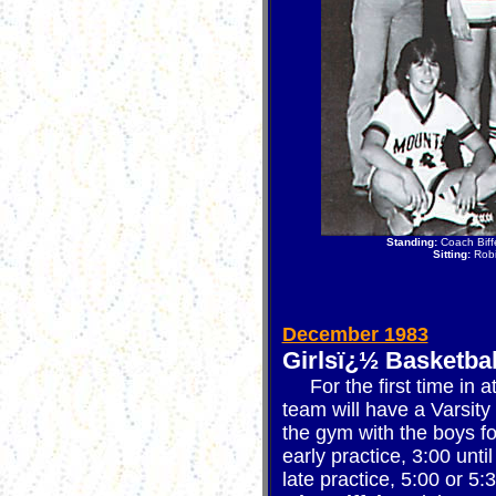
Standing:
Coach Biffe
Sitting:
Robi
December 1983
Girlsï¿½ Basketbal
For the first time in at
team will have a Varsity 
the gym with the boys fo
early practice, 3:00 unti
late practice, 5:00 or 5: