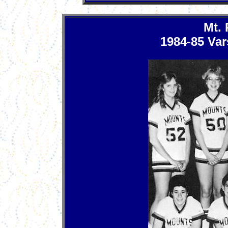
Mt.
1984-85 Var