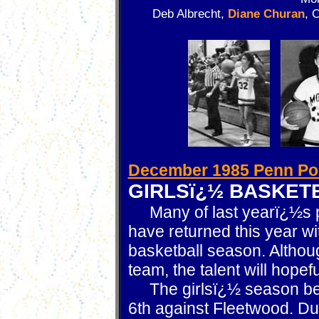
Deb Albrecht,
Diane Churan
, 
December 1985 Penn Po
GIRLSï¿½ BASKET
Many of last yearï¿½s pl
have returned this year w
basketball season. Althou
team, the talent will hopef
The girlsï¿½ season be
6th against Fleetwood. Dur