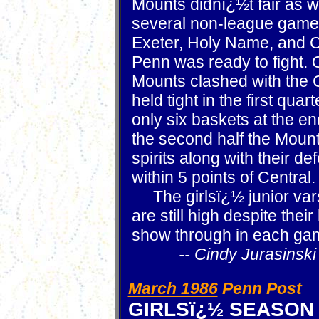
Mounts didnï¿½t fair as we
several non-league game
Exeter, Holy Name, and C
Penn was ready to fight. 
Mounts clashed with the 
held tight in the first qu
only six baskets at the end 
the second half the Mount
spirits along with their d
within 5 points of Central.
The girlsï¿½ junior vars
are still high despite their
show through in each ga
-- Cindy Jurasinski
March 1986
Penn Post
GIRLSï¿½ SEASON