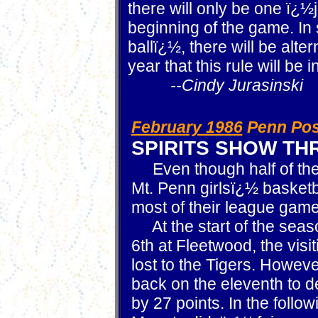
there will only be one ï¿½
beginning of the game. In 
ballï¿½, there will be alter
year that this rule will be in
--Cindy Jurasinski
February 1986
Penn Pos
SPIRITS SHOW T
Even though half of the 
Mt. Penn girlsï¿½ basketba
most of their league gam
At the start of the sea
6th at Fleetwood, the visi
lost to the Tigers. Howev
back on the eleventh to 
by 27 points. In the follo