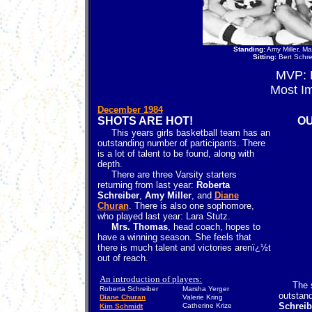
Standing:
Amy Miller, M
Sitting:
Bert Schre
MVP:
Most I
December 1984
SHOTS ARE HOT!
OU
This years girls basketball team has an
outstanding number of participants. There
is a lot of talent to be found, along with
depth.
There are three Varsity starters
returning from last year:
Roberta
Schreiber
,
Amy Miller
, and
Diane
Churan
. There is also one sophomore,
who played last year: Lara Stutz.
Mrs. Thomas
, head coach, hopes to
have a winning season. She feels that
there is much talent and victories arenï¿½t
out of reach.
An introduction of players:
The sel
Roberta Schreiber
Marsha Yerger
outstand
Diane Churan
Valerie Kring
Schreib
Catherine Krize
Kim Schmidt