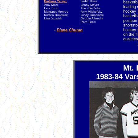
Barbara Yerger
Judith Krize
basketb
Amy Miller
Jenny Moyer
leading 
Lara Stutz
Traci DeCarlo
hockey a
Margaret Monroe
Amy Milakofsky
Kristen Bukowski
Cindy Jurasinski
basketba
Lisa Jozwiak
Debbie Albrecht
position
Pam Tucci
shortsto
hockey i
-
Diane Churan
on the f
qualities
-
Mt.
1983-84 Var