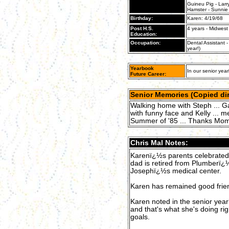
Guineu Pig - Larr
Hamster - Sunnie
Birthday:
Karen: 4/19/68
Post H.S.
4 years - Midwest 
Education:
Occupation:
Dental Assistant -
year!)
Yearbook
In our senior year
Future Career:
Senior Memories (Copied dir
Walking home with Steph ... Ga
with funny face and Kelly ... me
Summer of '85 ... Thanks Mo
Chris Mal Notes:
Karenï¿½s parents celebrated 
dad is retired from Plumberï
Josephï¿½s medical center.
Karen has remained good frie
Karen noted in the senior year
and that's what she's doing ri
goals.