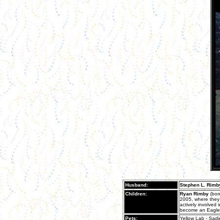
Husband:
Stephen L. Rimb
Children:
Ryan Rimby
(bor
2005, where they 
actively involved
become an Eagle 
Pets:
Yellow Lab - Sad