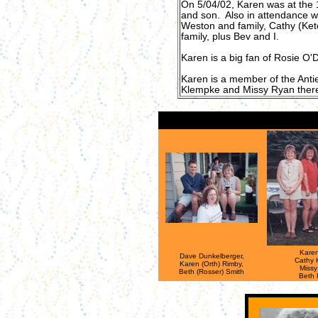
On 5/04/02, Karen was at the 
and son. Also in attendance w
Weston and family, Cathy (Ket
family, plus Bev and I.
Karen is a big fan of Rosie O'D
Karen is a member of the Anti
Klempke and Missy Ryan there
Karen
Dave Dunkelberger,
Cathy 
Karen (Orth) Rimby,
Missy
Beth (Rosser) Smith
Beth 