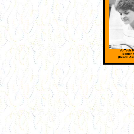
Vo-Tech P
Senior 
(Dental Ass