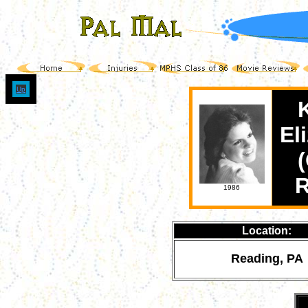
Up
El
(
1986
Location:
Reading, PA