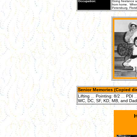
Occupation:
Doing freelance w
from home. When s
Petersburg, Florid
Senior Memories (Copied dir
Lifting ... Pointing: 8/2 ... PDI 
WC, DC, SF, KD, MB, and Dad (