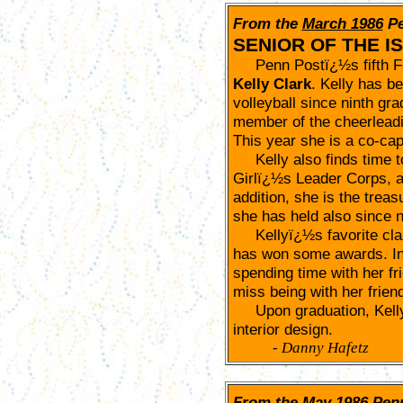
From the
March 1986
P
SENIOR OF THE I
Penn Postï¿½s fifth Fem
Kelly Clark
. Kelly has b
volleyball since ninth gr
member of the cheerleadi
This year she is a co-cap
Kelly also finds time t
Girlï¿½s Leader Corps, a
addition, she is the treas
she has held also since n
Kellyï¿½s favorite class
has won some awards. In 
spending time with her fr
miss being with her frien
Upon graduation, Kelly i
interior design.
-
Danny Hafetz
From the
May 1986
Pen