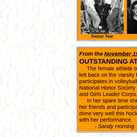
Senior Year
From the
November 1
OUTSTANDING A
The female athlete of t
left back on the Varsity
participates in volleyba
National Honor Society 
and Girls Leader Corps
In her spare time she 
her friends and participa
done very well this ho
with her performance.
- Sandy Horning