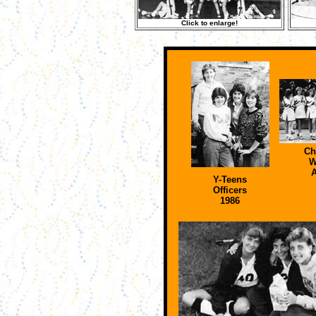
Click to enlarge!
Ch
W
A
Y-Teens
Officers
1986