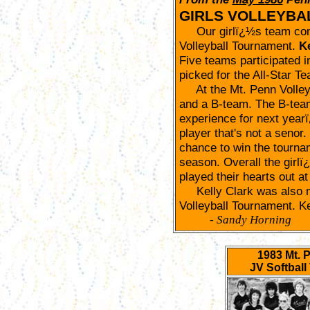
GIRLS VOLLEYBA
Our girlï¿½s team comp
Volleyball Tournament.
Ke
Five teams participated 
picked for the All-Star T
At the Mt. Penn Volleyb
and a B-team. The B-team
experience for next year
player that's not a senor
chance to win the tournam
season. Overall the girlï
played their hearts out at
Kelly Clark was also na
Volleyball Tournament. Kel
- Sandy Horning
1983 Mt. 
JV Softbal