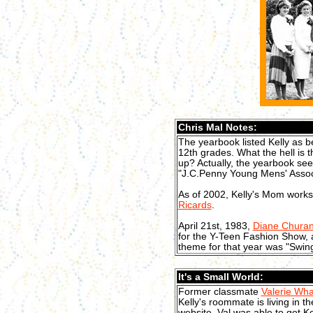
Chris Mal Notes:
The yearbook listed Kelly as b
12th grades. What the hell is 
up? Actually, the yearbook see
"J.C.Penny Young Mens' Associ
As of 2002, Kelly's Mom works
Ricards
.
April 21st, 1983,
Diane Chura
for the Y-Teen Fashion Show,
theme for that year was "Swing
It's a Small World:
Former classmate
Valerie Wh
Kelly's roommate is living in 
website, Val was able to get K