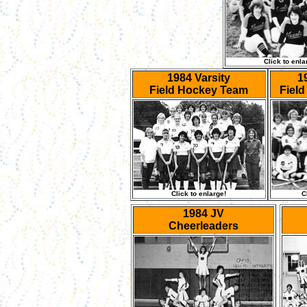
Click to enla
1984 Varsity
1
Field Hockey Team
Fiel
Click to enlarge!
C
1984 JV
Cheerleaders