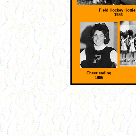
Field Hockey Hottie
1986
Cheerleading
1986