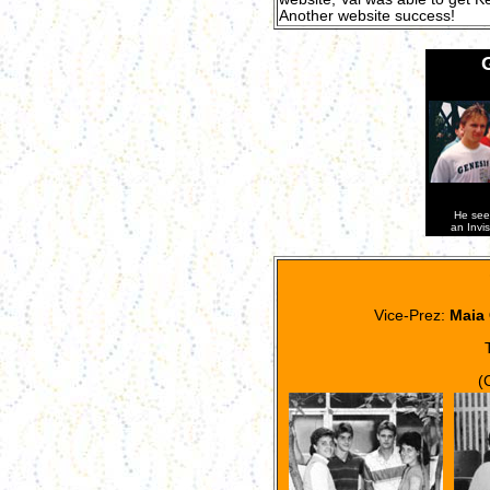
Another website success!
He see
an Invi
Vice-Prez:
Maia 
(