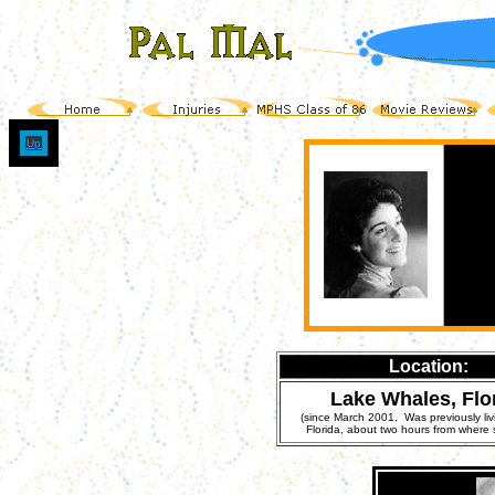
Up
Location:
Lake Whales, Flo
(since March 2001. Was previously liv
Florida, about two hours from where 