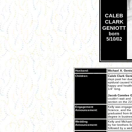
CALEB
CLARK
GENIOTT
born
5/10/02
Husband:
Michael A. Genio
Children:
Caleb Clark Geni
days past her due
epidural caused h
happy and health
1/4" long.
Jacob Connlee G
couldn't wait and
section on the 22
Engagement
Kelly was engaged
Announcement:
Science, and the 
graduated from th
degree in busines
Wedding
Kelly and Michael
Announcement:
by her brothers S
followed by a wed