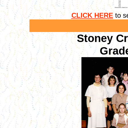
CLICK HERE
to se
Stoney C
Grade