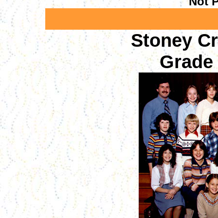
Not P
Stoney C
Grade 