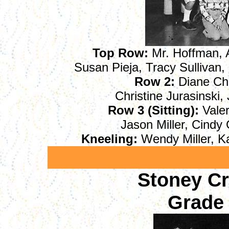
Top Row:
Mr. Hoffman, A
Susan Pieja, Tracy Sullivan
Row 2:
Diane Chu
Christine Jurasinski,
Row 3 (Sitting):
Valer
Jason Miller, Cindy 
Kneeling:
Wendy Miller, K
Stoney C
Grade 