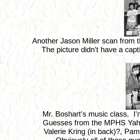
Another Jason Miller scan from 
The picture didn't have a cap
Mr. Boshart's music class. I'm
Guesses from the MPHS Yahoo
Valerie Kring (in back)?, Pam