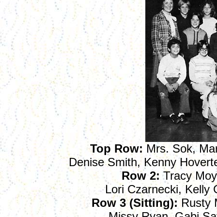
Top Row:
Mrs. Sok, Mark
Denise Smith, Kenny Hoverter
Row 2:
Tracy Moy
Lori Czarnecki, Kelly
Row 3 (Sitting):
Rusty M
Missy Ryan, Gabi Sa