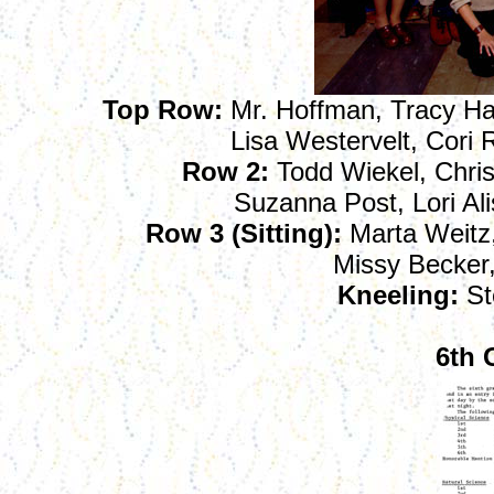
Top Row:
Mr. Hoffman, Tracy Hart
Lisa Westervelt, Cori
Row 2:
Todd Wiekel, Chris
Suzanna Post, Lori Al
Row 3 (Sitting):
Marta Weitz,
Missy Becker
Kneeling:
St
6th 