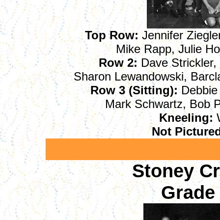
Top Row:
Jennifer Ziegler
Mike Rapp, Julie Ho
Row 2:
Dave Strickler, 
Sharon Lewandowski, Barcl
Row 3 (Sitting):
Debbie 
Mark Schwartz, Bob P
Kneeling:
W
Not Picture
Stoney C
Grade 