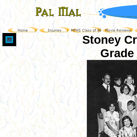
Stoney C
Up
Grade 