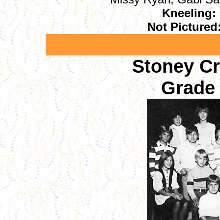
Kneeling:
Not Pictured
Stoney C
Grade 