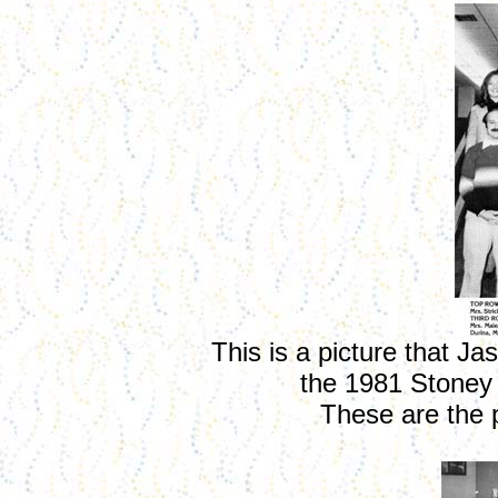
This is a picture that J
the 1981 Stoney
These are the 