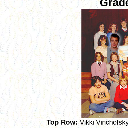
Grad
Top Row
:
Vikki Vinchofsky