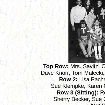
Top Row:
Mrs. Savitz, C
Dave Knorr, Tom Malecki,
Row 2:
Lisa Pacha
Sue Klempke, Karen O
Row 3 (Sitting):
Ro
Sherry Becker, Sue