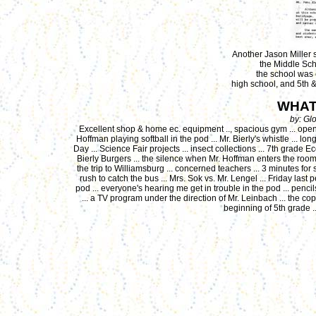
Another Jason Miller sc
the Middle Sch
the school was 
high school, and 5th 
WHAT
by: Gl
Excellent shop & home ec. equipment .., spacious gym ... open s
Hoffman playing softball in the pod ... Mr. Bierly's whistle ... l
Day ... Science Fair projects ... insect collections ... 7th grade E
Bierly Burgers ... the silence when Mr. Hoffman enters the room 
the trip to Williamsburg ... concerned teachers ... 3 minutes for s
rush to catch the bus ... Mrs. Sok vs. Mr. Lengel ... Friday last p
pod ... everyone's hearing me get in trouble in the pod ... pencils
... a TV program under the direction of Mr. Leinbach ... the c
beginning of 5th grade .