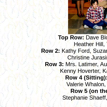
Top Row
:
Dave Blo
Heather Hill,
Row 2:
Kathy Ford, Suzan
Christine Juras
Row 3:
Mrs. Latimer, Au
Kenny Hoverter, 
Row 4 (Sitting)
Valerie Whalon,
Row 5 (on the 
Stephanie Shaeff,