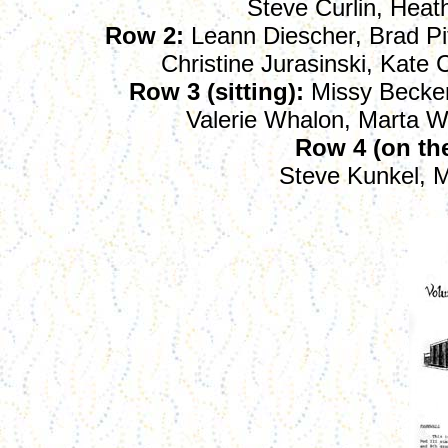
Steve Curlin, Heath
Row 2:
Leann Diescher, Brad Pit
Christine Jurasinski, Kate
Row 3 (sitting):
Missy Becker
Valerie Whalon, Marta W
Row 4 (on the 
Steve Kunkel, 