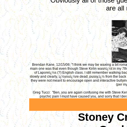
Obviously all of those gu
are all
Brendan Kane, 12/15/06: "I think we may be waxing a bit roman
main one was that even though Steve Kirlin wasnï¿½t in my 7th 
of Laporeï¿½s (?) English class. I still remember walking b
slowly and clearly, ï¿½youï¿½re dead, pussy,ï¿½ from the back r
they were not meant to encourage open and interactive bullying
(per my
Greg Tucci: "Ben, you are again confusing me with Steve Kerli
psychic pain I must have caused you, and sorry that I der
Stoney Cr