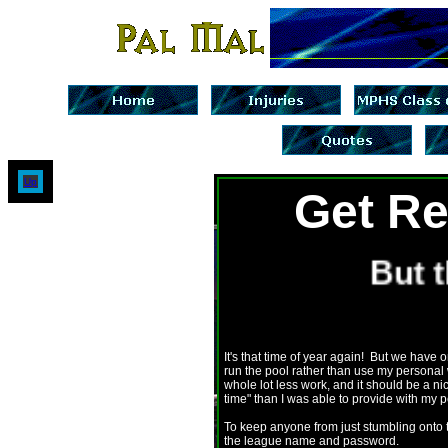
Up
Get Re
But th
It's that time of year again! But we have
run the pool rather than use my personal w
whole lot less work, and it should be a n
time" than I was able to provide with my 
To keep anyone from just stumbling onto 
the league name and password.