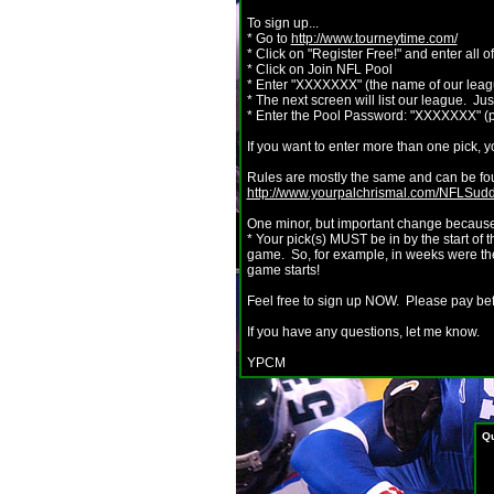
To sign up...
* Go to
http://www.tourneytime.com/
* Click on "Register Free!" and enter all o
* Click on Join NFL Pool
* Enter "XXXXXXX" (the name of our lea
* The next screen will list our league. Jus
* Enter the Pool Password: "XXXXXXX" (p
If you want to enter more than one pick, y
Rules are mostly the same and can be found
http://www.yourpalchrismal.com/NFLSu
One minor, but important change because w
* Your pick(s) MUST be in by the start of 
game. So, for example, in weeks were the
game starts!
Feel free to sign up NOW. Please pay be
If you have any questions, let me know.
YPCM
Qu