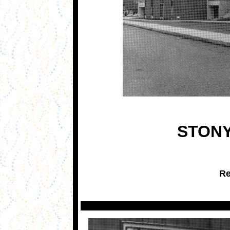
STONY
Re