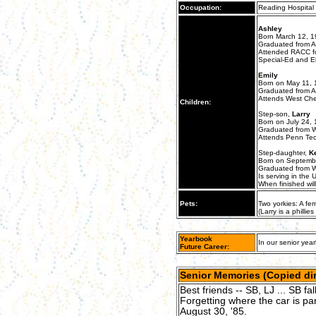
Occupation:
Reading Hospital 
Ashley
Born March 12, 
Graduated from An
Attended RACC for
Special-Ed and E
Emily
Born on May 11, 
Graduated from An
Attends West Ches
Children:
Step-son,
Larry
Born on July 24,
Graduated from W
Attends Penn Tech
Step-daughter,
K
Born on Septemb
Graduated from W
Is serving in the 
When finished wil
Pets:
Two yorkies: A f
(Larry is a phill
Yearbook
In our senior year
Future Career:
Senior Memories (Copied dir
Best friends -- SB, LJ ... SB fa
Forgetting where the car is par
August 30, '85.