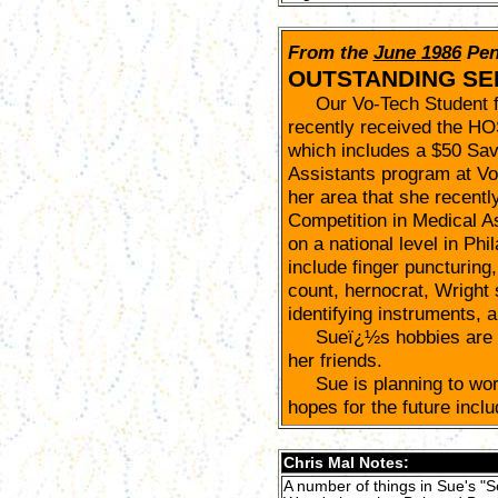
From the
June 1986
Pen
OUTSTANDING SE
Our Vo-Tech Student fo
recently received the H
which includes a $50 Sav
Assistants program at Vo-
her area that she recentl
Competition in Medical A
on a national level in Phi
include finger puncturing,
count, hernocrat, Wright 
identifying instruments, a
Sueï¿½s hobbies are ho
her friends.
Sue is planning to work
hopes for the future incl
Chris Mal Notes:
A number of things in Sue's "S