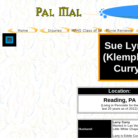
Up
Sue Ly
(Klemp
Curr
Location:
Reading, PA
(Living in Pennside for th
last 20 years as of 2012)
Larry Curry
Married in Las Ve
Husband:
Little White Chapel
Larry is Eddie Cur