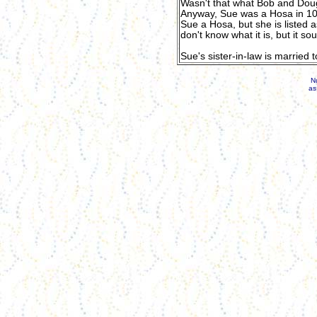
Wasn't that what Bob and Dou
Anyway, Sue was a Hosa in 10t
Sue a Hosa, but she is listed 
don't know what it is, but it s
Sue's sister-in-law is married t
N
as