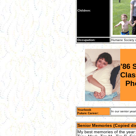
Children:
Occupation:
Humane Society o
'86 
Clas
Ph
Yearbook
In our senior year
Future Career:
Senior Memories (Copied dir
My best memories of the year: S