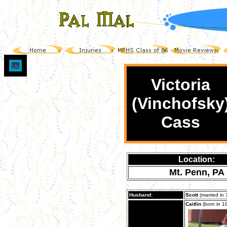
Up
Victoria
(Vinchofsky
Cass
Location:
Mt. Penn, PA
Husband:
Scott
(married in 
Caitlin
(born in 1