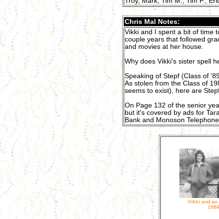
Troy, Mark, Tim M., Tim P., Eri
Chris Mal Notes:
Vikki and I spent a bit of time 
couple years that followed gr
and movies at her house.
Why does Vikki's sister spell h
Speaking of Stepf (Class of '8
As stolen from the Class of 19
seems to exist), here are Stepf
On Page 132 of the senior yearb
but it's covered by ads for Ta
Bank and Monoson Telephone 
Vikki and an
198