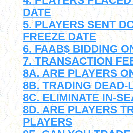
4. PLAYERS PLACED
DATE
5. PLAYERS SENT 
FREEZE DATE
6. FAAB$ BIDDING O
7. TRANSACTION FE
8A. ARE PLAYERS ON
8B. TRADING DEAD-
8C. ELIMINATE IN-
8D. ARE PLAYERS T
PLAYERS