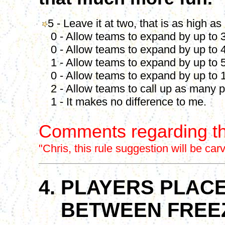
5 - Leave it at two, that is as high as
0 - Allow teams to expand by up to 3
0 - Allow teams to expand by up to 4
1 - Allow teams to expand by up to 5
0 - Allow teams to expand by up to 1
2 - Allow teams to call up as many p
1 - It makes no difference to me.
Comments regarding th
"
Chris, this rule suggestion will be ca
4. PLAYERS PLACE
BETWEEN FREEZ