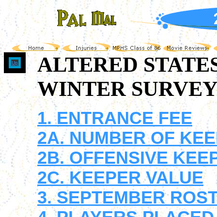
ALTERED STATE
Up
WINTER SURVEY 
1. ENTRANCE FEE
2A. NUMBER OF KEEP
2B. OFFENSIVE KEE
2C. KEEPER VALUE
3. SEPTEMBER ROS