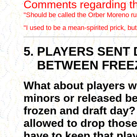
Comments regarding th
"Should be called the Orber Moreno rul
"I used to be a mean-spirited prick, bu
5. PLAYERS SENT
BETWEEN FREEZ
What about players w
minors or released be
frozen and draft day
allowed to drop those
have to keep that play