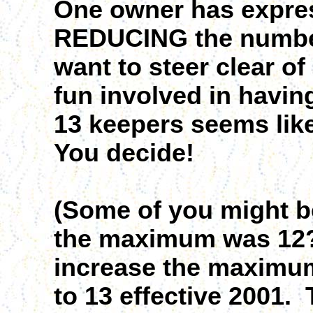
One owner has express
REDUCING the number 
want to steer clear o
fun involved in havin
13 keepers seems lik
You decide!
(Some of you might b
the maximum was 12?
increase the maximu
to 13 effective 2001.