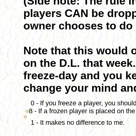
(Side note: The rule 
players CAN be droppe
owner chooses to do 
Note that this would 
on the D.L. that week.
freeze-day and you k
change your mind and 
0 - If you freeze a player, you should
8 - If a frozen player is placed on th
1 - It makes no difference to me.