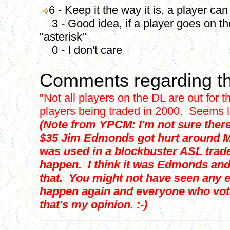
6 - Keep it the way it is, a player can
3 - Good idea, if a player goes on the
"asterisk"
0 - I don't care
Comments regarding th
"Not all players on the DL are out for 
players being traded in 2000. Seems lik
(Note from YPCM: I'm not sure there
$35 Jim Edmonds got hurt around Ma
was used in a blockbuster ASL trad
happen. I think it was Edmonds and 
that. You might not have seen any e
happen again and everyone who voted
that's my opinion. :-)