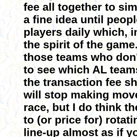
fee all together to si
a fine idea until peop
players daily which, i
the spirit of the game.
those teams who don't
to see which AL teams
the transaction fee s
will stop making move
race, but I do think 
to (or price for) rotat
line-up almost as if 