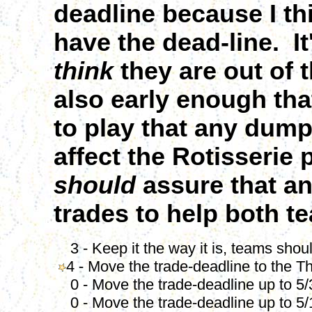
deadline because I th
have the dead-line. I
think
they are out of 
also early enough tha
to play that any dump 
affect the Rotisserie
should
assure that an
trades to help both 
3 - Keep it the way it is, teams should
4 - Move the trade-deadline to the T
0 - Move the trade-deadline up to 5/
0 - Move the trade-deadline up to 5/