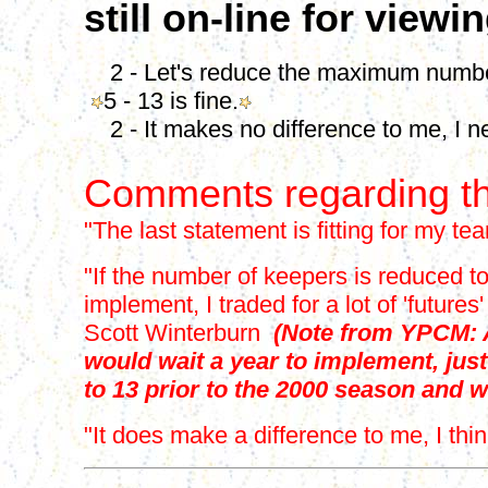
still on-line for viewi
2 - Let's reduce the maximum number
5 - 13 is fine.
2 - It makes no difference to me, I n
Comments regarding th
"The last statement is fitting for my te
"If the number of keepers is reduced to 
implement, I traded for a lot of 'futu
Scott Winterburn
(Note from YPCM: A
would wait a year to implement, jus
to 13 prior to the 2000 season and w
"It does make a difference to me, I th