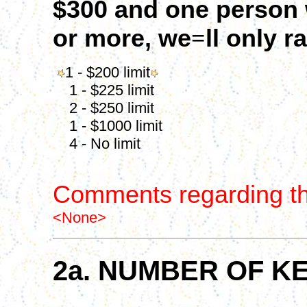
$300 and one person w
or more, we
=
ll only r
1 - $200 limit
1 - $225 limit
2 - $250 limit
1 - $1000 limit
4 - No limit
Comments regarding th
<None>
2a. NUMBER OF K