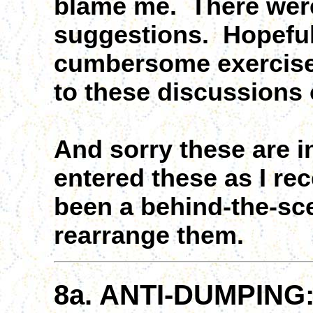
blame me. There were
suggestions. Hopefull
cumbersome exercise w
to these discussions 
And sorry these are in
entered these as I re
been a behind-the-s
rearrange them.
8a. ANTI-DUMPING