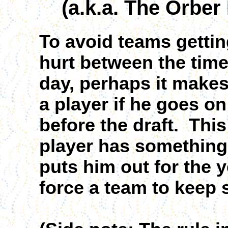
(a.k.a. The Orber
To avoid teams getti
hurt between the time
day, perhaps it makes
a player if he goes on
before the draft. This
player has something 
puts him out for the ye
force a team to keep 