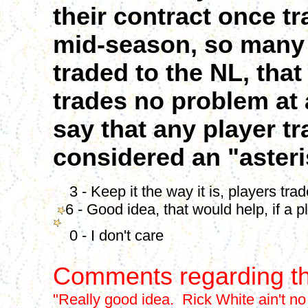
their contract once t
mid-season, so many
traded to the NL, th
trades no problem at 
say that any player t
considered an "asteri
3 - Keep it the way it is, players tra
6 - Good idea, that would help, if a p
0 - I don't care
Comments regarding th
"Really good idea. Rick White ain't no 