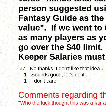
person suggested us
Fantasy Guide as the 
value". If we went to
as many players as yo
go over the $40 limit.
Keeper Salaries must
7 - No thanks, I don't like that idea.
1 - Sounds good, let's do it.
1 - I don't care.
Comments regarding th
"Who the fuck thought this was a fair 