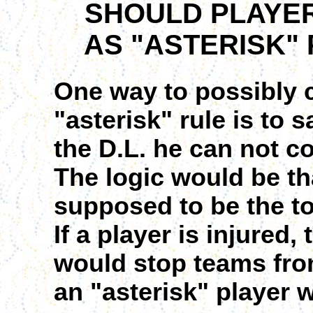
SHOULD PLAYERS
AS "ASTERISK" 
One way to possibly c
"asterisk" rule is to 
the D.L. he can not c
The logic would be th
supposed to be the to
If a player is injured,
would stop teams fro
an "asterisk" player 