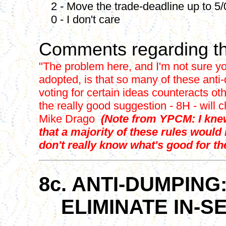
2 - Move the trade-deadline up to 5/
0 - I don't care
Comments regarding th
"The problem here, and I'm not sure yo
adopted, is that so many of these anti-
voting for certain ideas counteracts oth
the really good suggestion - 8H - will 
Mike Drago
(Note from YPCM: I knew
that a majority of these rules would
don't really know what's good for the
8c. ANTI-DUMPING
ELIMINATE IN-