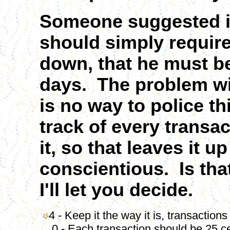
Someone suggested in 
should simply require
down, that he must be
days. The problem with
is no way to police th
track of every transac
it, so that leaves it 
conscientious. Is tha
I'll let you decide.
4 - Keep it the way it is, transaction
0 - Each transaction should be 25 c