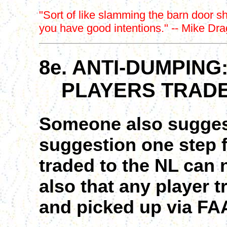
"Sort of like slamming the barn door sh
you have good intentions." -- Mike Dr
8e. ANTI-DUMPING
PLAYERS TRADED
Someone also suggest
suggestion one step fa
traded to the NL can
also that any player 
and picked up via FAA