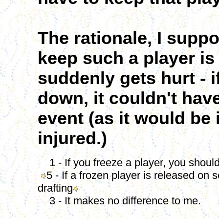
The rationale, I supp
keep such a player is 
suddenly gets hurt - i
down, it couldn't hav
event (as it would be
injured.)
1 - If you freeze a player, you shoul
5 - If a frozen player is released on
drafting
3 - It makes no difference to me.