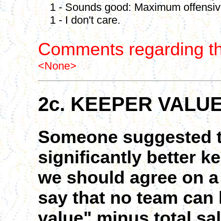
1 - Sounds good: Maximum offensive 
1 - I don't care.
Comments regarding th
<None>
2c. KEEPER VALU
Someone suggested t
significantly better k
we should agree on a 
say that no team can
value" minus total sa