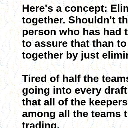
Here's a concept: Elim
together. Shouldn't t
person who has had t
to assure that than to
together by just elim
Tired of half the tea
going into every draf
that all of the keeper
among all the teams t
trading.