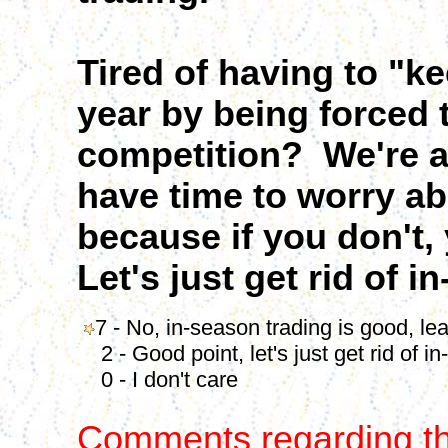
Tired of having to "k
year by being forced 
competition? We're al
have time to worry ab
because if you don't,
Let's just get rid of i
7 - No, in-season trading is good, leav
2 - Good point, let's just get rid of in
0 - I don't care
Comments regarding th