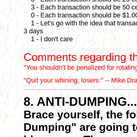
3 - Each transaction should be 50 c
0 - Each transaction should be $1.0
1 - Let's go with the idea that transa
3 days
1 - I don't care
Comments regarding th
"
You shouldn't be penalized for rotating
"Quit your whining, losers." -- Mike Dr
8. ANTI-DUMPING...
Brace yourself, the f
Dumping" are going to