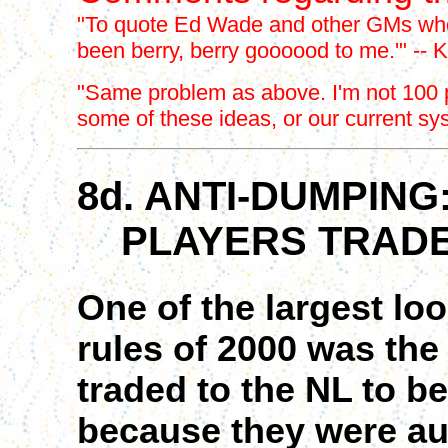
"To quote Ed Wade and other GMs who
been berry, berry goooood to me.'" -- K
"Same problem as above. I'm not 100 pe
some of these ideas, or our current sy
8d. ANTI-DUMPING
PLAYERS TRADE
One of the largest lo
rules of 2000 was the
traded to the NL to b
because they were auto