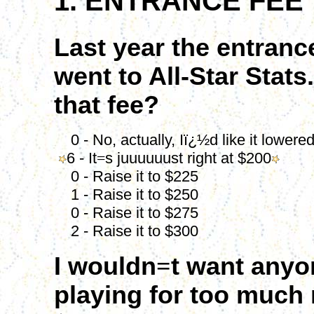
1. ENTRANCE FEE
Last year the entranc
went to All-Star Stats.
that fee?
0 - No, actually, Iï¿½d like it lowere
6 - It
=
s juuuuuust right at $200
0 - Raise it to $225
1 - Raise it to $250
0 - Raise it to $275
2 - Raise it to $300
I wouldn
=
t want anyo
playing for too much 