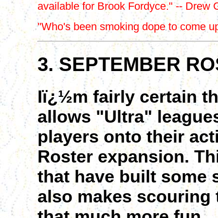
available for Brook Fordyce." -- Drew 
"Who's been smoking dope to come up w
3. SEPTEMBER RO
Iï¿½m fairly certain t
allows "Ultra" league
players onto their ac
Roster expansion. Thi
that have built some s
also makes scouring 
that much more fun.