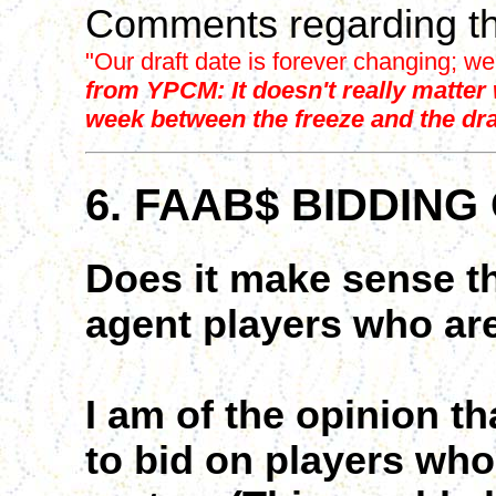
Comments regarding th
"Our draft date is forever changing; we
from YPCM: It doesn't really matter w
week between the freeze and the dra
6. FAAB$ BIDDING
Does it make sense t
agent players who are
I am of the opinion t
to bid on players who