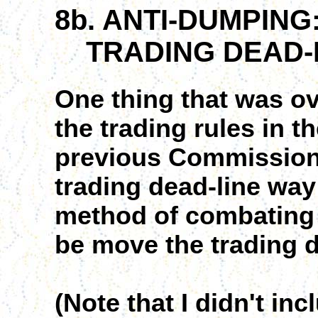
8b. ANTI-DUMPING
TRADING DEAD-
One thing that was ov
the trading rules in t
previous Commission
trading dead-line way
method of combating
be move the trading de
(Note that I didn't in