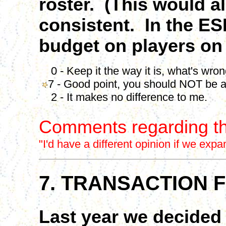
roster. (This would 
consistent. In the E
budget on players on 
0 - Keep it the way it is, what's wro
7 - Good point, you should NOT be a
2 - It makes no difference to me.
Comments regarding th
"I'd have a different opinion if we exp
7. TRANSACTION 
Last year we decided 