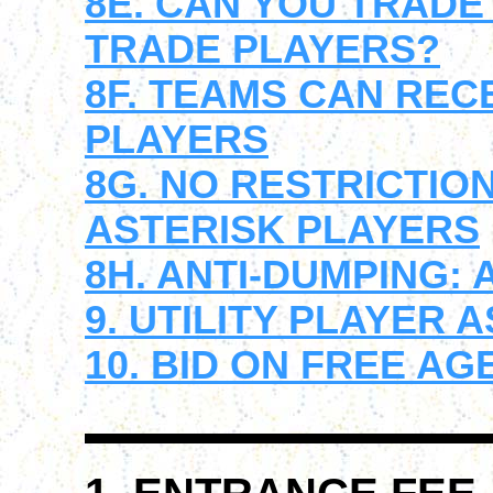
8E. CAN YOU TRAD
TRADE PLAYERS?
8F. TEAMS CAN REC
PLAYERS
8G. NO RESTRICTIO
ASTERISK PLAYERS
8H. ANTI-DUMPING:
9. UTILITY PLAYER 
10. BID ON FREE A