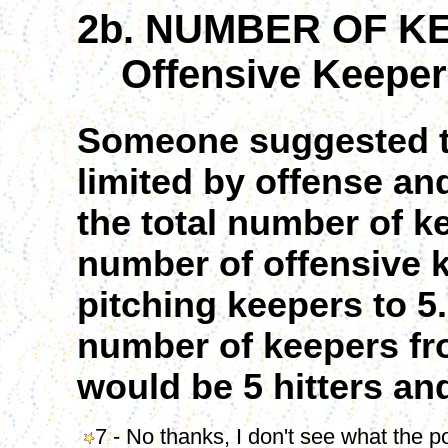
2b. NUMBER OF K
Offensive Keepers
Someone suggested t
limited by offense an
the total number of ke
number of offensive 
pitching keepers to 5
number of keepers fro
would be 5 hitters and
7 - No thanks, I don't see what the po