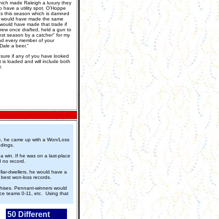
ich made Raleigh a luxury they
 have a utility spot. O'Hoppe
s this season which is damned
. I would have made the same
I would have made that trade if
Drew once drafted, held a gun to
est season by a catcher" for my
 and every member of your
Dale a beer."
t sure if any of you have looked
t is loaded and will include both
.
rie, he came up with a Won/Loss
ndings.
a win. If he was on a last-place
d no record.
lar-dwellers, he would have a
e best won-loss records.
nchises. Pennant-winners would
ce teams 0-11, etc. Using that
50 Different