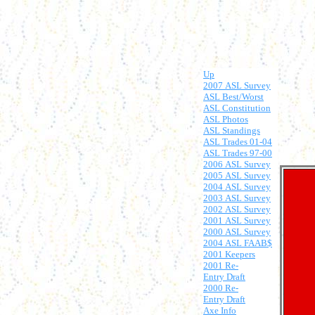
Up
2007 ASL Survey
ASL Best/Worst
ASL Constitution
ASL Photos
ASL Standings
ASL Trades 01-04
ASL Trades 97-00
2006 ASL Survey
2005 ASL Survey
2004 ASL Survey
2003 ASL Survey
2002 ASL Survey
2001 ASL Survey
2000 ASL Survey
2004 ASL FAAB$
2001 Keepers
2001 Re-
Entry Draft
2000 Re-
Entry Draft
Axe Info