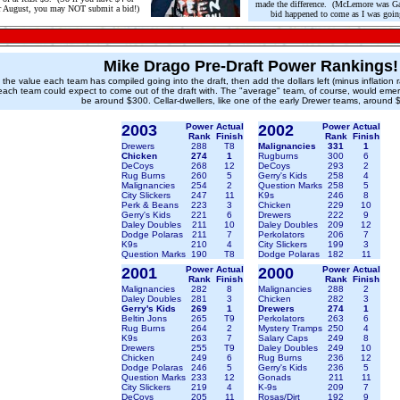
made the difference. (McLemore was Gall
er August, you may NOT submit a bid!)
bid happened to come as I was going 
Mike Drago Pre-Draft Power Rankings!
e the value each team has compiled going into the draft, then add the dollars left (minus inflation 
each team could expect to come out of the draft with. The "average" team, of course, would eme
be around $300. Cellar-dwellers, like one of the early Drewer teams, around 
200
3
Power
Actual
2002
Power
Actual
Rank
Finish
Rank
Finish
Drewers
288
T8
Malignancies
331
1
Chicken
274
1
Rugburns
300
6
DeCoys
268
12
DeCoys
293
2
Rug Burns
260
5
Gerry's Kids
258
4
Malignancies
254
2
Question Marks
258
5
City Slickers
247
11
K9s
246
8
Perk & Beans
223
3
Chicken
229
10
Gerry's Kids
221
6
Drewers
222
9
Daley Doubles
211
10
Daley Doubles
209
12
Dodge Polaras
211
7
Perkolators
206
7
K9s
210
4
City Slickers
199
3
Question Marks
190
T8
Dodge Polaras
182
11
2001
Power
Actual
2000
Power
Actual
Rank
Finish
Rank
Finish
Malignancies
282
8
Malignancies
288
2
Daley Doubles
281
3
Chicken
282
3
Gerry's Kids
269
1
Drewers
274
1
Beltin Jons
265
T9
Perkolators
263
6
Rug Burns
264
2
Mystery Tramps
250
4
K9s
263
7
Salary Caps
249
8
Drewers
255
T9
Daley Doubles
249
10
Chicken
249
6
Rug Burns
236
12
Dodge Polaras
246
5
Gerry's Kids
236
5
Question Marks
233
12
Gonads
211
11
City Slickers
219
4
K-9s
209
7
DeCoys
205
11
Rosas/Dirt
192
9