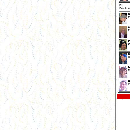
K2
Ken Axe/
B
M
W
E
D
D
B
D
D
M
Q
M