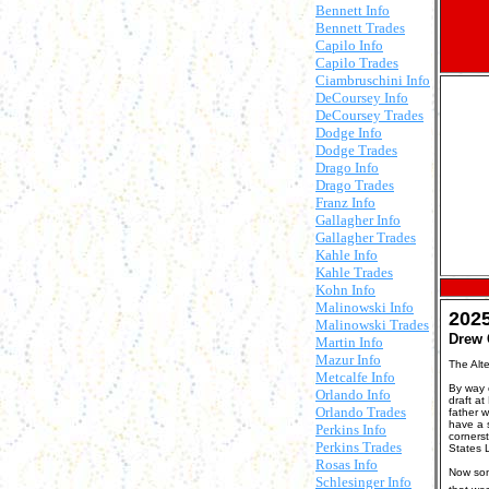
Bennett Info
Bennett Trades
Capilo Info
Capilo Trades
Ciambruschini Info
DeCoursey Info
DeCoursey Trades
Dodge Info
Dodge Trades
Drago Info
Drago Trades
Franz Info
Gallagher Info
Gallagher Trades
Kahle Info
Kahle Trades
Kohn Info
Malinowski Info
202
Malinowski Trades
Drew 
Martin Info
Mazur Info
The Alt
Metcalfe Info
By way o
Orlando Info
draft at
Orlando Trades
father 
have a 
Perkins Info
cornerst
Perkins Trades
States 
Rosas Info
Now som
Schlesinger Info