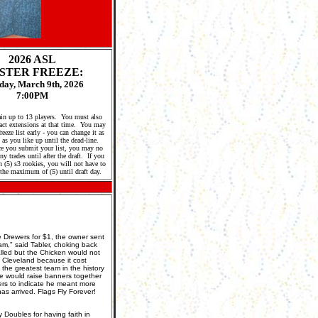
2026 A
SL
STER FREEZE:
ay, March 9th, 2026
7:00PM
in up to 13 players. You must also
act extensions at that time. You may
eeze list early - you can change it as
as you like up until the dead-line.
e you submit your list, you may no
y trades until after the draft. If you
 (5) s3 rookies, you will not have to
the maximum of (5) until draft day.
 Drewers for $1, the owner sent
am," said Tabler, choking back
lled but the Chicken would not
o Cleveland because it cost
 the greatest team in the history
we would raise banners together
ers to indicate he meant more
as arrived. Flags Fly Forever!
y Doubles for having faith in