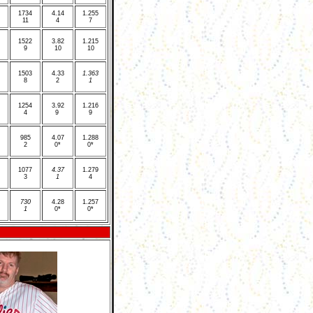
1
734
4
.14
1
.255
11
4
7
1
522
3
.82
1
.215
9
10
10
1
503
4
.33
1
.363
8
2
1
1
254
3.92
1
.216
4
9
9
9
85
4
.07
1
.288
2
0*
0*
1
077
4
.37
1
.279
3
1
4
7
30
4
.28
1
.257
1
0*
0*