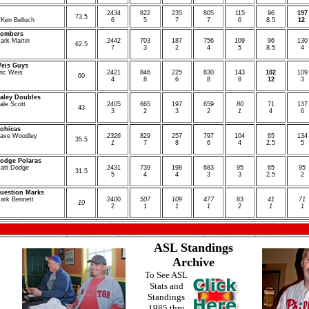
.
2434
8
22
2
35
8
05
1
15
96
197
7
3.5
Ken Belluch
6
5
7
7
6
8.5
12
ombers
ark Martin
.
2442
7
03
1
87
7
56
1
09
96
1
30
6
2.5
7
3
2
4
5
8.5
4
eis Guys
ric Weis
.
2421
8
46
2
25
8
30
1
43
1
02
1
09
6
0
4
8
6
8
8
12
3
aley Doubles
ale Scott
.
2405
6
65
1
97
6
59
80
71
1
37
4
3
3
2
3
2
1
4
6
ohicas
ave Woodley
.
2326
8
29
2
57
7
97
1
04
65
1
34
3
5.5
1
7
8
6
4
2.5
5
odge Polaras
att Dodge
.
2431
7
39
1
98
6
83
95
65
95
3
1.5
5
4
4
3
3
2.5
2
uestion Marks
ark Bennett
.
2400
507
109
477
83
41
71
10
2
1
1
1
2
1
1
ASL Standings
Archive
To See ASL
Stats and
Standings
1985 thru