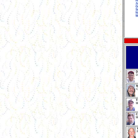
H
J
G
Sn
N
W
D
D
M
C
T
M
C
M