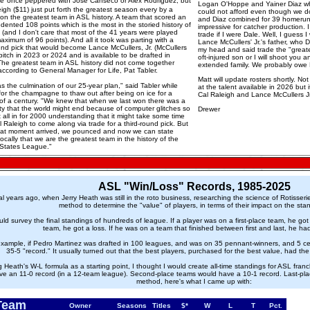
re
once peppered with Jose Canseco or Alex Rodriguez, but
Logan O'Hoppe and Yainer Diaz wh
igh ($11) just put forth the greatest season every by a
could not afford even though we do
 on the greatest team in ASL history. A team that scored an
and Diaz combined for 39 homerun
ented 108 points which is the most in the storied history of
impressive for catcher production
 (and I don't care that most of the 41 years were played
trade if I were Dale. Well, I guess 
aximum of 96 points). And all it took was parting with a
Lance McCullers' Jr.'s father, who 
ound pick that would become Lance McCullers, Jr. (McCullers
my head and said trade the "great
pitch in 2023 or 2024 and is available to be drafted in
oft-injured son or I will shoot you
The greatest team in ASL history did not come together
extended family. We probably owe 
according to General Manager for Life, Pat Tabler.
Matt will update rosters shortly. No
s the culmination of our 25-year plan," said Tabler while
at the talent available in 2026 but i
for the champagne to thaw out after being on ice for a
Cal Raleigh and Lance McCullers Jr
 of a century. "We knew that when we last won there was a
ity that the world might end because of computer glitches so
Drewer
all in for 2000 understanding that it might take some time
l Raleigh to come along via trade for a third-round pick. But
at moment arrived, we pounced and now we can state
cally that we are the greatest team in the history of the
 States League."
ASL "Win/Loss" Records, 1985-2025
l years ago, when Jerry Heath was still in the roto business, researching the science of Rotisse
method to determine the "value" of players, in terms of their impact on the sta
ld survey the final standings of hundreds of league. If a player was on a first-place team, he got 
team, he got a loss. If he was on a team that finished between first and last, he ha
example, if Pedro Martinez was drafted in 100 leagues, and was on 35 pennant-winners, and 5 cel
35-5 "record." It usually turned out that the best players, purchased for the best value, had th
 Heath's W-L formula as a starting point, I thought I would create all-time standings for ASL fra
ve an 11-0 record (in a 12-team league). Second-place teams would have a 10-1 record. Last-pla
method, here's what I came up with:
Team
Owner
Seasons
Titles
$*
W
L
T
Pct.