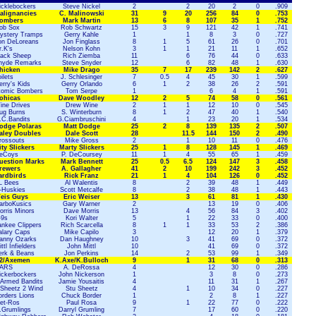
icklebockers
Steve Nickel
2
2
20
2
0
.909
alignancies
C. Malinowski
31
9
20
256
84
0
.753
ombers
Mark Martin
13
6
8
107
35
1
.752
ob Sox
Rob Schwartz
15
3
9
121
42
1
.741
ystery Tramps
Gerry Kahle
1
1
8
3
0
.727
on DeLoreans
Jon Finglass
8
1
5
61
26
0
.701
r.K's
Nelson Kohn
3
1
1
21
11
1
.652
lack Sheep
Rich Ziemba
11
6
76
44
0
.633
nyde Remarks
Steve Snyder
12
6
82
48
1
.630
hicken
Mike Drago
35
7
17
239
142
2
.627
ilets
J. Schlesinger
7
0.5
4
45
30
1
.599
rry's Kids
Gerry Orlando
6
1
2
38
26
2
.591
tomic Bombers
Tom Serpe
1
6
4
1
.591
ohicas
Dave Woodley
12
2
5
74
58
0
.561
ine Drives
Drew Wine
2
1
1
12
10
0
.545
ug Burns
S. Winterburn
8
1
2
47
40
1
.540
.C.Bandits
G.Ciambruschini
4
1
23
20
1
.534
odge Polaras
Matt Dodge
25
2
8
139
135
2
.507
aley Doubles
Dale Scott
28
11.5
144
150
2
.490
rossouts
Mike Gross
2
1
10
11
0
.476
ity Slickers
Marty Slickers
25
1
8
128
145
1
.469
eCoys
P. DeCoursey
11
1
4
55
65
1
.459
uestion Marks
Mark Bennett
25
0.5
6.5
124
147
3
.458
rewers
A. Gallagher
41
2
10
199
242
3
.452
ardbirds
Rick Franz
21
1
4
104
126
0
.452
L Bees
Al Walentis
8
2
39
48
1
.449
-Huskies
Scott Metcalfe
8
2
38
48
1
.443
eis Guys
Eric Weiser
13
3
61
81
1
.430
arboKusics
Gary Warner
2
13
19
0
.406
orris Minors
Dave Morris
13
4
56
84
3
.402
-9s
Kori Walter
5
1
22
33
0
.400
ankee Clippers
Rich Scarcella
8
1
1
33
53
2
.386
alary Caps
Mike Capilo
3
12
20
1
.379
anny Ozarks
Dan Haughney
10
3
41
69
0
.372
ttl Infielders
John Mittl
10
41
69
0
.372
erk & Beans
Jon Perkins
14
2
53
99
1
.349
2/Axemen
K.Axe/K.Bulloch
9
1
31
68
0
.313
ARS
A. DeRossa
4
12
30
0
.286
ickerbockers
John Nickerson
1
3
8
0
.273
-Armed Bandits
Jamie Yousaitis
4
11
31
1
.267
 Sheetz 2 Wind
Stu Sheetz
4
1
10
34
0
.227
orders Lions
Chuck Border
1
2
8
1
.227
et-Ros
Paul Rosa
9
1
22
77
0
.222
.Grumlings
Darryl Grumling
7
17
60
0
.220