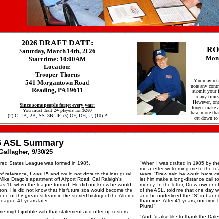
2026 DRAFT DATE:
RO
Saturday, March 14th, 2026
Mond
Start time: 10:00AM
Location:
Trooper Thorns
You may reta
541 Morgantown Road
note any contr
Reading, PA 19611
submit your fr
many times 
However, onc
Since some people forget every year:
longer make an
You must draft 24 players for $260
have more than
(2) C, 1B, 2B, SS, 3B, IF, (5) OF, DH, U, (10) P
cut down to 
5 ASL Summary
Gallagher, 9/30/25
ered States League was formed in 1985.
"When I was drafted in 1985 by the
me a letter welcoming me to the te
f reference, I was 15 and could not drive to the inaugural
tears. "Drew said he would have ca
 Mike Drago's apartment off Airport Road. Cal Raleigh's
let him make a long-distance call t
was 16 when the league formed. He did not know he would
money. In the letter, Drew, owner of
son. He did not know that his future son would become the
of the ASL, told me that one day 
one of the greatest team in the storied history of the Altered
and he underlined the "S" in bann
League 41 years later.
than one. After 41 years, our time h
Plural."
e might quibble with that statement and offer up rosters
"And I'd also like to thank the Dale