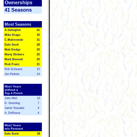
Ownerships
41 Seasons
Most Seasons
A.
Gallagher
41
Mike Drago
35
C.Malinowski
31
Dale Scott
28
Matt Dodge
25
Marty Slickers
25
Mark Bennett
25
Rick Franz
21
Rob Schwartz
15
Jon Perkins
14
Most Years
without a
Top 4 Finish
John Mittl
10
D. Grumling
7
Jamie Yousaitis
4
A. DeRossa
4
Most Years
w/o Pennant
Dale Scott
2
8