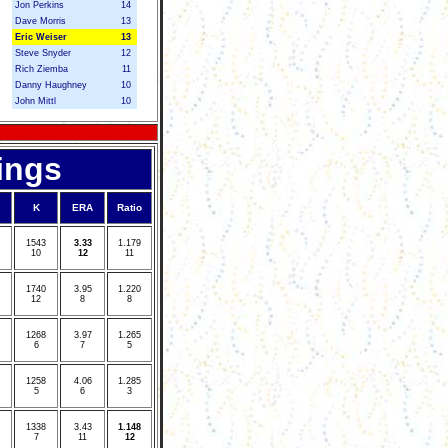
Jon Perkins
14
Dave Morris
13
Eric Weiser
13
Steve Snyder
12
Rich Ziemba
11
Danny Haughney
10
John Mittl
10
ings
K
ERA
Ratio
1
543
3
.33
1
.179
10
12
11
1
740
3
.95
1
.220
12
8
8
1
268
3
.97
1
.265
6
7
5
1
258
4
.06
1
.285
5
6
3
1
338
3
.43
1
.148
7
11
12