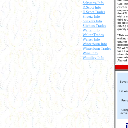
that we
Schwartz Info
Cal Rale
D.Scott Info
catcher
unpreced
D.Scott Trades
the ASL
Sheetz Info
with a m
third-r
Slickers Info
did not 
Slickers Trades
2026.) 
quickly 
Walter Info
Walter Trades
"This wa
waiting 
Weiser Info
quarter
Winterburn Info
possibil
Winterburn Trades
we went 
for a Ca
Wine Info
when th
Woodley Info
unequivo
Altered
Severa
He wou
For 
Using
achie