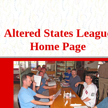
Altered States Leagu
Home Page