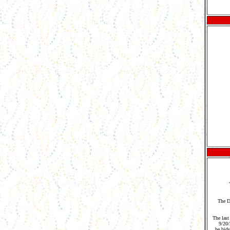
The D
The last
9/20
be bids