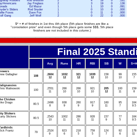
ighway Robbers
Rob Webster
2
4
18
0
.181
ay/Americans
Jay Finglass
2
3
19
0
.136
onads
Ed Mazur
1
1
10
0
.091
yder's Sliders
Rod Snyder
1
0
10
0
.000
ellie Foxes
Dave Fox
1
0
11
0
.000
olf Gang
Jeff Wolf
2
0
22
0
.000
$* = # of finishes in 1st thru 4th place (5th place finishes are like a
"consolation prize" and even though 5th place gets some $$$, 5th place
finishers are not included in this column.)
Final
2025
Stand
Avg
Runs
HR
RBI
SB
W
S+H
rewers
rew Gallagher
.
2604
1032
321
1039
1
58
99
1
55
108
12
12
12
12
10
10
7
alignancies
hris Malinowski
.
2551
2
66
266
9
21
2
05
1
00
1
59
1
00
11
10
10
10
12
11
8
he Chicken
ike Drago
.
2496
9
38
2
60
9
17
1
60
95
1
64
8
0.5
8
9
9
9
11
7
9.5
ity Slickers
arty Slickers
.
2543
1
002
2
86
9
28
1
57
77
1
64
8
0.5
10
11
11
11
9
5
9.5
Yardbirds
Rick Frantz
.2524
8
23
2
18
7
59
1
24
92
178
7
9
9
6
5
5
7
6
11