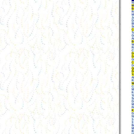
N
M
B
R
M
J
D
B
S
C
To
Ge
A
B
W
R
C
D
D
G
C
D
Q
D
Y
A
R
W
C
M
K
Y
S
D
Mi
P
K
D
N
1
3
B
M
R