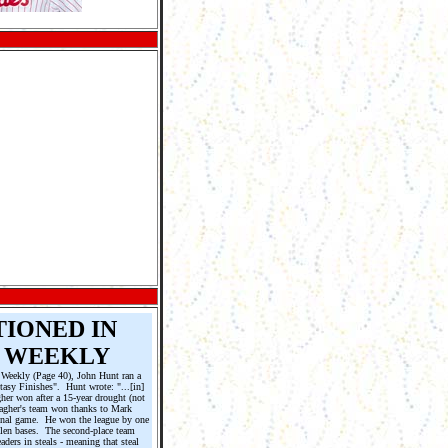
TIONED IN
 WEEKLY
 Weekly (Page 40), John Hunt ran a
tasy Finishes". Hunt wrote: "...[in]
her won after a 15-year drought (not
lagher's team won thanks to Mark
final game. He won the league by one
stolen bases. The second-place team
aders in steals - meaning that steal