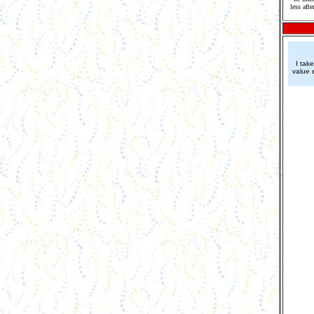
less aft
I tak
value 