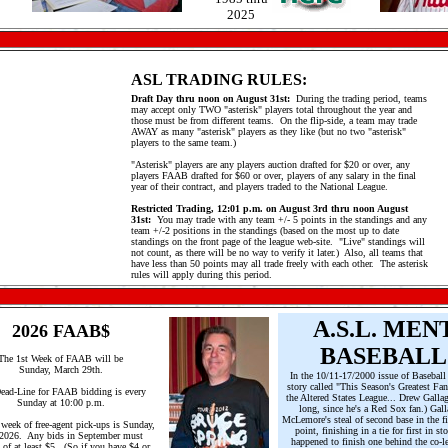
2025
ASL TRADING RULES:
Draft Day thru noon on August 31st:
During the trading period, teams
may accept only TWO "asterisk" players total throughout the year and
those must be from different teams. On the flip-side, a team may trade
AWAY as many "asterisk" players as they like (but no two "asterisk"
players to the same team.)
"Asterisk" players are any players auction drafted for $20 or over, any
players FAAB drafted for $60 or over, players of any salary in the final
year of their contract, and players traded to the National League.
Restricted Trading, 12:01 p.m. on August 3rd thru noon August
31st:
You may trade with any team +/- 5 points in the standings and any
team +/-2 positions in the standings (based on the most up to date
standings on the front page of the league web-site. "Live" standings will
not count, as there will be no way to verify it later.) Also, all teams that
have less than 50 points may all trade freely with each other. The asterisk
rules will apply during this period.
A.S.L. MEN
2026 FAAB$
BASEBALL
The 1st Week of FAAB will be
Sunday, March 29th.
In the 10/11-17/2000 issue of Baseball
story called "This Season's Greatest Fan
ead-Line for FAAB bidding is every
the Altered States League... Drew Gallag
Sunday at 10:00 p.m.
long, since he's a Red Sox fan.) Gal
McLemore's steal of second base in the 
 week of free-agent pick-ups is Sunday,
point, finishing in a tie for first in 
/2026. Any bids in September must
happened to finish one behind the co-le
 of at least $5. (So if you have $4 or