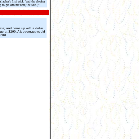
agher's final pick, 'and the closing
to get another beer,' he said.)"
rate) and come up with a dollar
rge at $260. A juggernaut would
$200.