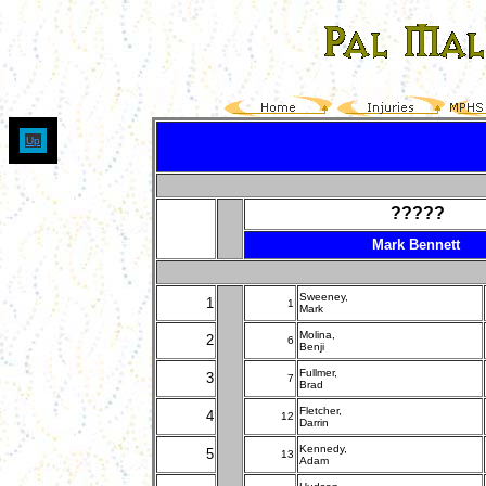
Up
?????
Mark Bennett
Sweeney,
1
1
Mark
Molina,
2
6
Benji
Fullmer,
3
7
Brad
Fletcher,
4
12
Darrin
Kennedy,
5
13
Adam