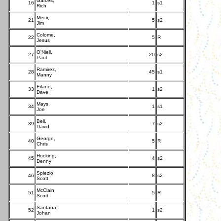
Garces,
16
1
s1
Rich
Mecir,
21
5
s2
Jim
Colome,
22
5
R
Jesus
O'Niell,
27
20
s2
Paul
Ramirez,
28
45
s1
Manny
Eiland,
33
1
s2
Dave
Mays,
34
1
s1
Joe
Bell,
39
7
s2
David
George,
40
5
R
Chris
Hocking,
45
4
s2
Denny
Spiezio,
46
8
s2
Scott
McClain,
51
5
R
Scott
Santana,
52
1
s2
Johan