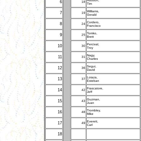
Hudson,
6
18
Tim
Williams,
7
19
Gerald
Cordero,
8
24
Francisco
Tomko,
9
25
Brett
Percival,
10
30
Troy
Nagy,
11
31
Charles
Segui,
12
36
David
Loiaza,
13
37
Esteban
Frascatore,
14
42
Jeff
Guzman,
15
43
Juan
Trombley,
16
48
Mike
Everett,
17
49
Carl
18