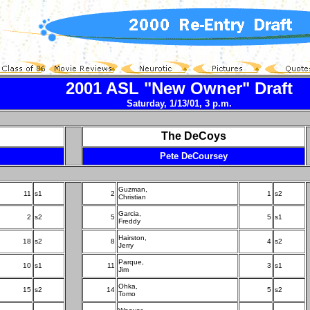
2001 ASL "New Owner" Draft
Saturday, 1/13/01, 3 p.m.
The DeCoys
Pete DeCoursey
Guzman,
11
s1
2
1
s2
Christian
Garcia,
2
s2
5
5
s1
Freddy
Hairston,
18
s2
8
4
s2
Jerry
Parque,
10
s1
11
3
s1
Jim
Ohka,
15
s2
14
5
s2
Tomo