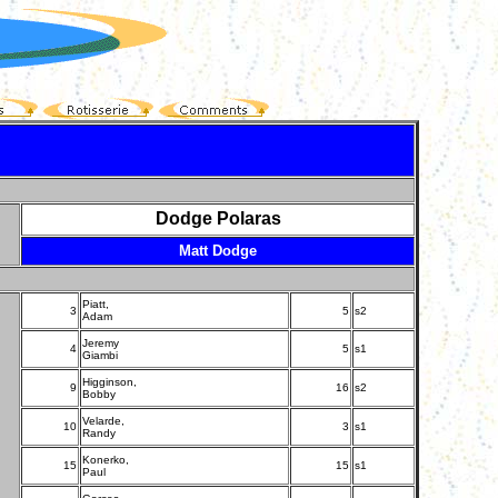
Dodge Polaras
Matt Dodge
Piatt,
3
5
s2
Adam
Jeremy
4
5
s1
Giambi
Higginson,
9
16
s2
Bobby
Velarde,
10
3
s1
Randy
Konerko,
15
15
s1
Paul