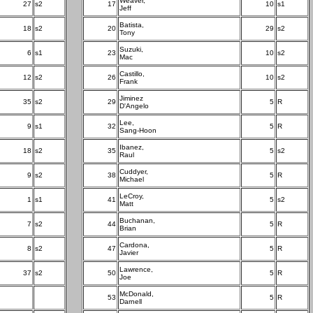
Weaver,
27
s2
17
10
s1
Jeff
Batista,
18
s2
20
29
s2
Tony
Suzuki,
6
s1
23
10
s2
Mac
Castillo,
12
s2
26
10
s2
Frank
Jiminez
35
s2
29
5
R
D'Angelo
Lee,
9
s1
32
5
R
Sang-Hoon
Ibanez,
18
s2
35
5
s2
Raul
Cuddyer,
9
s2
38
5
R
Michael
LeCroy,
1
s1
41
5
s2
Matt
Buchanan,
7
s2
44
5
R
Brian
Cardona,
8
s2
47
5
R
Javier
Lawrence,
37
s2
50
5
R
Joe
McDonald,
53
5
R
Darnell