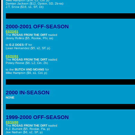
Mike Hampton ($14, L2, Col, p)
Damian Jackson ($12, Option, SD, 2b-ss)
J.T. Snow ($16, s1, SF, 1b)
2000-2001 OFF-SEASON
03/22/01
The
ROSAS FROM THE DIRT
traded
Jimmy Rollins ($5, Rookie, Phi, ss)
to
E-Z DOES IT
for
Livan Hernandez ($5, s2, SF, p)
03/22/01
The
ROSAS FROM THE DIRT
traded
Pokey Reese ($6, L2, Cin, 2b)
to the
BUTCH AND MOANS
for
Mike Hampton ($9, s1, Col, p)
2000 IN-SEASON
NONE
1999-2000 OFF-SEASON
03/10/00
The
ROSAS FROM THE DIRT
traded
A.J. Burnett ($5, Rookie, Fla, p)
Joe Nathan ($6, s2, SF, p)