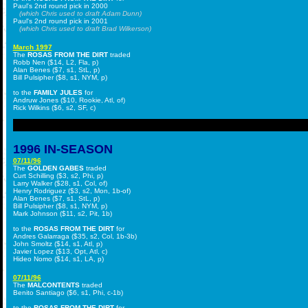
Paul's 2nd round pick in 2000
(which Chris used to draft Adam Dunn)
Paul's 2nd round pick in 2001
(which Chris used to draft Brad Wilkerson)
March 1997
The
ROSAS FROM THE DIRT
traded
Robb Nen ($14, L2, Fla, p)
Alan Benes ($7, s1, StL, p)
Bill Pulsipher ($8, s1, NYM, p)
to the
FAMILY JULES
for
Andruw Jones ($10, Rookie, Atl, of)
Rick Wilkins ($6, s2, SF, c)
1996 IN-SEASON
07/11/96
The
GOLDEN GABES
traded
Curt Schilling ($3, s2, Phi, p)
Larry Walker ($28, s1, Col, of)
Henry Rodriguez ($3, s2, Mon, 1b-of)
Alan Benes ($7, s1, StL, p)
Bill Pulsipher ($8, s1, NYM, p)
Mark Johnson ($11, s2, Pit, 1b)
to the
ROSAS FROM THE DIRT
for
Andres Galarraga ($35, s2, Col, 1b-3b)
John Smoltz ($14, s1, Atl, p)
Javier Lopez ($13, Opt, Atl, c)
Hideo Nomo ($14, s1, LA, p)
07/11/96
The
MALCONTENTS
traded
Benito Santiago ($6, s1, Phi, c-1b)
to the
ROSAS FROM THE DIRT
for