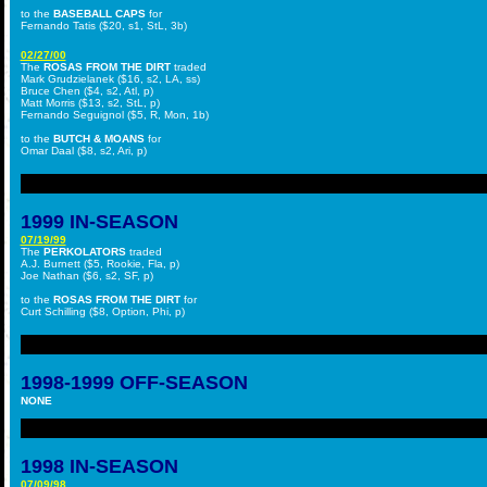
to the
BASEBALL CAPS
for
Fernando Tatis ($20, s1, StL, 3b)
02/27/00
The
ROSAS FROM THE DIRT
traded
Mark Grudzielanek ($16, s2, LA, ss)
Bruce Chen ($4, s2, Atl, p)
Matt Morris ($13, s2, StL, p)
Fernando Seguignol ($5, R, Mon, 1b)
to the
BUTCH & MOANS
for
Omar Daal ($8, s2, Ari, p)
1999
IN-SEASON
07/19/99
The
PERKOLATORS
traded
A.J. Burnett ($5, Rookie, Fla, p)
Joe Nathan ($6, s2, SF, p)
to the
ROSAS FROM THE DIRT
for
Curt Schilling ($8, Option, Phi, p)
1998-1999 OFF-SEASON
NONE
1998 IN-SEASON
07/09/98