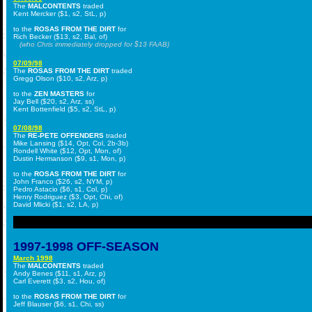
The
MALCONTENTS
traded
Kent Mercker ($1, s2, StL, p)
to the
ROSAS FROM THE DIRT
for
Rich Becker ($13, s2, Bal, of)
(who Chris immediately dropped for $13 FAAB)
07/09/98
The
ROSAS FROM THE DIRT
traded
Gregg Olson ($10, s2, Arz, p)
to the
ZEN MASTERS
for
Jay Bell ($20, s2, Arz, ss)
Kent Bottenfield ($5, s2, StL, p)
07/08/98
The
RE-PETE OFFENDERS
traded
Mike Lansing ($14, Opt, Col, 2b-3b)
Rondell White ($12, Opt, Mon, of)
Dustin Hermanson ($9, s1, Mon, p)
to the
ROSAS FROM THE DIRT
for
John Franco ($26, s2, NYM, p)
Pedro Astacio ($6, s1, Col, p)
Henry Rodriguez ($3, Opt, Chi, of)
David Mlicki ($1, s2, LA, p)
1997-1998 OFF-SEASON
March 1998
The
MALCONTENTS
traded
Andy Benes ($11, s1, Arz, p)
Carl Everett ($3, s2, Hou, of)
to the
ROSAS FROM THE DIRT
for
Jeff Blauser ($6, s1, Chi, ss)