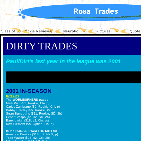
DIRTY TRADES
Paul/Dirt's last year in the league was 2001
2001 IN-SEASON
07/12/01
The
WORMBURNERS
traded
Mark Prior ($1, Rookie, Chi, p)
Carlos Zambrano ($5, Rookie, Chi, p)
Bobby Bradley ($5, Rookie, Pit, p)
Sean Burroughs ($11, Rookie, SD, 3b)
Cesar Crespo ($5, s2, SD, 2b)
Barry Larkin ($18, s2, Cin, ss)
Matt Clement ($5, Option, Fla, p)
to the
ROSAS FROM THE DIRT
for
Armando Benitez ($16, L2, NYM, p)
Todd Walker ($23, s2, Col, 2b)