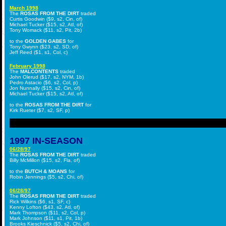
March 1998
The
ROSAS FROM THE DIRT
traded
Curtis Goodwin ($9, s2, Cin, of)
Michael Tucker ($15, s2, Atl, of)
Tony Womack ($11, s2, Pit, 2b)
to the
GOLDEN GABES
for
Tony Gwynn ($23, s2, SD, of)
Jeff Reed ($1, s1, Col, c)
February 1998
The
MALCONTENTS
traded
John Olerud ($17, s2, NYM, 1b)
Pedro Astacio ($6, s2, Col, p)
Jon Nunnally ($15, s2, Cin, of)
Michael Tucker ($15, s2, Atl, of)
to the
ROSAS FROM THE DIRT
for
Kirk Rueter ($7, s2, SF, p)
1997 IN-SEASON
06/28/97
The
ROSAS FROM THE DIRT
traded
Billy McMillon ($15, s2, Fla, of)
to the
BUTCH & MOANS
for
Robin Jennings ($5, s2, Chi, of)
06/28/97
The
ROSAS FROM THE DIRT
traded
Rick Wilkins ($6, s1, SF, c)
Kenny Lofton ($43, s2, Atl, of)
Mark Thompson ($11, s2, Col, p)
Mark Johnson ($11, s1, Pit, 1b)
Brooks Kieschnick ($5, s2, Chi, of)