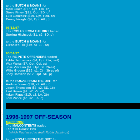
to the
BUTCH & MOANS
for
Mark Grace ($17, Opt, Chi, 1b)
Steve Finley ($21, Opt, SD, of)
Luis Gonzalez ($15, Opt, Hou, of)
Denny Neagle ($6, Opt, Atl, p)
06/12/97
The
ROSAS FROM THE DIRT
traded
Sterling Hitchcock ($1, s2, SD, p)
to the
BUTCH & MOANS
for
Glenallen Hill ($16, s1, SF, of)
05/04/97
The
RE-PETE OFFENDERS
traded
Eddie Taubensee ($4, Opt, Cin, c-of)
Walt Weiss ($7, Opt, Col, ss)
Jose Vizcaino ($1, Opt, SF, 2b-ss)
Willie Greene ($12, s1, Cin, 3b-ss-of)
Joey Hamilton ($12, Opt, SD, p)
to the
ROSAS FROM THE DIRT
for
Andruw Jones ($10, s2, Atl, of)
Jason Thompson ($6, s2, SD, 1b)
Emil Brown ($1, s2, Pit, of)
Adam Riggs ($15, s2, LA, 2b)
Tom Prince ($5, s2, LA, c)
1996-1997 OFF-SEASON
March 1997
The
MALCONTENTS
traded
The #16 Rookie Pick
(which Paul used to draft Robin Jennings)
to the
ROSAS FROM THE DIRT
for