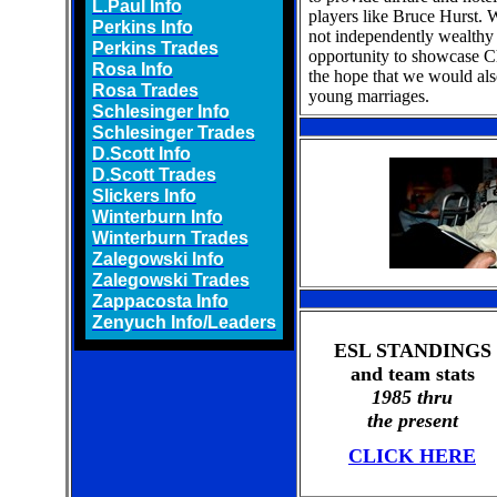
L.Paul Info
players like Bruce Hurst.
Perkins Info
not independently wealthy
Perkins Trades
opportunity to showcase Ch
Rosa Info
the hope that we would als
Rosa Trades
young marriages.
Schlesinger Info
Schlesinger Trades
D.Scott Info
D.Scott Trades
Slickers Info
Winterburn Info
Winterburn Trades
Zalegowski Info
Zalegowski Trades
Zappacosta Info
Zenyuch Info/Leaders
ESL STANDINGS
and team stats
1985 thru
the present
CLICK HERE