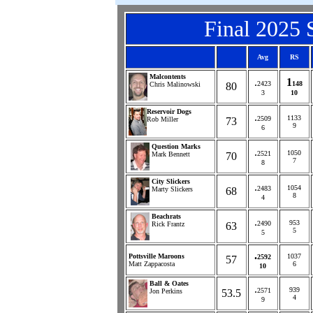
Final
2025
S
Avg
RS
Malcontents
.
1
2423
148
Chris Malinowski
80
3
10
Reservoir Dogs
.
1133
2509
Rob Miller
73
9
6
Question Marks
.
1050
2521
Mark Bennett
70
7
8
City Slickers
.
1054
2483
Marty Slickers
68
8
4
Beachrats
.
953
2490
Rick Frantz
63
5
5
.
Pottsville Maroons
1037
2592
57
Matt Zappacosta
6
10
Ball & Oates
.
939
2571
Jon Perkins
53.5
4
9