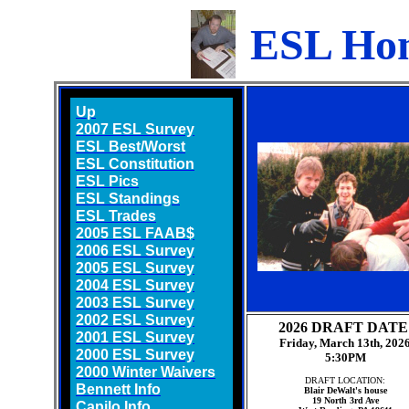
ESL Ho
Up
2007 ESL Survey
ESL Best/Worst
ESL Constitution
ESL Pics
ESL Standings
ESL Trades
2005 ESL FAAB$
2006 ESL Survey
2005 ESL Survey
2004 ESL Survey
2003 ESL Survey
2002 ESL Survey
2026 DRAFT DATE
2001 ESL Survey
Friday, March 13th, 202
2000 ESL Survey
5:30PM
2000 Winter Waivers
DRAFT LOCATION:
Bennett Info
Blair DeWalt's house
19 North 3rd Ave
Capilo Info