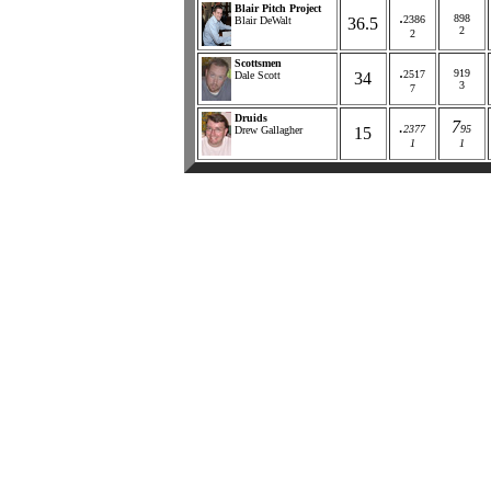
Blair Pitch Project
.
898
2386
Blair DeWalt
36.5
2
2
Scottsmen
.
919
2517
Dale Scott
34
3
7
Druids
.
7
2377
95
Drew Gallagher
15
1
1