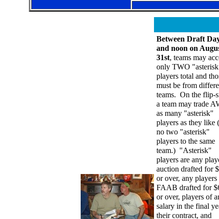
Between Draft Da
and noon on Augu
31st
, teams may acc
only TWO "asterisk
players total and tho
must be from differe
teams. On the flip-s
a team may trade 
as many "asterisk"
players as they like 
no two "asterisk"
players to the same
team.) "Asterisk"
players are any play
auction drafted for 
or over, any players
FAAB drafted for $
or over, players of 
salary in the final ye
their contract, and