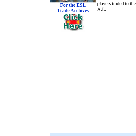
players traded to the
For the ESL
A.L.
Trade Archives