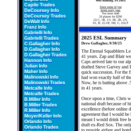
West Reading, PA 19611
Capilo Trades
Since some of you
DeCoursey Info
forget every year:
You must draft
DeCoursey Trades
26 players for $290
(2) C, 1B, 1/3, 3B, 2B, 2/S,
DeWalt Info
SS, IF, (5) OF, DH, U, (10) P
Franz Info
Gabrielli Info
2025 ESL Summary
Gabrielli Trades
C.Gallagher Info
Drew Gallagher, 9/30/25
D.Gallagher Info
The Eternal Squabblers Lea
D.Gallagher Trades
41 years. Zap and Blair w
Hannon Info
Caps arrived late to our al
Julian Info
drafted Steve Garvey and
Maher Info
quick succession. For the f
Malinowski Info
had won exactly half of th
Malinowski Trades
Now, he is batting above .5
Metcalfe Info
in 41 years.
Metcalfe Trades
Once upon a time, Chris wa
B.Miller Info
national draft because of 
B.Miller Trades
excellence (before online d
R.Miller Info
agreement that I would be
Moyer/Keller Info
meant I would drink free 
Orlando Info
draft ex-Red Sox. The onl
Orlando Trades
to provide airfare and hote