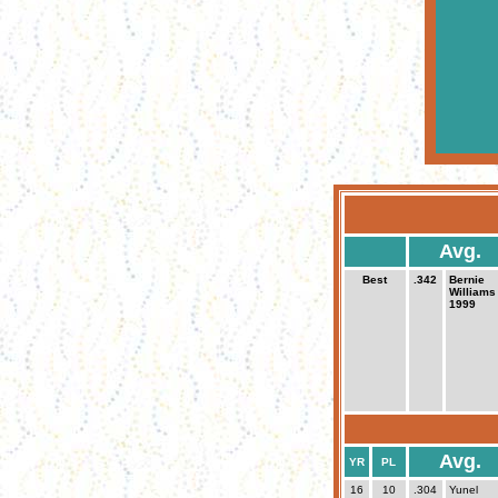
Avg.
Best
.342
Bernie
Williams
1999
Avg.
YR
PL
16
10
.304
Yunel