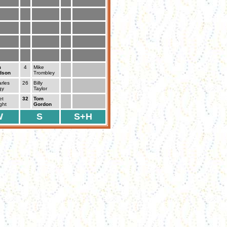
m
4
Mike
dson
Trombley
rles
26
Billy
gy
Taylor
et
32
Tom
ght
Gordon
W
S
S+H