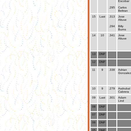
Escobar
.295
Carlos
Beltran
15
Last
.313
Jose
Altuve
.294
Billy
Burns
14
10
.341
Jose
Altuve
13
DNP
12
DNP
11
9
.338
Adrian
Gonzalez
10
9
.279
Asdrubal
Cabrera
09
Last
.301
Adam
Lind
08
DNP
07
DNP
06
DNP
05
DNP