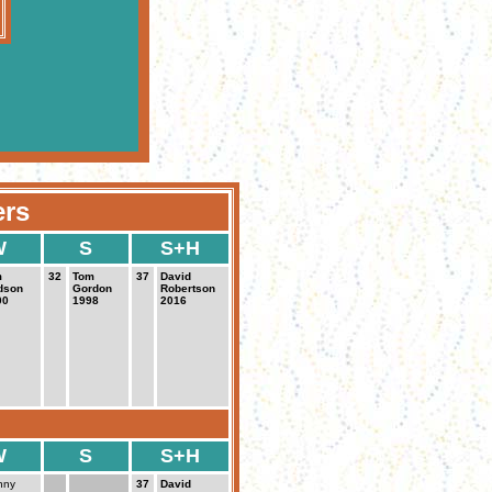
ers
W
S
S+H
m
32
Tom
37
David
dson
Gordon
Robertson
00
1998
2016
W
S
S+H
nny
37
David