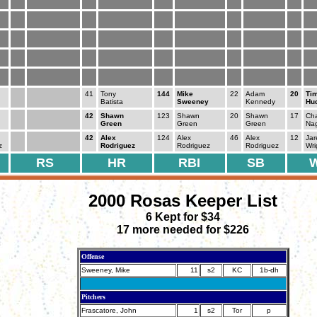
41
Tony
144
Mike
22
Adam
20
Ti
Batista
Sweeney
Kennedy
Hu
42
Shawn
123
Shawn
20
Shawn
17
Cha
Green
Green
Green
Na
42
Alex
124
Alex
46
Alex
12
Jar
z
Rodriguez
Rodriguez
Rodriguez
Wri
RS
HR
RBI
SB
2000 Rosas Keeper List
6 Kept for $34
17 more needed for $226
Offense
Sweeney, Mike
11
s2
KC
1b-dh
Pitchers
Frascatore, John
1
s2
Tor
p