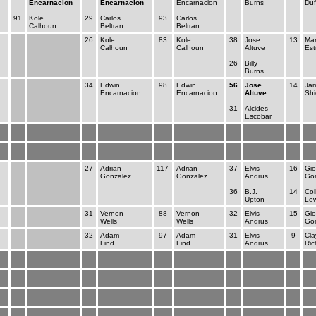
Encarnacion
Encarnacion
Encarnacion
Burns
Duf
91
Kole
29
Carlos
93
Carlos
Calhoun
Beltran
Beltran
26
Kole
83
Kole
38
Jose
13
Ma
Calhoun
Calhoun
Altuve
Est
26
Billy
Burns
34
Edwin
98
Edwin
56
Jose
14
Ja
Encarnacion
Encarnacion
Altuve
Shi
31
Alcides
Escobar
27
Adrian
117
Adrian
37
Elvis
16
Gio
Gonzalez
Gonzalez
Andrus
Gon
36
B.J.
14
Col
Upton
Lew
31
Vernon
88
Vernon
32
Elvis
15
Gio
Wells
Wells
Andrus
Gon
32
Adam
97
Adam
31
Elvis
9
Cla
Lind
Lind
Andrus
Ric