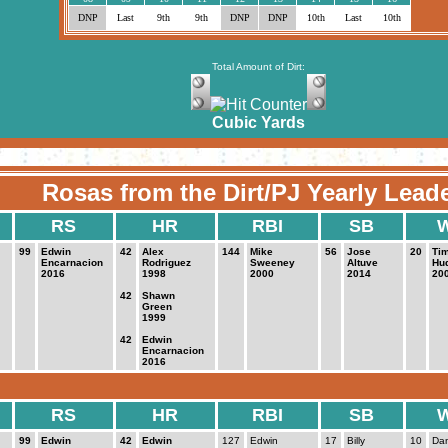
DNP
Last
9th
9th
DNP
DNP
10th
Last
10th
Total Amount of Dirt:
Cubic Yards
Rosas from the Dirt/PJ Yearly Lead
RS
HR
RBI
SB
99
Edwin
42
Alex
144
Mike
56
Jose
20
Ti
Encarnacion
Rodriguez
Sweeney
Altuve
Hu
2016
1998
2000
2014
20
42
Shawn
Green
1999
42
Edwin
Encarnacion
2016
RS
HR
RBI
SB
99
Edwin
42
Edwin
127
Edwin
17
Billy
10
Da