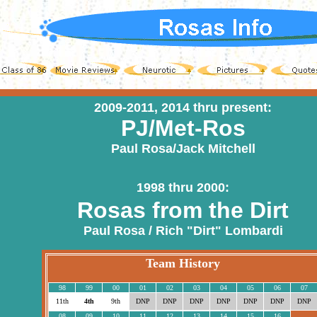
2009-2011, 2014 thru present:
PJ/Met-Ros
Paul Rosa/Jack Mitchell
1998 thru 2000:
Rosas from the Dirt
Paul Rosa / Rich "Dirt" Lombardi
Team History
98
99
00
01
02
03
04
05
06
07
11th
4th
9th
DNP
DNP
DNP
DNP
DNP
DNP
DNP
08
09
10
11
12
13
14
15
16