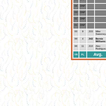
04
DNP
03
DNP
02
DNP
01
DNP
00
9
.333
Mike
Sweeney
99
4
.342
Bernie
Williams
98
11
.310
Alex
Rodrigue
Avg.
YR
PL