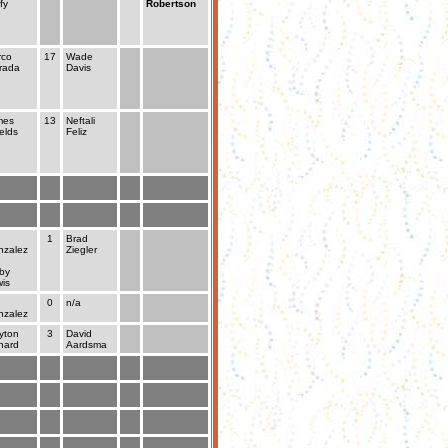
fy
Robertson
rco
17
Wade
rada
Davis
mes
13
Neftali
elds
Feliz
1
Brad
zalez
Ziegler
by
is
0
n/a
zalez
yton
3
David
hard
Aardsma