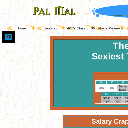
Up
The
Sexiest 
96
97
98
Not in
10th
6th
league
06
07
Not in
Not in
No
league
league
le
Salary Cra