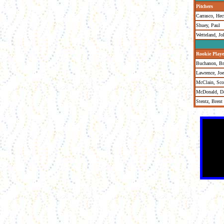
Pitchers
Carrasco, Hec
Shuey, Paul
Wetteland, Jo
Rookie Playe
Buchanon, Br
Lawrence, Joe
McClain, Sco
McDonald, Da
Stentz, Brent