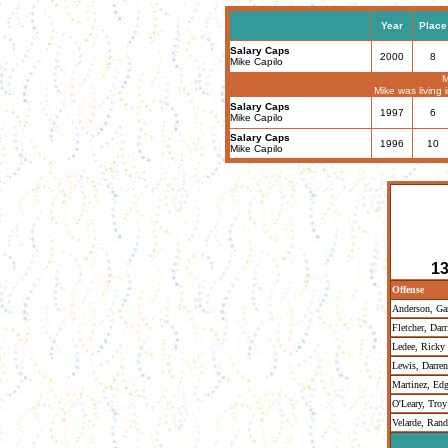
Year
Place
Salary Caps
2000
8
Mike Capilo
M
Mike was living
Salary Caps
1997
6
Mike Capilo
Salary Caps
1996
10
Mike Capilo
13
Offense
Anderson, Gar
Fletcher, Darr
Ledee, Ricky
Lewis, Darren
Martinez, Edg
O'Leary, Troy
Velarde, Ran