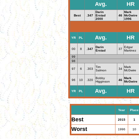
Avg.
HR
Darin
Mark
Best
.347
Erstad
46
McGwire
2000
1996
Avg.
HR
YR
PL
Darin
Edgar
00
8
.347
37
Erstad
Martinez
99
98
Tim
Mark
97
6
.303
34
Salmon
McGwire
Bobby
Mark
96
10
.320
46
Higginson
McGwire
Avg.
HR
YR
PL
Year
Place
Best
2015
1
Worst
1996
10