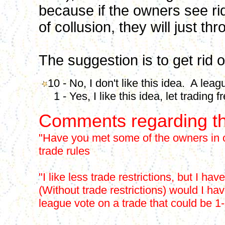
because if the owners see ri
of collusion, they will just t
The suggestion is to get rid of
10 - No, I don't like this idea. A leag
1 - Yes, I like this idea, let trading fr
Comments regarding th
"Have you met some of the owners in o
trade rules
"I like less trade restrictions, but I 
(Without trade restrictions) would I ha
league vote on a trade that could be 1