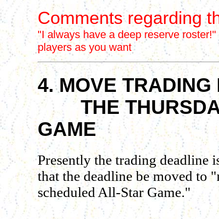
Comments regarding th
"I always have a deep reserve roster!"
players as you want
4. MOVE TRADING 
THE THURSDAY 
GAME
Presently the trading deadline
that the deadline be moved to "
scheduled All-Star Game."