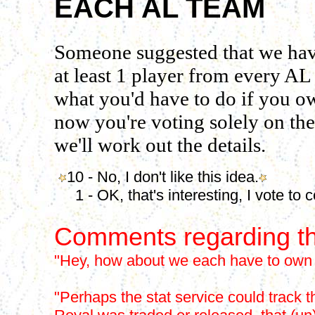
EACH AL TEAM
Someone suggested that we have
at least 1 player from every AL
what you'd have to do if you ow
now you're voting solely on the 
we'll work out the details.
10 - No, I don't like this idea.
1 - OK, that's interesting, I vote to c
Comments regarding th
"Hey, how about we each have to own a
"Perhaps the stat service could track thi