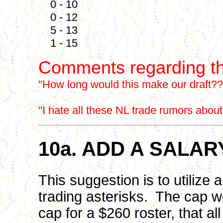
0 - 10
0 - 12
5 - 13
1 - 15
Comments regarding th
"How long would this make our draft??
"I hate all these NL trade rumors abou
10a. ADD A SALAR
This suggestion is to utilize
trading asterisks. The cap 
cap for a $260 roster, that all