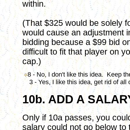
within.
(That $325 would be solely fo
would cause an adjustment i
bidding because a $99 bid on
difficult to fit that player on
cap.)
8 - No, I don't like this idea. Keep th
3 - Yes, I like this idea, get rid of al
10b. ADD A SALA
Only if 10a passes, you coul
salary could not go below to