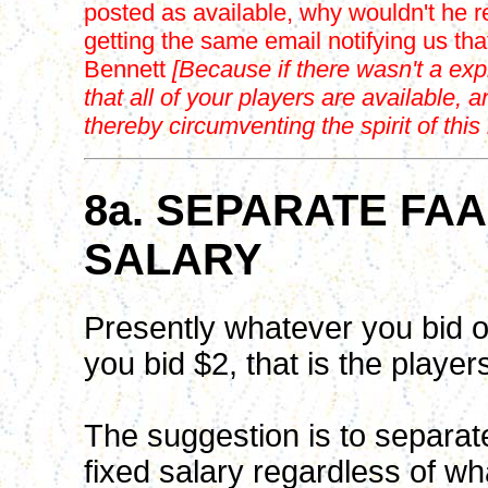
posted as available, why wouldn't he 
getting the same email notifying us th
Bennett
[Because if there wasn't a expi
that all of your players are available, 
thereby circumventing the spirit of thi
8a. SEPARATE FA
SALARY
Presently whatever you bid on
you bid $2, that is the player
The suggestion is to separate
fixed salary regardless of wh