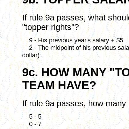
If rule 9a passes, what shoul
"topper rights"?
9 - His previous year's salary + $5
2 - The midpoint of his previous salar
dollar)
9c. HOW MANY "T
TEAM HAVE?
If rule 9a passes, how many 
5 - 5
0 - 7