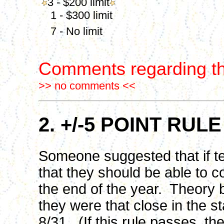
3 - $200 limit
1 - $300 limit
7 - No limit
Comments regarding th
>> no comments <<
2. +/-5 POINT R
Someone suggested that if te
that they should be able to c
the end of the year. Theory 
they were that close in the st
8/31. (If this rule passes, the