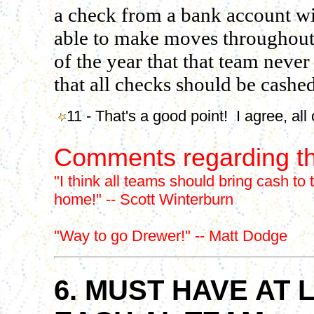
a check from a bank account wi
able to make moves throughout t
of the year that that team never 
that all checks should be cashe
11 - That's a good point! I agree, al
Comments regarding th
"I think all teams should bring cash to
home!" -- Scott Winterburn
"Way to go Drewer!" -- Matt Dodge
6. MUST HAVE AT 