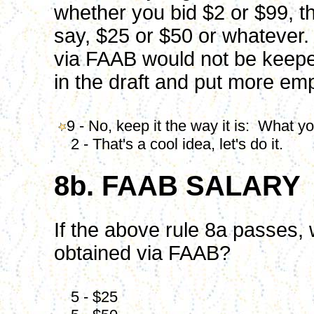
whether you bid $2 or $99, t
say, $25 or $50 or whatever.
via FAAB would not be keepe
in the draft and put more emp
9 - No, keep it the way it is: What yo
2 - That's a cool idea, let's do it.
8b. FAAB SALARY
If the above rule 8a passes, 
obtained via FAAB?
5 - $25