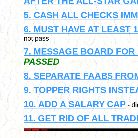
AFTER THE ALL-STAR G
5. CASH ALL CHECKS IM
6. MUST HAVE AT LEAST
not pass
7. MESSAGE BOARD FOR
PASSED
8. SEPARATE FAAB$ FRO
9. TOPPER RIGHTS INST
10. ADD A SALARY CAP
- di
11. GET RID OF ALL TRA