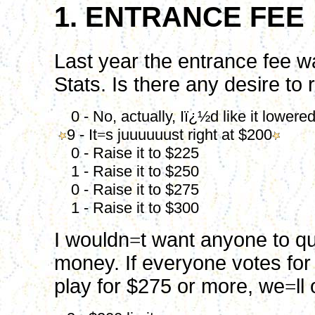
1. ENTRANCE FEE
Last year the entrance fee wa
Stats. Is there any desire to 
0 - No, actually, Iï¿½d like it lowere
9 - It
=
s juuuuuust right at $200
0 - Raise it to $225
1 - Raise it to $250
0 - Raise it to $275
1 - Raise it to $300
I wouldn
=
t want anyone to q
money. If everyone votes for
play for $275 or more, we
=
ll