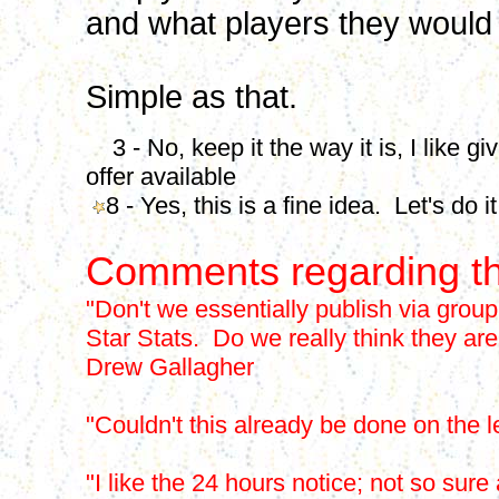
and what players they would l
Simple as that.
3 - No, keep it the way it is, I like g
offer available
8 - Yes, this is a fine idea. Let's do it
Comments regarding th
"Don't we essentially publish via group
Star Stats. Do we really think they are
Drew Gallagher
"Couldn't this already be done on the
"I like the 24 hours notice; not so s