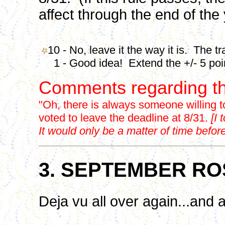
affect through the end of the 
10 - No, leave it the way it is. The t
1 - Good idea! Extend the +/- 5 point
Comments regarding th
"Oh, there is always someone willing 
voted to leave the deadline at 8/31.
[I
It would only be a matter of time bef
3. SEPTEMBER RO
Deja vu all over again...and a