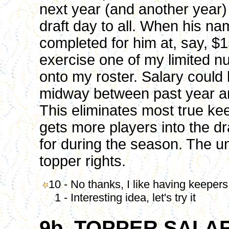
next year (and another year)
draft day to all. When his na
completed for him at, say, $1
exercise one of my limited n
onto my roster. Salary could 
midway between past year an
This eliminates most true ke
gets more players into the dra
for during the season. The un
topper rights.
10 - No thanks, I like having keepers
1 - Interesting idea, let's try it
9b. TOPPER SALA