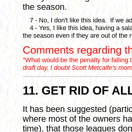
the season.
7 - No, I don't like this idea. If we ad
4 - Yes, I like this idea, having a sa
the season even if they are out of the 
Comments regarding th
"What would be the penalty for falling
draft day, I doubt Scott Metcalfe's mo
11. GET RID OF A
It has been suggested (partic
where most of the owners hav
time), that those leagues don