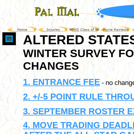
ALTERED STATE
Up
WINTER SURVEY FO
CHANGES
1. ENTRANCE FEE
- no chang
2. +/-5 POINT RULE TH
3. SEPTEMBER ROSTER 
4. MOVE TRADING DEADL