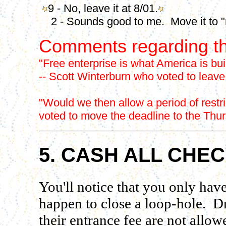
9 - No, leave it at 8/01.
2 - Sounds good to me. Move it to "no
Comments regarding th
"Free enterprise is what America is bui
-- Scott Winterburn who voted to leave
"Would we then allow a period of restr
voted to move the deadline to the Thur
5. CASH ALL CHE
You'll notice that you only have
happen to close a loop-hole. Dr
their entrance fee are not allow