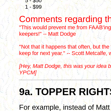
5 - $50
1 - $99
Comments regarding th
"This would prevent me from FAAB'ing 9
keepers!" -- Matt Dodge
"Not that it happens that often, but the
keep for next year." -- Scott Metcalfe, 
[Hey, Matt Dodge, this was your idea b
YPCM]
9a. TOPPER RIGH
For example, instead of Mat