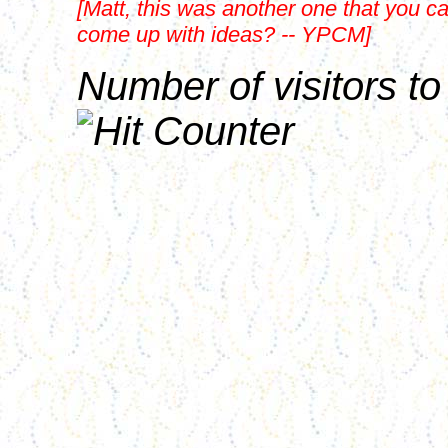
[Matt, this was another one that you c
come up with ideas? -- YPCM]
Number of visitors to