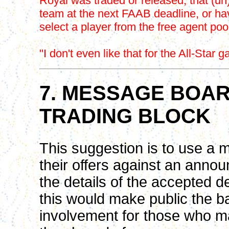
Royal was traded or released, that (u
team at the next FAAB deadline, or hav
select a player from the free agent pool 
"I don't even like that for the All-Star 
7. MESSAGE BOAR
TRADING BLOCK
This suggestion is to use a 
their offers against an anno
the details of the accepted d
this would make public the ba
involvement for those who ma