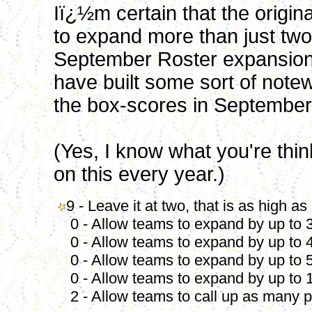
Iï¿½m certain that the origin
to expand more than just two 
September Roster expansion. 
have built some sort of note
the box-scores in September
(Yes, I know what you're thinki
on this every year.)
9 - Leave it at two, that is as high as
0 - Allow teams to expand by up to 3
0 - Allow teams to expand by up to 4
0 - Allow teams to expand by up to 5
0 - Allow teams to expand by up to 1
2 - Allow teams to call up as many p