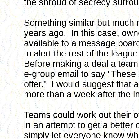
the shroud of secrecy surrou
Something similar but much
years ago. In this case, own
available to a message board
to alert the rest of the leagu
Before making a deal a tea
e-group email to say "These
offer." I would suggest that 
more than a week after the ini
Teams could work out their off
in an attempt to get a better
simply let everyone know whe