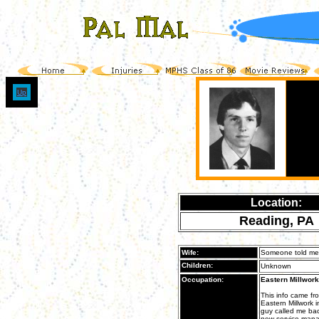
Up
Location:
Reading, PA
Wife:
Someone told me t
Children:
Unknown
Occupation:
Eastern Millwork
This info came f
Eastern Millwork 
guy called me back
new service mana