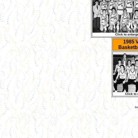
Click to enlarg
1985 V
Basketb
Click to
lu