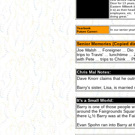
Door for 13 years
Eastern Millwork (
it is) as their he
employees, etc. H
doing great."
Yearbook
In our senior year
Future Career:
Senior Memories (Copied dir
Joe Walsh ... Foreigner ... Dio 
trips to Travis' ... lunchtime ..
with Pete ... trips to Chink ... P
Chris Mal Notes:
Dave Knorr claims that he outr
Barry's sister, Lisa, is married 
It's a Small World:
Barry is one of those people w
around the Fairgrounds Squar
there ï¿½ Barry was at the Fa
Evan Spohn ran into Barry at t