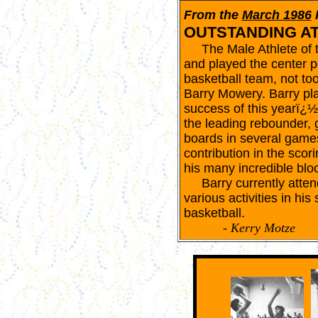
From the
March 1986
OUTSTANDING A
The Male Athlete of th
and played the center p
basketball team, not to
Barry Mowery. Barry play
success of this yearï¿
the leading rebounder,
boards in several game
contribution in the sco
his many incredible blo
Barry currently attends
various activities in his
basketball.
- Kerry Motze