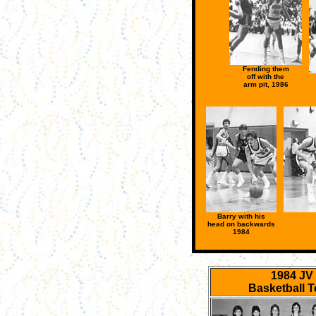
Fending them
off with the
arm pit, 1986
Barry with his
head on backwards
1984
1984 JV
Basketball 