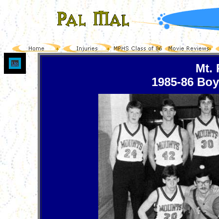
Up
Mt.
1985-86 Boy