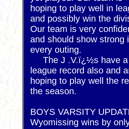
hoping to play well in le
and possibly win the divi
Our team is very confide
and should show strong 
every outing.
The J .V.ï¿½s have a 
league record also and a
hoping to play well the re
the season.
BOYS VARSITY UPDAT
Wyomissing wins by onl