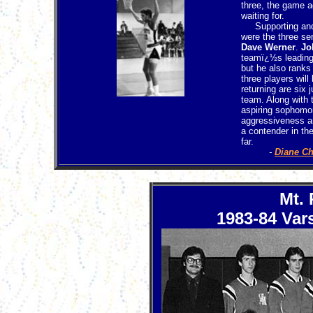
three, the game a
waiting for.
Supporting and c
were the three se
Dave Werner
.
Jo
teamï¿½s leading 
but he also ranks
three players wil
returning are six 
team. Along with t
aspiring sophomo
aggressiveness an
a contender in the
far.
-
Diane C
Mt.
1983-84 Vars