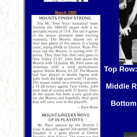
March 1985
Top Row
Middle 
Bottom