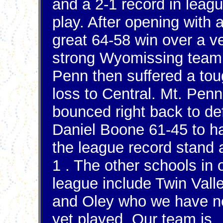
and a 2-1 record in leag
play. After opening with 
great 64-58 win over a v
strong Wyomissing team
Penn then suffered a to
loss to Central. Mt. Penn
bounced right back to de
Daniel Boone 61-45 to h
the league record stand a
1 . The other schools in 
league include Twin Vall
and Oley who we have n
yet played. Our team is