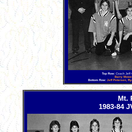
Top Row:
Coach Jeff C
Barry Mowe
Bottom Row:
Jeff Petersen, R
Mt.
1983-84 J