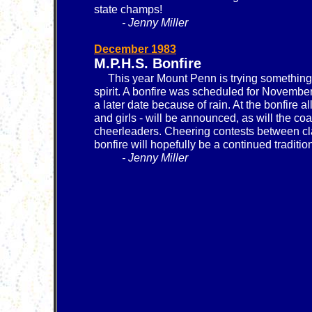
state champs!
- Jenny Miller
December 1983
M.P.H.S. Bonfire
This year Mount Penn is trying something
spirit. A bonfire was scheduled for Novembe
a later date because of rain. At the bonfire a
and girls - will be announced, as will the c
cheerleaders. Cheering contests between cl
bonfire will hopefully be a continued traditi
- Jenny Miller