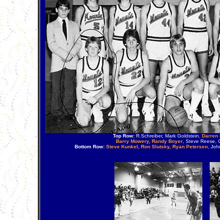
Top Row:
R.Schreiber, Mark Goldstein,
Darren 
Barry Mowery, Randy Boyer
, Steve Reese, 
Bottom Row:
Steve Kunkel, Ron Slutsky, Ryan Petersen
, Joh