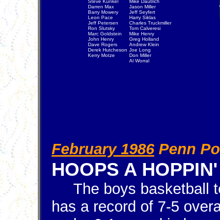
Steve Kunkel
Mike Dautrich
Darren Max
Jason Miller
Barry Mowery
Jeff Seyfert
Leon Pace
Harry Siklas
Jeff Petersen
Charles Truckmiller
Ron Slutsky
Tom Calveresi
Marc Goldstein
Mike Henry
John Henry
Greg Holland
Dave Rogers
Andrew Klein
Derek Hutcheson
Joe Long
Kerry Motze
Don Miller
Al Worral
February 1986
Penn Po
HOOPS A HOPPIN'
The boys basketball 
has a record of 7-5 overa