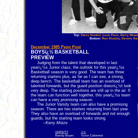
Top:
Steve Kunkel, Leon Pace, Barry Mowe
Bottom:
Ron Slutsky, Dennis Swa
December 1985 Penn Post
BOYSï¿½ BASKETBALL
PREVIEW
Judging from the talent that developed in last
yearï¿½s Junior class, the outlook for this yearï¿½s
Basketball season is very good. The team has three
returning starters plus, as far as I can see, a strong,
deep bench. The basketball team has an overload of
talented forwards, but the guard position doesnï¿½t look
very deep. The starting positions are still up in the air. If
the team can function well together, this yearï¿½s team
can have a very promising season.
The Junior Varsity team can also have a promising
season. There are two starters returning from last year.
They also have an overload of forwards and not enough
guards, but the starting team looks strong.
--Kerry Motze
VARSITY
J.V.
Randy Boyer
Victor Calveresi