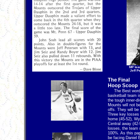
MP tea
Jeff P
The Final
Hoop Scoop
The Best word t
basketball team 
the tough inner-d
Mounts will not b
offs. They will be 
Three key losses 
home (45-52), Wy
Central away (42-
losses, the team
100%. As this pap
be facing Daniel 