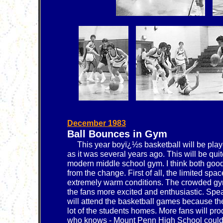
December 1983
Ball Bounces in Gym
This year boyï¿½s basketball will be playe
as it was several years ago. This will be qui
modern middle school gym. I think both good 
from the change. First of all, the limited sp
extremely warm conditions. The crowded g
the fans more excited and enthusiastic. Spea
will attend the basketball games because the
lot of the students homes. More fans will pr
who knows - Mount Penn High School could 