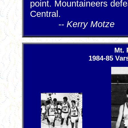
point. Mountaineers defe
Central.
-- Kerry Motze
Mt.
1984-85 Vars