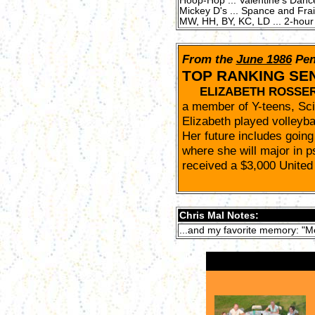
Hoop-Hop ... Valentine's Danc
Mickey D's ... Spance and Frain 
MW, HH, BY, KC, LD ... 2-hour p
From the
June 1986
Pen
TOP RANKING SE
ELIZABETH ROSSE
a member of Y-teens, Sc
Elizabeth played volleybal
Her future includes going
where she will major in p
received a $3,000 United
Chris Mal Notes:
...and my favorite memory: "M