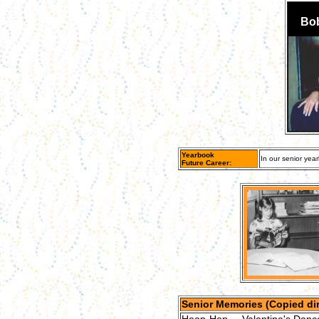
Bob
Yearbook
In our senior year
Future Career:
Senior Memories (Copied dir