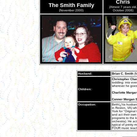
Chris
The Smith Family
(Almost 7 years old,
(November 2000)
October 2006)
Husband:
Brian C. Smith
(M
Christopher Cha
toddling: into ev
wherever he goes
Children:
Charlotte Margar
Conner Morgan 
Occupation:
Bethï¿½s husband
in Reston, VA) w
York for "Original
and act their own
programs to the ki
orchestra). He ac
typical of pretty 
FOUR music teach