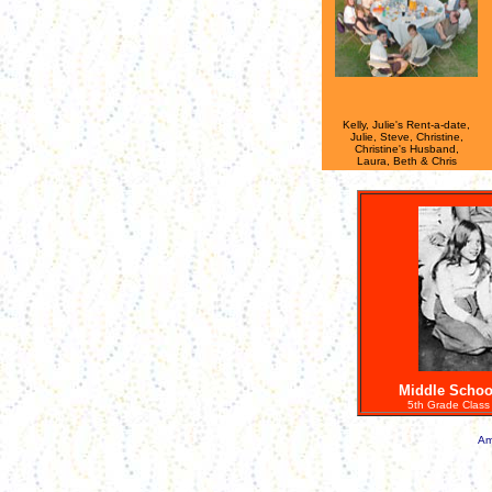
Kelly, Julie's Rent-a-date,
Julie, Steve, Christine,
Christine's Husband,
Laura, Beth & Chris
Middle Schoo
5th Grade Class 
Am