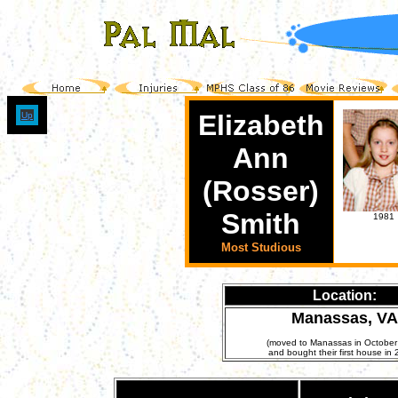
Elizabeth
Up
Ann
(Rosser)
Smith
1981
Most Studious
Location:
Manassas, VA
(moved to Manassas in October
and bought their first house in 