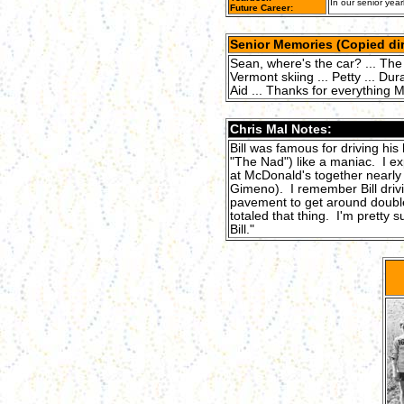
In our senior year
Future Career:
Senior Memories (Copied dir
Sean, where's the car? ... The 
Vermont skiing ... Petty ... Dura
Aid ... Thanks for everything
Chris Mal Notes:
Bill was famous for driving his
"The Nad") like a maniac. I ex
at McDonald's together nearly
Gimeno). I remember Bill driv
pavement to get around double
totaled that thing. I'm pretty 
Bill."