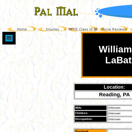
Up
William
LaBat
Location:
Reading, PA
Wife:
Unknown
Children:
Unknown
Occupation:
Unknown
Yearbook