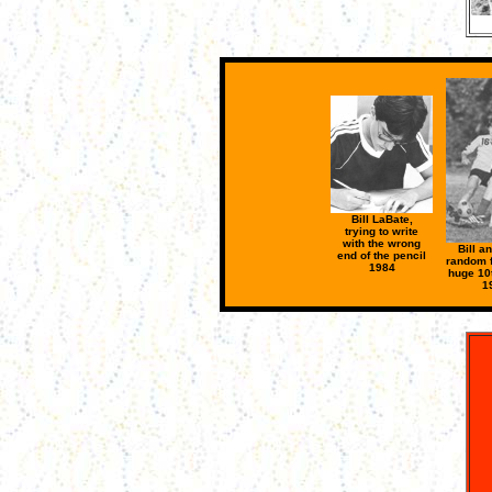
Bill LaBate,
trying to write
with the wrong
Bill a
end of the pencil
random f
1984
huge 10t
1