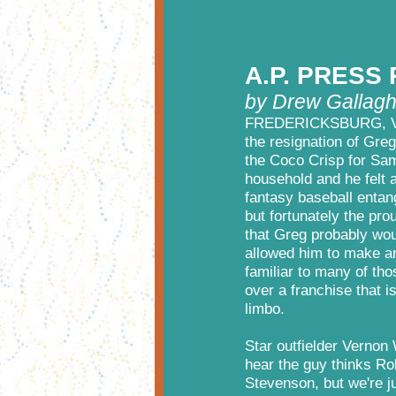
A.P. PRESS
by Drew Gallagh
FREDERICKSBURG, VA - 
the resignation of Gre
the Coco Crisp for Sam
household and he felt 
fantasy baseball entan
but fortunately the pro
that Greg probably wou
allowed him to make a
familiar to many of tho
over a franchise that 
limbo.
Star outfielder Vernon
hear the guy thinks Ro
Stevenson, but we're j