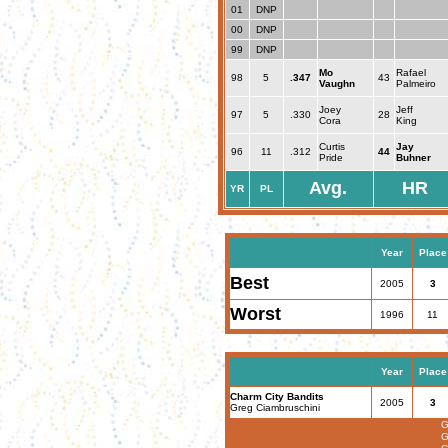
01
DNP
00
DNP
99
DNP
Mo
Rafael
98
5
.347
43
Vaughn
Palmeiro
Joey
Jeff
97
5
.330
28
Cora
King
Curtis
Jay
96
11
.312
44
Pride
Buhner
Avg.
HR
YR
PL
Year
Place
Best
2005
3
Worst
1996
11
Year
Place
Charm City Bandits
2005
3
Greg Ciambruschini
G
G