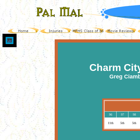
Up
Charm Cit
Greg Ciamb
96
97
98
11th
5th
5th