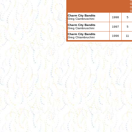
G
G
G
G
Charm City Bandits
1998
5
Greg Ciambruschini
Charm City Bandits
1997
5
Greg Ciambruschini
Charm City Bandits
1996
11
Greg Chiambruchini