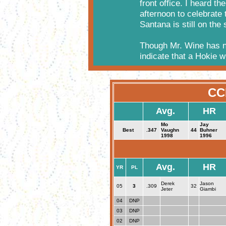
front office. I heard t
afternoon to celebrate
Santana is still on the 
Though Mr. Wine has n
indicate that a Hokie wi
CC
Avg.
HR
Mo
Jay
Best
.347
Vaughn
44
Buhner
1998
1996
Avg.
HR
YR
PL
Derek
Jason
05
3
.309
32
Jeter
Giambi
04
DNP
03
DNP
02
DNP