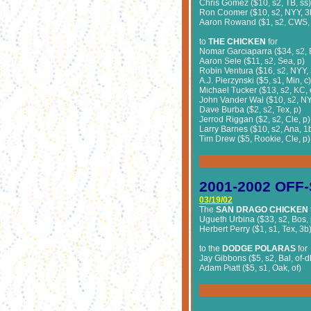
Chris Gomez ($10, s2, TB, ss)
Ron Coomer ($10, s2, NYY, 3
Aaron Rowand ($1, s2, CWS, 
to
THE CHICKEN
for
Nomar Garciaparra ($34, s2, 
Aaron Sele ($11, s2, Sea, p)
Robin Ventura ($16, s2, NYY, 
A.J. Pierzynski ($5, s1, Min, c)
Michael Tucker ($13, s2, KC, 
John Vander Wal ($10, s2, NYY
Dave Burba ($2, s2, Tex, p)
Jerrod Riggan ($2, s2, Cle, p)
Larry Barnes ($10, s2, Ana, 1
Tim Drew ($5, Rookie, Cle, p)
2001-2002
OFF-
03/19/02
The
SAN DRAGO CHICKEN
Ugueth Urbina ($33, s2, Bos, 
Herbert Perry ($1, s1, Tex, 3b
to the
DODGE POLARAS
for
Jay Gibbons ($5, s2, Bal, of-d
Adam Piatt ($5, s1, Oak, of)