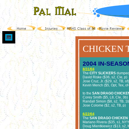
Up
CHICKEN 
2004
IN-SEASO
8/31/04
The
CITY SLICKERS
dumpe
David Riske ($36, s2, Cle, p)
Jose Cruz, Jr. ($29, s2, TB, of)
Kevin Mench ($5, Opt, Tex, of
to the
SAN DRAGO CHICKE
Corey Smith ($5, L8, Cle, 3b)
Randall Simon ($8, s2, TB, 1
Jose Colome ($2, s2, TB, p)
6/22/04
The
SAN DRAGO CHICKEN
Mariano Rivera ($35, s1, NYY
Doug Mientkiewicz ($13, s2, M