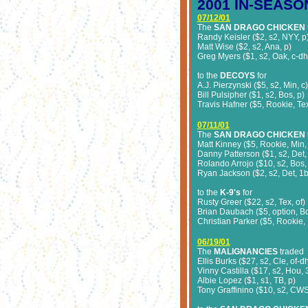
2001 IN-SEASO
07/12/01
The
SAN DRAGO CHICKEN
Randy Keisler ($2, s2, NYY, p
Matt Wise ($2, s2, Ana, p)
Greg Myers ($1, s2, Oak, c-dh
to the
DECOYS
for
A.J. Pierzynski ($5, s2, Min, c)
Bill Pulsipher ($1, s2, Bos, p)
Travis Hafner ($5, Rookie, Tex
07/11/01
The
SAN DRAGO CHICKEN
Matt Kinney ($5, Rookie, Min,
Danny Patterson ($1, s2, Det,
Rolando Arrojo ($10, s2, Bos,
Ryan Jackson ($2, s2, Det, 1b
to the
K-9's
for
Rusty Greer ($22, s2, Tex, of)
Brian Daubach ($5, option, B
Christian Parker ($5, Rookie,
06/19/01
The
MALIGNANCIES
traded
Ellis Burks ($27, s2, Cle, of-d
Vinny Castilla ($17, s2, Hou, 
Albie Lopez ($1, s1, TB, p)
Tony Graffinino ($10, s2, CWS