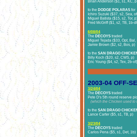
Brian Anderson ($1, s1, KC, p
to the
DODGE POLARAS
for
Ichiro Suzuki ($37, s2, Sea, o
Miguel Batista ($15, s2, Tor, p
Fred McGriff ($1, s2, TB, 1b-d
6/08/04
The
DECOYS
traded
Miguel Tejada ($33, Opt, Bal,
Jamie Brown ($2, s2, Bos, p)
to the
SAN DRAGO CHICKE
Billy Koch ($20, s2, CWS, p)
Eric Young ($4, s2, Tex, 2b-of
2003-04
OFF-S
3/24/04
The
DECOYS
traded
Pete D's 5th round reserve pi
(which the Chicken used to t
to the
SAN DRAGO CHICKE
Lance Carter ($5, s1, TB, p)
3/23/04
The
DECOYS
traded
Carlos Pena ($5, s1, Det, 1b)