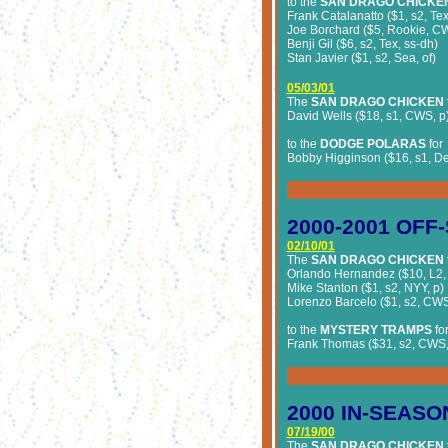
to the
SAN DRAGO CHICKE
Frank Catalanatto ($1, s2, Tex
Joe Borchard ($5, Rookie, CW
Benji Gil ($6, s2, Tex, ss-dh)
Stan Javier ($1, s2, Sea, of)
05/03/01
The
SAN DRAGO CHICKEN
David Wells ($18, s1, CWS, p
to the
DODGE POLARAS
for
Bobby Higginson ($16, s1, Det
2000-2001 OFF
02/10/01
The
SAN DRAGO CHICKEN
Orlando Hernandez ($10, L2,
Mike Stanton ($1, s2, NYY, p)
Lorenzo Barcelo ($1, s2, CWS
to the
MYSTERY TRAMPS
fo
Frank Thomas ($31, s2, CWS,
2000 IN-SEASO
07/19/00
The
SAN DRAGO CHICKEN