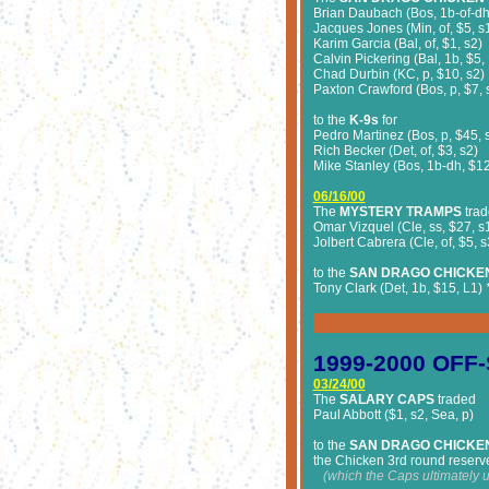
Brian Daubach (Bos, 1b-of-dh,
Jacques Jones (Min, of, $5, s
Karim Garcia (Bal, of, $1, s2)
Calvin Pickering (Bal, 1b, $5,
Chad Durbin (KC, p, $10, s2)
Paxton Crawford (Bos, p, $7, 
to the
K-9s
for
Pedro Martinez (Bos, p, $45, 
Rich Becker (Det, of, $3, s2)
Mike Stanley (Bos, 1b-dh, $12
06/16/00
The
MYSTERY TRAMPS
trad
Omar Vizquel (Cle, ss, $27, s
Jolbert Cabrera (Cle, of, $5, s
to the
SAN DRAGO CHICKE
Tony Clark (Det, 1b, $15, L1)
*
1999-2000 OFF
03/24/00
The
SALARY CAPS
traded
Paul Abbott ($1, s2, Sea, p)
to the
SAN DRAGO CHICKE
the Chicken 3rd round reserve
(w
hich the Caps ultimately 