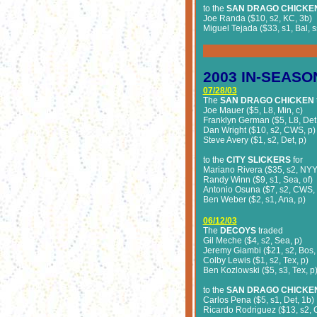
to the
SAN DRAGO CHICKE
Joe Randa ($10, s2, KC, 3b)
Miguel Tejada ($33, s1, Bal, s
2003
IN-SEASO
07/28/03
The
SAN DRAGO CHICKEN
Joe Mauer ($5, L8, Min, c)
Franklyn German ($5, L8, Det,
Dan Wright ($10, s2, CWS, p)
Steve Avery ($1, s2, Det, p)
to the
CITY SLICKERS
for
Mariano Rivera ($35, s2, NYY,
Randy Winn ($9, s1, Sea, of)
Antonio Osuna ($7, s2, CWS, 
Ben Weber ($2, s1, Ana, p)
06/12/03
The
DECOYS
traded
Gil Meche ($4, s2, Sea, p)
Jeremy Giambi ($21, s2, Bos,
Colby Lewis ($1, s2, Tex, p)
Ben Kozlowski ($5, s3, Tex, p
to the
SAN DRAGO CHICKE
Carlos Pena ($5, s1, Det, 1b)
Ricardo Rodriguez ($13, s2, C