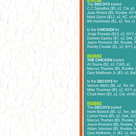
07/27/02
The
DECOYS
traded
C.C.Sabathia ($5, s1, Cle, p)
Juan Rivera ($5, Rookie, NYY,
Mark Quinn ($12, s2, KC, of-d
Bill Haselman ($1, s2, Tex, c)
to the
CHICKEN
for
Jorge Posada ($23, s2, NYY, 
Damion Easley ($7, s2, Det, 2
Jason Romano ($5, Rookie, Te
Randy Choate ($1, s2, NYY, p
06/16/02
THE CHICKEN
traded
Al Osuna ($2, s2, CWS, p)
Marcus Thames ($5, Rookie, 
Gary Matthews Jr. ($3, s2, Bal,
to the
DECOYS
for
Vernon Wells ($5, s2, Tor, of)
Mike Thurman ($3, s2, NYY, p
Chad Allen ($3, s2, Cle, of-dh
05/28/02
The
DECOYS
traded
Hank Blalock ($5, s2, Tex, 3b)
Carlos Pena ($5, s2, Oak, 1b)
Marcus Thames ($5, Rookie, 
Jason Romano ($5, Rookie, Te
Adam Johnson ($5, Rookie, M
Gary Mathews, Jr. ($3, s2, Bal,