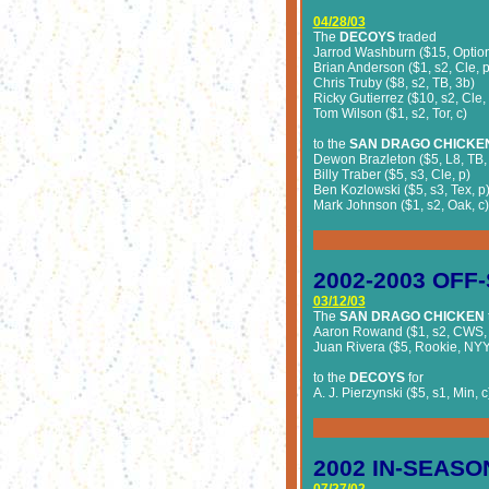
04/28/03
The
DECOYS
traded
Jarrod Washburn ($15, Option
Brian Anderson ($1, s2, Cle, p
Chris Truby ($8, s2, TB, 3b)
Ricky Gutierrez ($10, s2, Cle,
Tom Wilson ($1, s2, Tor, c)
to the
SAN DRAGO CHICKE
Dewon Brazleton ($5, L8, TB,
Billy Traber ($5, s3, Cle, p)
Ben Kozlowski ($5, s3, Tex, p
Mark Johnson ($1, s2, Oak, c)
2002-2003
OFF-
03/12/03
The
SAN DRAGO CHICKEN
Aaron Rowand ($1, s2, CWS, 
Juan Rivera ($5, Rookie, NYY,
to the
DECOYS
for
A. J. Pierzynski ($5, s1, Min, c
2002
IN-SEASO