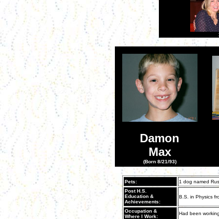
Damon
Max
(Born 8/21/93)
Pets:
1 dog named Rus
Post H.S.
Education &
B.S. in Physics fro
Achievements:
Occupation &
Had been working
Where I Work: