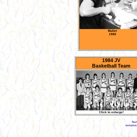
Mullet
1986
1984 JV
Basketball Team
Click to enlarge!
Num
remained