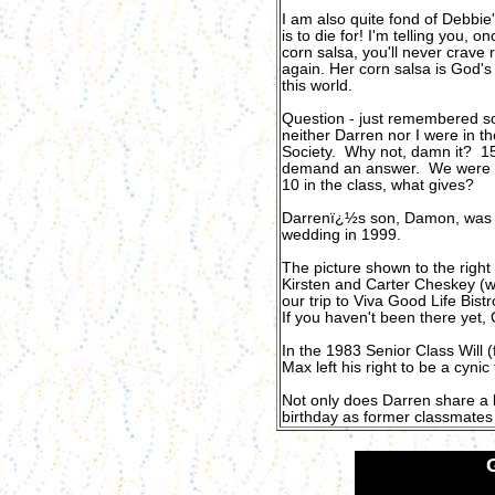
I am also quite fond of Debbie'
is to die for! I'
m telling you, on
corn salsa, you'll never crave 
again. Her corn salsa is God's 
this world.
Question - just remembered s
neither Darren nor I were in t
Society. Why not, damn it? 15 
demand an answer. We were
10 in the class, what gives?
Darrenï¿½s son, Damon, was th
wedding in 1999.
The picture shown to the righ
Kirsten and Carter Cheskey (we
our trip to Viva Good Life Bis
If you haven't been there yet
In the 1983 Senior Class Will 
Max left his right to be a cyni
Not only does Darren share a b
birthday as former classmates