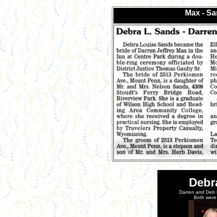
Max - S
Debr
Darren and Deb 
Both were 