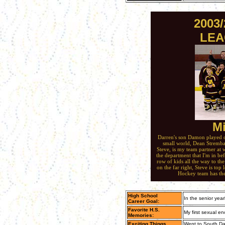
2003
LEA
Mi
Darren's son Damon played on
small world, Dean Stremba
Steve, is my team partner at 
the department that I'm in bef
row of kids all the way to the
on the far right, Steve is top
Hockey team has th
High School
In the senior year
Career Goal:
Favorite H.S.
My first sexual e
Memories:
Exciting Things
Went to South Dak