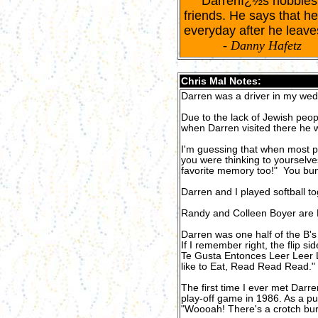
Darrenï¿½s hobbies in
friends. He says that he
everyday after he leave
-
Danny Hafetz
Chris Mal Notes:
Darren was a driver in my wed
Due to the lack of Jewish peop
when Darren visited there he 
I'm guessing that when most p
you were thinking to yourselves,
favorite memory too!" You bun
Darren and I played softball 
Randy and Colleen Boyer are 
Darren was one half of the B's D
If I remember right, the flip 
Te Gusta Entonces Leer Leer L
like to Eat, Read Read Read." 
The first time I ever met Darre
play-off game in 1986. As a pu
"Woooah! There's a crotch bur