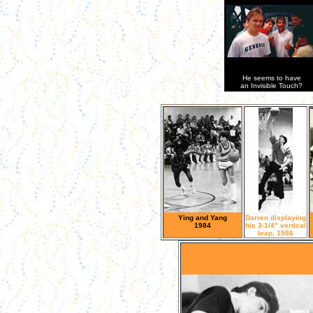
He seems to have
an Invisible Touch?
Ying and Yang
Darren displaying
1984
his 3-1/4" vertical
leap, 1986