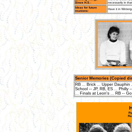
Since H.S.:
necessarily in that
Ideas for future
Have it in Winterg
reunions:
Senior Memories (Copied dir
RB ... Brick ... Upper Dauphin .
School -- JP, RB, ES ... Philly -
... Finals at Leon's ... RB -- Go
Ry
Ra