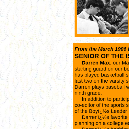
From the
March 1986
SENIOR OF THE 
Darren Max
, our Ma
starting guard on our 
has played basketball si
last two on the varsity 
Darren plays baseball w
ninth grade.
In addition to participa
co-editor of the sports 
of the Boyï¿½s Leader 
Darrenï¿½s favorite su
planning on a college ed