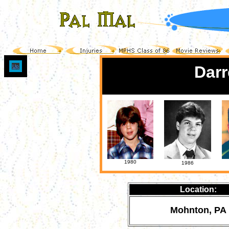
Darr
Up
1980
1986
Location:
Mohnton, PA