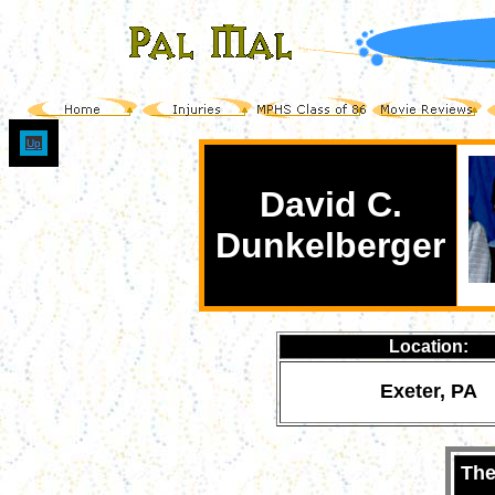
Up
David C.
Dunkelberger
Location:
Exeter, PA
The