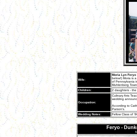
Moria Lyn Feryo
below!) Moria is 
Wife:
of Pennsylvania in
Muhlenberg Town
Children:
2 daughters - the
Culinary Arts Tea
wedding announc
Occupation:
According to Cathy
Parson's.
Wedding Notes:
Fellow Class of '
Feryo - Dun
f