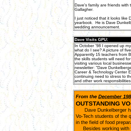
Dave's family are friends with
Gallagher.
I just noticed that it looks li
yearbook. He is Dave DunkelbU
wedding announcement.
Dave Visits GPU:
In October '98 I opened up my
what do I see? A picture of fiv
Apparently 15 teachers from B
the skills students will need f
visiting various local busines
newsletter: "Dave Dunkelberger
Career & Technology Center East
continuing need to stress to t
and other work responsibilities
From the
December 198
OUTSTANDING VO
Dave Dunkelberger has
Vo-Tech students of the q
in the field of food prepa
Besides working with fo