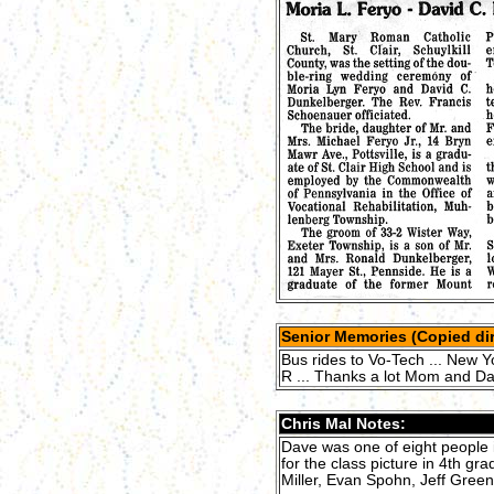
Senior Memories (Copied dir
Bus rides to Vo-Tech ... New Yor
R ... Thanks a lot Mom and Da
Chris Mal Notes:
Dave was one of eight people i
for the class picture in 4th g
Miller, Evan Spohn, Jeff Gree