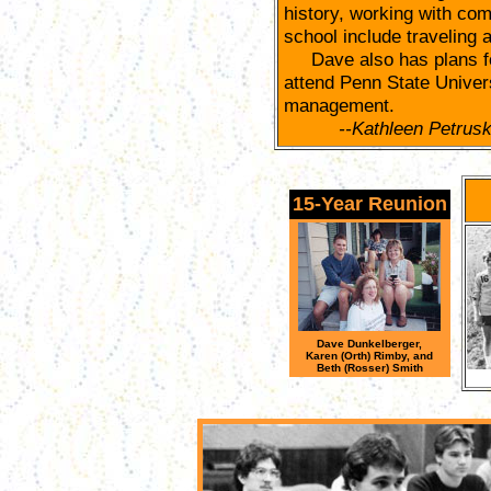
history, working with com
school include traveling
Dave also has plans for 
attend Penn State Univers
management.
--Kathleen Petrus
15-Year Reunion
Dave Dunkelberger,
Karen (Orth) Rimby, and
Beth (Rosser) Smith