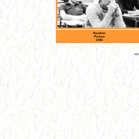
Random
Picture
1986
spo