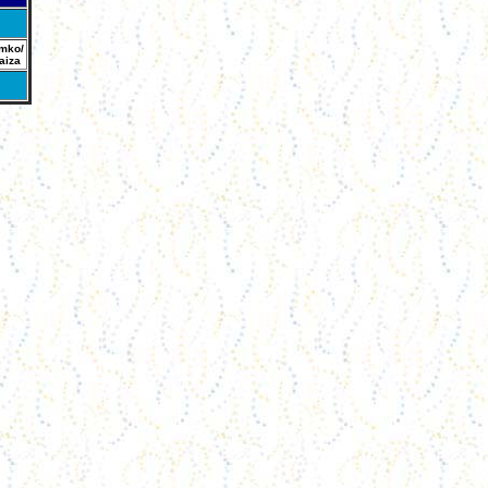
mko/
aiza