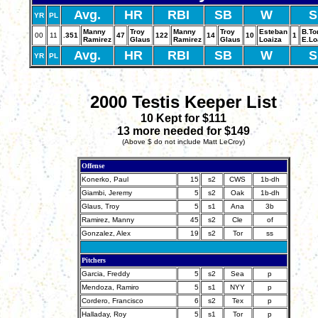
Avg.
HR
RBI
SB
W
S
YR
PL
Manny
Troy
Manny
Troy
Esteban
B.To
00
11
.351
47
122
14
10
1
Ramirez
Glaus
Ramirez
Glaus
Loaiza
E.Lo
Avg.
HR
RBI
SB
W
S
YR
PL
2000 Testis Keeper List
10 Kept for $111
13 more needed for $149
(Above $ do not include Matt LeCroy)
Offense
Konerko, Paul
15
s2
CWS
1b-dh
Giambi, Jeremy
5
s2
Oak
1b-dh
Glaus, Troy
5
s1
Ana
3b
Ramirez, Manny
45
s2
Cle
of
Gonzalez, Alex
19
s2
Tor
ss
Pitchers
Garcia, Freddy
5
s2
Sea
p
Mendoza, Ramiro
5
s1
NYY
p
Cordero, Francisco
6
s2
Tex
p
Halladay, Roy
5
s1
Tor
p