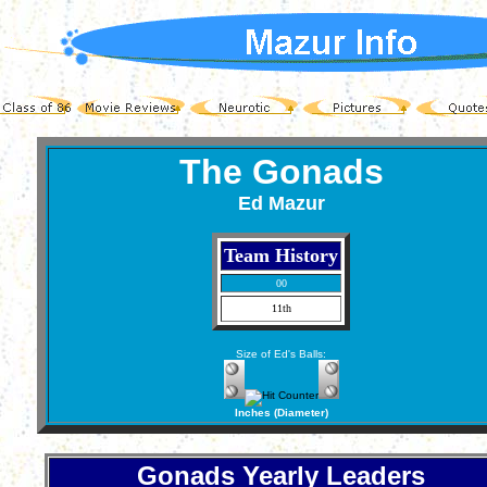
The Gonads
Ed Mazur
Team History
00
11th
Size of Ed's Balls:
Inches (Diameter)
Gonads Yearly Leaders