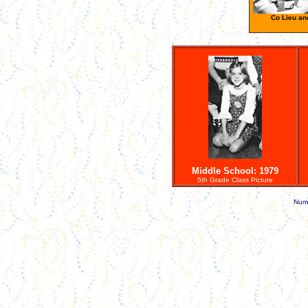
Co Lieu an
Middle School: 1979
5th Grade Class Picture
Numb