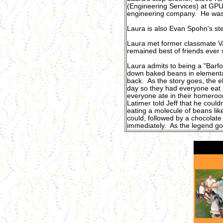
(Engineering Services) at GPU 
engineering company. He was 
Laura is also Evan Spohn's st
Laura met former classmate V
remained best of friends ever
Laura admits to being a "Barf
down baked beans in elementa
back. As the story goes, the e
day so they had everyone eat 
everyone ate in their homero
Latimer told Jeff that he could
eating a molecule of beans like
could, followed by a chocolat
immediately. As the legend goes