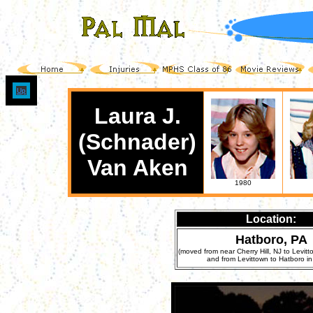
Up
Laura J.
(Schnader)
Van Aken
1980
Location:
Hatboro, PA
(moved from near Cherry Hill, NJ to Levitt
and from Levittown to Hatboro in