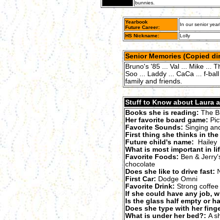
bunnies.
Yearbook
In our senior year
Future Career:
HS Nickname:
Lolly
Senior Memories (Copied dir
Bruno's '85 ... Val ... Mike ... T
Soo ... Laddy ... CaCa ... f-b
family and friends.
Stuff to Know about Laura as
Books she is reading:
The Bi
Her favorite board game:
Pic
Favorite Sounds:
Singing and
First thing she thinks in th
Future child's name:
Hailey
What is most important in li
Favorite Foods:
Ben & Jerry's
chocolate
Does she like to drive fast:
N
First Car:
Dodge Omni
Favorite Drink:
Strong coffee
If she could have any job, w
Is the glass half empty or hal
Does she type with her finge
What is under her bed?:
A sh