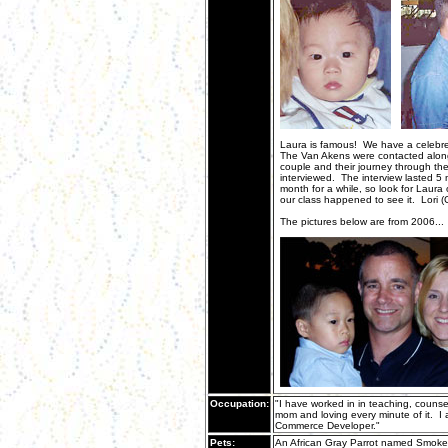
Laura is famous! We have a celebre
The Van Akens were contacted along 
couple and their journey through the
interviewed. The interview lasted 5 
month for a while, so look for Laura
our class happened to see it. Lori 
The pictures below are from 2006...
Occupation:
"I have worked in in teaching, counse
mom and loving every minute of it. I 
Commerce Developer."
Pets:
An African Gray Parrot named Smoke