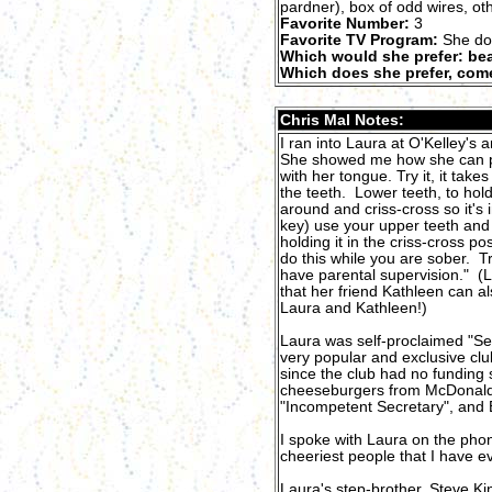
pardner), box of odd wires, ot
Favorite Number:
3
Favorite TV Program:
She do
Which would she prefer: bea
Which does she prefer, come
Chris Mal Notes:
I ran into Laura at O'Kelley's 
She showed me how she can put
with her tongue. Try it, it takes
the teeth. Lower teeth, to h
around and criss-cross so it's in
key) use your upper teeth and 
holding it in the criss-cross po
do this while you are sober. T
have parental supervision." (
that her friend Kathleen can a
Laura and Kathleen!)
Laura was self-proclaimed "Se
very popular and exclusive clu
since the club had no funding
cheeseburgers from McDonald'
"Incompetent Secretary", and 
I spoke with Laura on the phone
cheeriest people that I have e
Laura's step-brother, Steve Ki