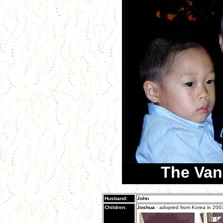
The Van
Husband:
John
Children:
Joshua
- adopted from Korea in 200