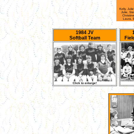
Kelly, Juli
Julie, Ste
Christin
Laura, 
1984 JV
Softball Team
Fie
Click to enlarge!