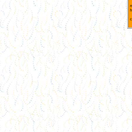
B
m
h
S
c