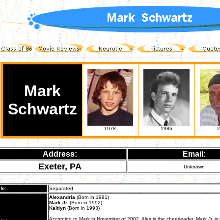
Mark
Schwartz
1978
1986
2
Address:
Email:
Exeter, PA
Unknown
fe:
Separated
Alexandria
(Born in 1991)
Mark Jr.
(Born in 1992)
Kaitlyn
(Born in 1993)
According to Mark in November of 2002, Alex is the cheerleader, Mark Jr. is