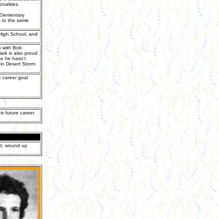
nalities.
 Elementary
 to the same
 High School, and
p with Bob
ark is also proud
te he hasn't
 in Desert Storm
e career goal
is future career
ed, wound up