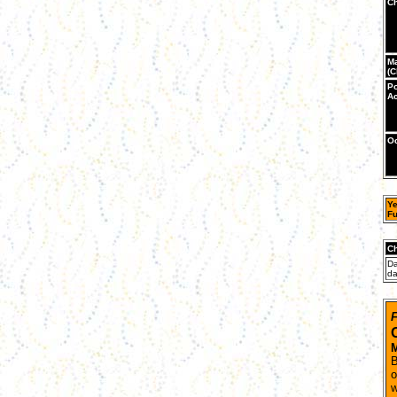
Ch
Ma
(C
Po
Ac
Oc
Ye
Fu
Ch
Da
da
F
M
B
o
w