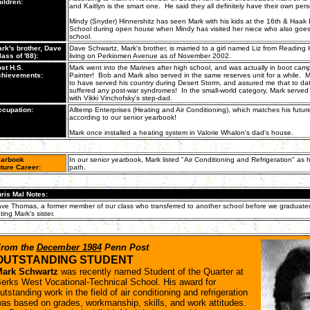
ildren:
and Kaitlyn is the smart one. He said they all definitely have their own perso
Mindy (Snyder) Hinnershitz has seen Mark with his kids at the 16th & Haak
School during open house when Mindy has visited her niece who also goes
school.
rk's brother, Dave
Dave Schwartz, Mark's brother, is married to a girl named Liz from Reading
lass of '88):
living on Perkiomen Avenue as of November 2002.
st H.S.
Mark went into the Marines after high school, and was actually in boot cam
hievements:
Painter! Bob and Mark also served in the same reserves unit for a while. M
to have served his country during Desert Storm, and assured me that to da
suffered any post-war syndromes! In the small-world category, Mark served
with Vikki Vinchofsky's step-dad.
cupation:
Alltemp Enterprises (Heating and Air Conditioning), which matches his futur
according to our senior yearbook!
Mark once installed a heating system in Valorie Whalon's dad's house.
arbook
In our senior yearbook, Mark listed "Air Conditioning and Refrigeration" as h
ture Career:
path.
ris Mal Notes:
ve Thomas, a former member of our class who transferred to another school before we graduat
ting Mark's sister.
rom the
December 1984
Penn Post
OUTSTANDING STUDENT
ark Schwartz
was recently named Student of the Quarter at
erks West Vocational-Technical School. His award for
utstanding work in the field of air conditioning and refrigeration
as based on grades, workmanship, skills, and work attitudes.