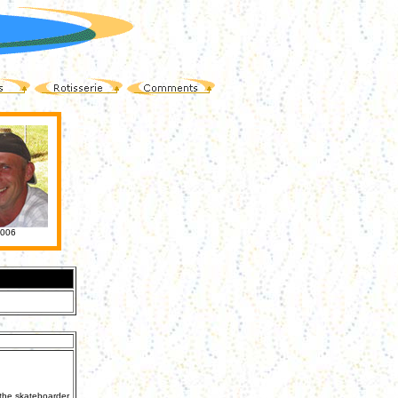
006
 the skateboarder,