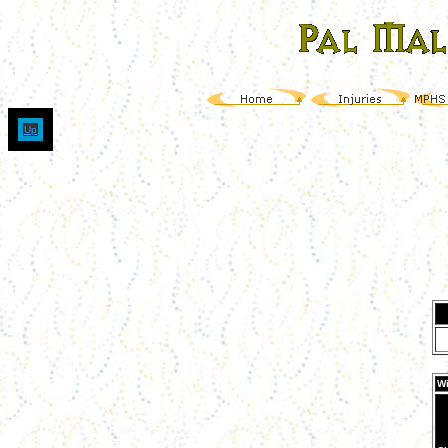
Up
Wi