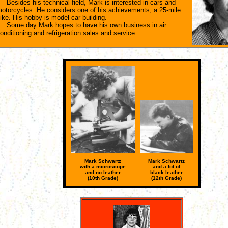
esides his technical field, Mark is interested in cars and
otorcycles. He considers one of his achievements, a 25-mile
ike. His hobby is model car building.
ome day Mark hopes to have his own business in air
onditioning and refrigeration sales and service.
Mark Schwartz
Mark Schwartz
with a microscope
and a lot of
and no leather
black leather
(10th Grade)
(12th Grade)