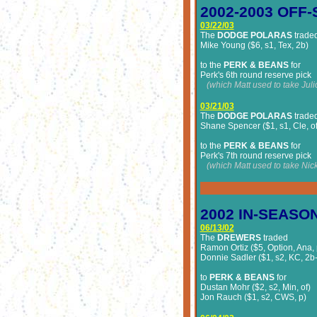
2002-2003
OFF-
03/22/03
The
DODGE POLARAS
trade
Mike Young ($6, s1, Tex, 2b)
to the
PERK & BEANS
for
Perk's 6th round reserve pick
(which Matt used to take Juli
03/21/03
The
DODGE POLARAS
trade
Shane Spencer ($1, s1, Cle, of
to the
PERK & BEANS
for
Perk's 7th round reserve pick
(which Matt used to take Nick
2002
IN-SEASO
06/13/02
The
DREWERS
traded
Ramon Ortiz ($5, Option, Ana,
Donnie Sadler ($1, s2, KC, 2b-
to
PERK & BEANS
for
Dustan Mohr ($2, s2, Min, of)
Jon Rauch ($1, s2, CWS, p)