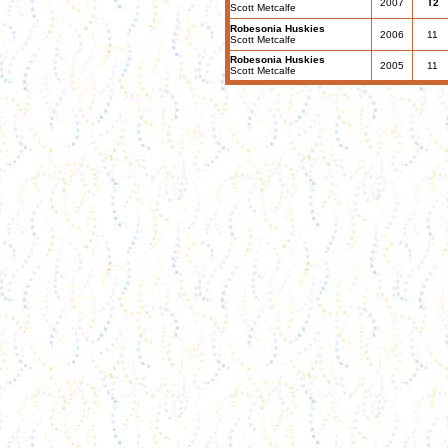
2007
T2
Scott Metcalfe
Robesonia Huskies
2006
11
Scott Metcalfe
Robesonia Huskies
2005
11
Scott Metcalfe