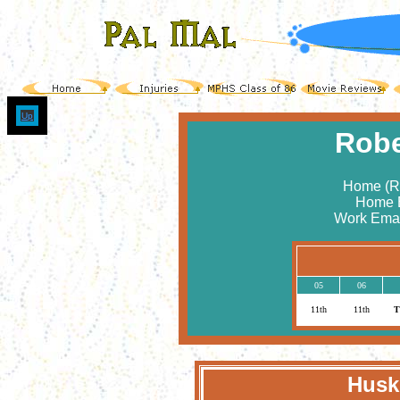
Up
Robe
Home (Ro
Home 
Work Emai
05
06
11th
11th
T
Huski