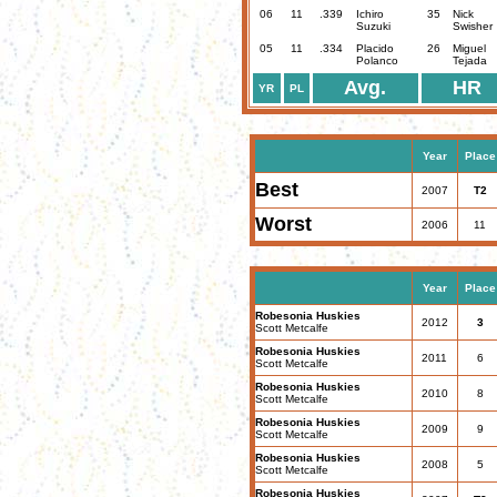
06
11
.339
Ichiro
35
Nick
Suzuki
Swisher
05
11
.334
Placido
26
Miguel
Polanco
Tejada
Avg.
HR
YR
PL
Year
Place
Best
2007
T2
Worst
2006
11
Year
Place
Robesonia Huskies
2012
3
Scott Metcalfe
Robesonia Huskies
2011
6
Scott Metcalfe
Robesonia Huskies
2010
8
Scott Metcalfe
Robesonia Huskies
2009
9
Scott Metcalfe
Robesonia Huskies
2008
5
Scott Metcalfe
Robesonia Huskies