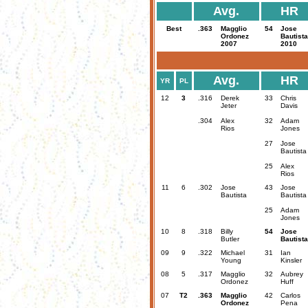
Avg.
HR
Best
.363
Magglio
54
Jose
Ordonez
Bautista
2007
2010
Avg.
HR
YR
PL
12
3
.316
Derek
33
Chris
Jeter
Davis
.304
Alex
32
Adam
Rios
Jones
27
Jose
Bautista
25
Alex
Rios
11
6
.302
Jose
43
Jose
Bautista
Bautista
25
Adam
Jones
10
8
.318
Billy
54
Jose
Butler
Bautista
09
9
.322
Michael
31
Ian
Young
Kinsler
08
5
.317
Magglio
32
Aubrey
Ordonez
Huff
07
T2
.363
Magglio
42
Carlos
Ordonez
Pena