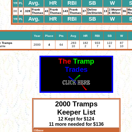
Avg.
HR
RBI
SB
W
YR
PL
Frank
Frank
Frank
Delino
J.Moyer/
Ma
00
4
.328
43
143
37
13
36
Thomas
Thomas
Thomas
DeShields
E.Milton
Ri
Avg.
HR
RBI
SB
W
YR
PL
Year
Place
Pts
Avg
HR
RBI
SB
W
y Tramps
.283
182
933
122
87
2000
4
64
ahle
10
2
7
9
10
The
Tramp
Trades
2000 Tramps
Keeper List
12 Kept for $124
11 more needed for $136
Offense