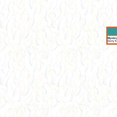
Myster
Gerry K