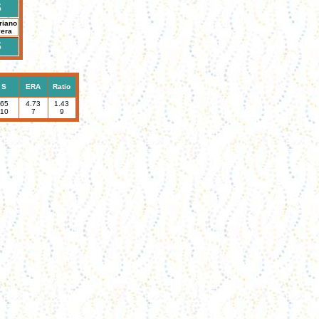
S
riano
vera
S
S
ERA
Ratio
65
4.73
1.43
10
7
9