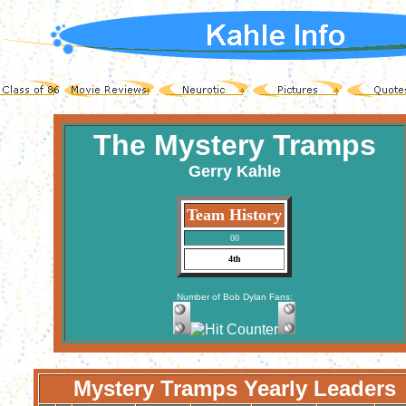
The Mystery Tramps
Gerry Kahle
Team History
00
4th
Number of Bob Dylan Fans:
Mystery Tramps Yearly Leaders