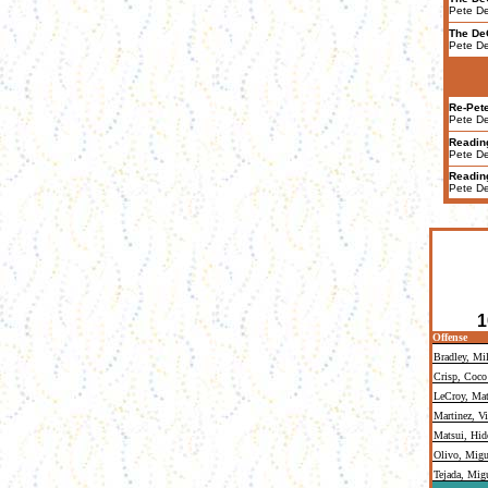
Pete D
The De
Pete D
Re-Pet
Pete D
Readin
Pete D
Readin
Pete D
1
Offense
Bradley, Mi
Crisp, Coco
LeCroy, Mat
Martinez, Vi
Matsui, Hid
Olivo, Migu
Tejada, Mig