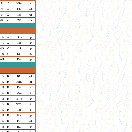
5
s2
Min
c
29
s2
Cle
of
3
s2
TB
of
20
s2
CWS
ss
5
s2
Bos
p
1
s2
Tor
p
5+5
s1
TB
p
9
s1
KC
p
0+5
s1
Det
p
5
R
KC
of
5
R
Min
of
5
R
Det
c
5
R
Min
3b
5
R
NYY
p
5
R
NYY
3b
5
R
Tor
c
5
R
Bos
p
5
R
Bal
of
5
R
Bal
p