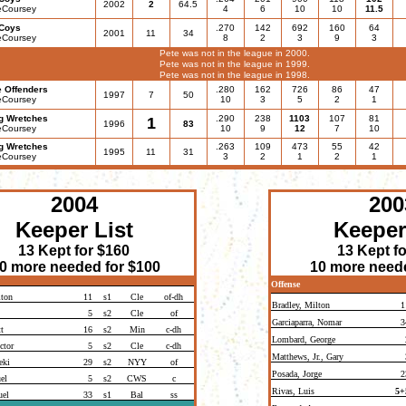
2002
2
64.5
eCoursey
4
6
10
10
11.5
Coys
.270
142
692
160
64
2001
11
34
eCoursey
8
2
3
9
3
Pete was not in the league in 2000.
Pete was not in the league in 1999.
Pete was not in the league in 1998.
e Offenders
.280
162
726
86
47
1997
7
50
eCoursey
10
3
5
2
1
g Wretches
.290
238
1103
107
81
1
1996
83
eCoursey
10
9
12
7
10
g Wretches
.263
109
473
55
42
1995
11
31
eCoursey
3
2
1
2
1
2004
200
Keeper List
Keeper
13 Kept for $160
13 Kept f
0 more needed for $100
10 more neede
Offense
lton
11
s1
Cle
of-dh
Bradley, Milton
1
5
s2
Cle
of
Garciaparra, Nomar
3
t
16
s2
Min
c-dh
Lombard, George
ctor
5
s2
Cle
c-dh
Matthews, Jr., Gary
eki
29
s2
NYY
of
Posada, Jorge
2
el
5
s2
CWS
c
Rivas, Luis
5+
uel
33
s1
Bal
ss