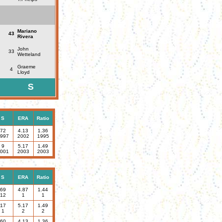
Mariano
43
Rivera
John
33
Wetteland
Graeme
4
Lloyd
S
S
ERA
Ratio
72
4.13
1.36
997
2002
1995
9
5.17
1.49
001
2003
2003
S
ERA
Ratio
69
4.87
1.44
12
1
1
17
5.17
1.49
1
2
2
60
4.13
1.36