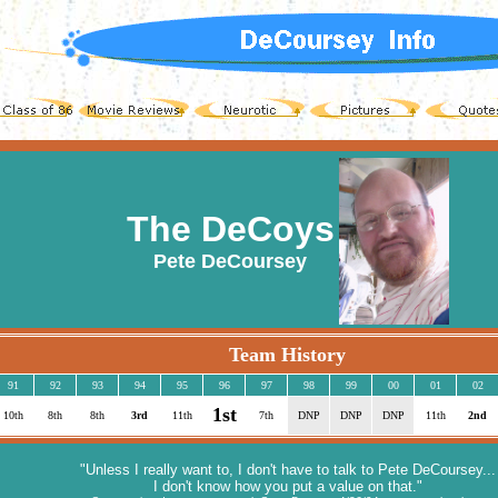
The DeCoys
Pete DeCoursey
Team History
91
92
93
94
95
96
97
98
99
00
01
02
1st
10th
8th
8th
3rd
11th
7th
DNP
DNP
DNP
11th
2nd
"Unless I really want to, I don't have to talk to Pete DeCoursey...
I don't know how you put a value on that."