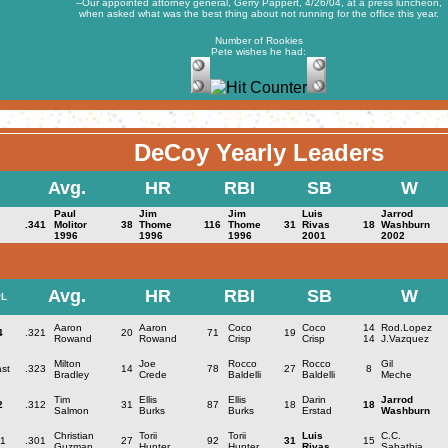
--Our appointed attorney general, Gerry Pappert, 4/26/04, at a press luncheon,
when asked what was the best thing about not running for the office this year.
Number of Rookies
Pete wishes he had:
DeCoy Yearly Leaders
Avg.
HR
RBI
SB
W
Paul
Jim
Jim
Luis
Jarrod
.341
Molitor
38
Thome
116
Thome
31
Rivas
18
Washburn
1996
1996
1996
2001
2002
Avg.
HR
RBI
SB
W
L
Aaron
Aaron
Coco
Coco
14
Rod.Lopez
4
.321
20
71
19
Rowand
Rowand
Crisp
Crisp
14
J.Vazquez
Milton
Joe
Rocco
Rocco
Gil
st
.323
14
78
27
8
Bradley
Crede
Baldelli
Baldelli
Meche
Tim
Ellis
Ellis
Darin
Jarrod
2
.312
31
87
18
18
Salmon
Burks
Burks
Erstad
Washburn
Christian
Torii
Torii
Luis
C.C.
1
.301
27
92
31
15
Guzman
Hunter
Hunter
Rivas
Sabathia