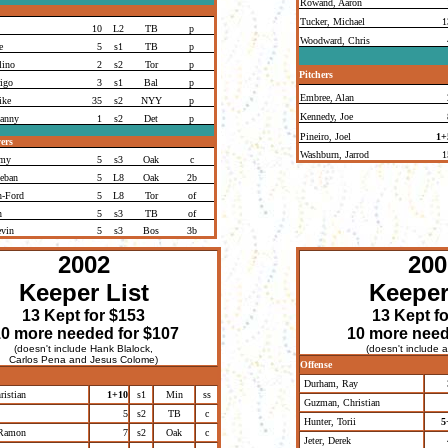
Rowand, Aaron
Tucker, Michael
1
10
L2
TB
p
Woodward, Chris
e
5
s1
TB
p
lino
2
s2
Tor
p
Pitchers
igo
3
s1
Bal
p
Embree, Alan
ike
35
s2
NYY
p
Kennedy, Joe
Danny
1
s2
Det
p
Pineiro, Joel
1+
ers
Washburn, Jarrod
1
emy
5
s3
Oak
c
eban
5
L8
Oak
2b
n-Ford
5
L8
Tor
of
n
5
s3
TB
of
evin
5
s3
Bos
3b
2002
200
Keeper List
Keeper
13 Kept for $153
13 Kept f
0 more needed for $107
10 more need
(doesn't include Hank Blalock,
(doesn't include a
Carlos Pena and Jesus Colome)
Offense
Durham, Ray
istian
1+10
s1
Min
ss
Guzman, Christian
5
s2
TB
c
Hunter, Torii
5
 Ramon
7
s2
Oak
c
Jeter, Derek