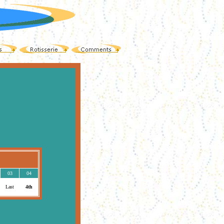
03
04
Last
4th