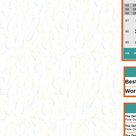
00
D
99
D
98
D
97
96
95
1
YR
P
Bes
Wor
The De
Pete D
The De
Pete D
The De