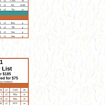
1
s2
CWS
of
3
s2
KC
of-dh
4
s2
Tor
ss
2
s2
Bos
p
8
s2
TB
p
5
s1
Sea
p
5
s1
Ana
p
1
 List
or $185
ed for $75
ny rookies!)
35
s2
CWS
2b
1
s2
Min
ss
+5
s1
Min
of
42
s2
NYY
ss