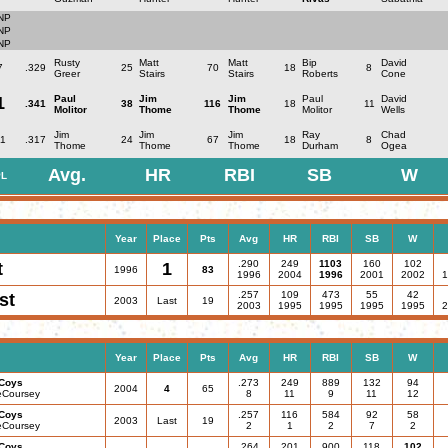
NP
NP
NP
Rusty
Matt
Matt
Bip
David
7
.329
25
70
18
8
Greer
Stairs
Stairs
Roberts
Cone
1
Paul
Jim
Jim
Paul
David
.341
38
116
18
11
Molitor
Thome
Thome
Molitor
Wells
Jim
Jim
Jim
Ray
Chad
1
.317
24
67
18
8
Thome
Thome
Thome
Durham
Ogea
Avg.
HR
RBI
SB
W
L
Year
Place
Pts
Avg
HR
RBI
SB
W
.290
249
1103
160
102
t
1
1996
83
1996
2004
1996
2001
2002
1
.257
109
473
55
42
st
2003
Last
19
2003
1995
1995
1995
1995
2
Year
Place
Pts
Avg
HR
RBI
SB
W
Coys
.273
249
889
132
94
2004
4
65
eCoursey
8
11
9
11
12
Coys
.257
116
584
92
58
2003
Last
19
eCoursey
2
1
2
7
2
Coys
.264
201
900
118
102