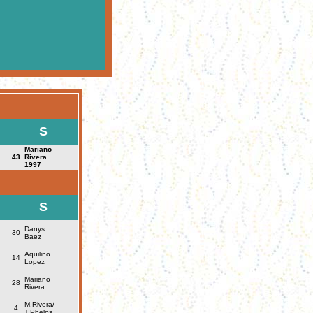
S
Mariano
43
Rivera
1997
S
Danys
30
Baez
Aquilino
14
Lopez
Mariano
28
Rivera
M.Rivera/
4
T.Phelps