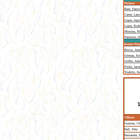
Pitchers
Baez, Danys
Carter, Lanc
Lopez, Aqui
Lopez, Rodr
Mussina, M
Patterson, 
Rookie Play
Brown, Jer
German, Est
Griffin, Joh
Pridie, Jaso
Youkilis, K
1
Offense
Guzman, Chr
Hall, Toby
Hernandez,