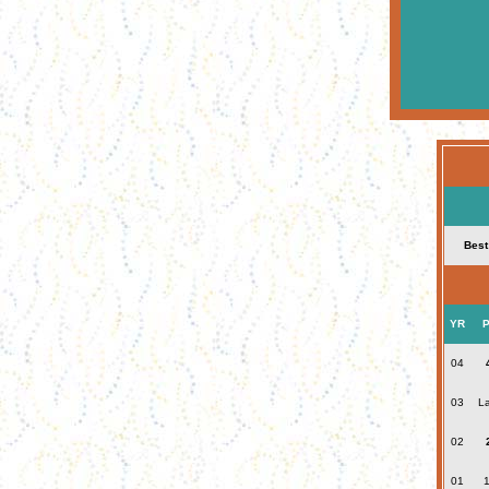
Best
YR
P
04
03
La
02
01
1