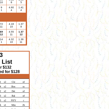
10
8
5
9
4.60
1.41
1
4
4
72
4.18
1.37
11
10
8
69
4.55
1.37
12
11
12
14
4.32
1.36
1
10
11
3
 List
or $132
d for $128
1
s2
Cle
of
4
s2
Bos
ss
2
s2
Det
of
3
s2
Bal
of
3
s2
NYY
c
5
s1
Min
2b