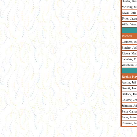
Hunter, Tori
Melusky, M
Rivas, Luis
Tyner, Jason
Wells, Vern
Pitchers
Clemens, R
Pineiro, Joe
Rivera, Mar
Sabathia, C
Washburn, J
Rookie Pla
Austin, Jeff
Benoit, Joa
Blalock, Ha
Colome, Jes
Johnson, A
Pena, Carlo
Perez, Anto
Romano, Ja