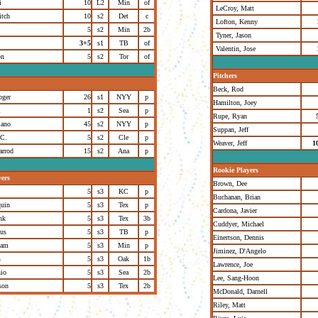
i
10
L2
Min
of
LeCroy, Matt
itch
10
s2
Det
c
Lofton, Kenny
5
s2
Min
2b
Tyner, Jason
3+5
s1
TB
of
Valentin, Jose
on
5
s2
Tor
of
Pitchers
Beck, Rod
oger
26
s1
NYY
p
Hamilton, Joey
l
1
s2
Sea
p
Rupe, Ryan
iano
45
s2
NYY
p
Suppan, Jeff
.C.
5
s2
Cle
p
Weaver, Jeff
1
arrod
15
s2
Ana
p
Rookie Players
yers
Brown, Dee
5
s3
KC
p
Buchanan, Brian
quin
5
s3
Tex
p
Cardona, Javier
nk
5
s3
Tex
3b
Cuddyer, Michael
us
5
s3
TB
p
Einertson, Dennis
dam
5
s3
Min
p
Jiminez, D'Angelo
s
5
s3
Oak
1b
Lawrence, Joe
nio
5
s3
Sea
2b
Lee, Sang-Hoon
son
5
s3
Tex
2b
McDonald, Darnell
Riley, Matt