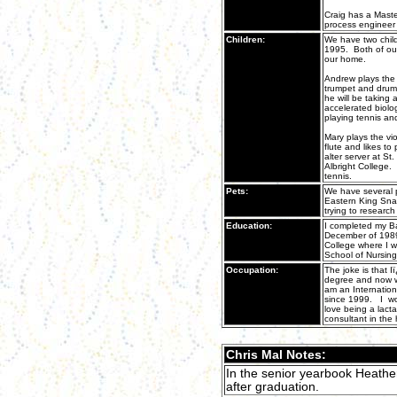
Craig has a Mast
process engineer 
Children:
We have two chil
1995. Both of our 
our home.
Andrew plays the
trumpet and drums
he will be taking 
accelerated biolog
playing tennis an
Mary plays the vi
flute and likes to
alter server at St
Albright College. 
tennis.
Pets:
We have several p
Eastern King Sna
trying to research
Education:
I completed my Ba
December of 1989.
College where I w
School of Nursing
Occupation:
The joke is that 
degree and now wi
am an Internation
since 1999. I wor
love being a lacta
consultant in the 
Chris Mal Notes:
In the senior yearbook Heather
after graduation.