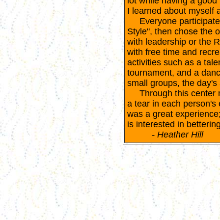
lot while having a good 
I learned about myself 
Everyone participated 
Style", then chose the o
with leadership or the 
with free time and recr
activities such as a tale
tournament, and a dance
small groups, the day's a
Through this center m
a tear in each person's 
was a great experience
is interested in bettering
- Heather Hill