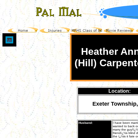
Up
Heather An
(Hill) Carpent
Location:
Exeter Township
Husband:
I have been marr
wanted to back ou
marry the guy!ï¿½
friendï¿½s blind 
the ï¿½is it fate 