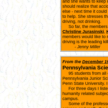
and she wants to keep i
should realize that ac
else - next time it coul
to help. She stresses th
driving, not drinking.
So far, the members 
Christine Jurasinski
,
members would like to 
driving is the leading ki
- Jenny Miller
From the
December 1
Pennsylvania Sci
95 students from all ov
Pennsylvania Junior S
Penn State University. 
For three days I liste
humanity related subject
campus.
Some of the professor