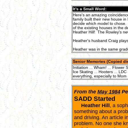
It's a Small Word:
Here's an amazing coincidence
family built their new house in
decide which model to chose. A
of the existing houses in the
Heather Hill! The Rowley's ne
Heather's husband Craig plays
Heather was in the same gradu
Senior Memories (Copied dir
Initiation ... Wham! ... Flower 
Ice Skating ... Hooters ... LDC
everything, especially to Mom 
From the
May 1984
Pe
SADD Started
Heather Hill
, a sop
something about a probl
and driving. An article
problem. No one she kno