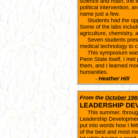
science and math, the i
political intervention, a
name just a few.
Students had the opport
Some of the labs includ
agriculture, chemistry, 
Seven students presen
medical technology to 
This symposium was a
Penn State itself, I met
them, and I learned mor
humanities.
-
Heather Hill
From the
October 198
LEADERSHIP DE
This summer, through 
Leadership Development 
put into words how I felt
of the best and most me