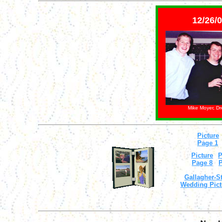
12/26/0
Mike Moyer, D
Picture
Page 1
Picture
P
Page 8
P
Gallagher-St
Wedding Pict