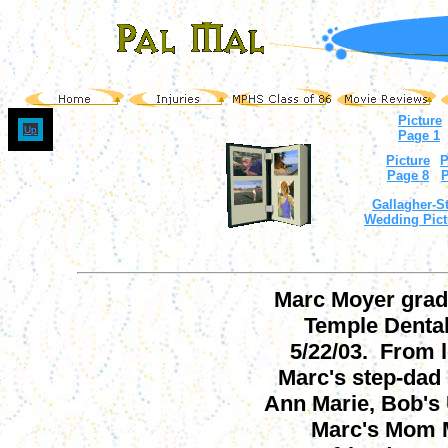
Picture
Up
Page 1
Picture
P
Page 8
P
Gallagher-St
Wedding Pict
Marc Moyer grad
Temple Denta
5/22/03. From le
Marc's step-dad
Ann Marie, Bob's 
Marc's Mom M