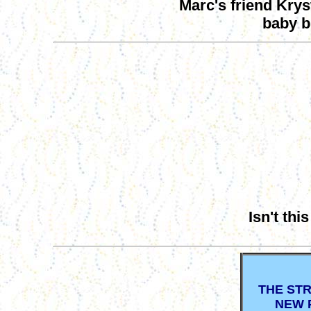
Marc's friend Krys
baby b
Isn't thi
THE ST
NEW 