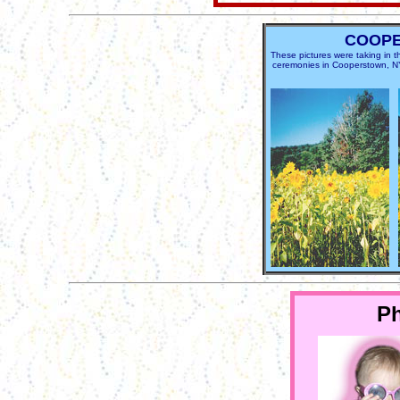
COOP
These pictures were taking in
ceremonies in Cooperstown, NY. 
P