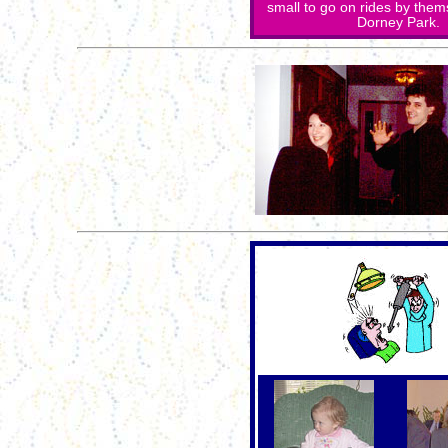
small to go on rides by the
Dorney Park. 