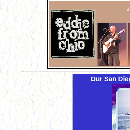
A
Our San Die