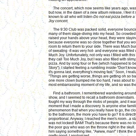
The concert, which now seems like years ago, was 
but now, in the dawn of a new album release, I feel it
known to all who will listen
-Do not eat pizza before 
Joy concert.
The 9:30 Club was packed solid, everyone bounc
many of them stage-diving into my head. So crowded t
raised your hands above your head, they were stayin
because everyone was so close together
that you wo
room to return them to your side. There was Much bum
of sweating -it was very hot- and everyone was filled 
Much Joy. Unfortunately, not only was I filled with thi
they call Too Much Joy, but I was also filled with slimy
pizza. And by song four or five (which happened to b
Story"), I started feeling a rumbling inside-"Don't kn
it's gonna last, everything's moving fast." Soon, I reali
"Things are getting worse, things are getting oh so bad
one more clown bumped me too hard, I was about to 
most embarrassing moment of my life, and so was th
Find a bathroom. I remembered wandering around
show, and I seemed to recall a bathroom downstairs. I
fought my way through the mobs of people, and it was 
moment that I made a discovery. Is anyone else famili
phenomenon that when you really have to go, the clo
to the bathroom, the more you have to go? It is directl
proportional. Anyway, I reached the men's room...a stal
was not locked! BAM! That's because there was no lo
the poor guy who was on the throne right in the skull
him saying something like, "Awww, man!" I think the d
pretty good. I apologized.