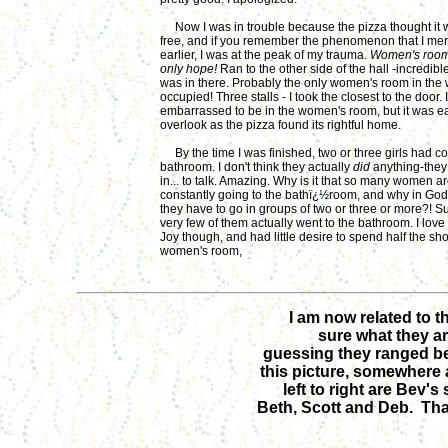
Now I was in trouble because the pizza thought it
free, and if you remember the phenomenon that I me
earlier, I was at the peak of my trauma.
Women's room!
only hope!
Ran to the other side of the hall -incredib
was in there. Probably the only women's room in the 
occupied! Three stalls - I took the closest to the door. I
embarrassed to be in the women's room, but it was e
overlook as the pizza found its rightful home.
By the time I was finished, two or three girls had c
bathroom. I don't think they actually
did
anything-they
in... to talk. Amazing. Why is it that so many women a
constantly going to the bathï¿½room, and why in Go
they have to go in groups of two or three or more?! 
very few of them actually went to the bathroom. I lov
Joy though, and had little desire to spend half the sh
women's room,
I am now related to t
sure what they ar
guessing they ranged be
this picture, somewhere
left to right are Bev's
Beth, Scott and Deb. That