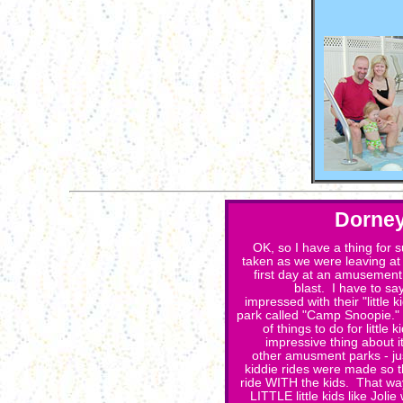
Dorney
OK, so I have a thing for 
taken as we were leaving at 
first day at an amusemen
blast. I have to sa
impressed with their "little k
park called "Camp Snoopie.
of things to do for little
impressive thing about it
other amusment parks - jus
kiddie rides were made so t
ride WITH the kids. That way
LITTLE little kids like Joli