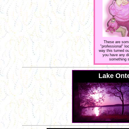
These are some 
"professional" l
way this turned ou
you have any dig
something si
Lake Onte