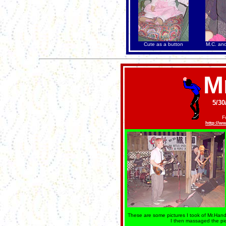
Cute as a button
M.C. an
M
5/30
F
http://
These are some pictures I took of Mr.Hand.
I then massaged the pi