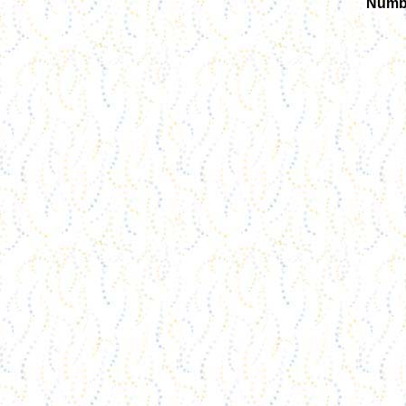
Numbe