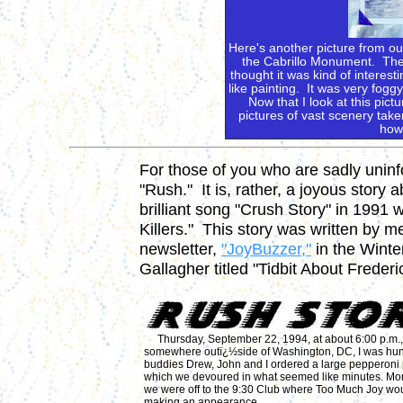
Here's another picture from ou
the Cabrillo Monument. There'
thought it was kind of interest
like painting. It was very fog
Now that I look at this pictu
pictures of vast scenery take
how 
For those of you who are sadly uninf
"Rush." It is, rather, a joyous story
brilliant song "Crush Story" in 1991
Killers." This story was written by me
newsletter,
"JoyBuzzer,"
in the Winte
Gallagher titled "Tidbit About Freder
Thursday, September 22, 1994, at about 6:00 p.m.,
somewhere outï¿½side of Washington, DC, I was hun
buddies Drew, John and I ordered a large pepperoni 
which we devoured in what seemed like minutes. Mom
we were off to the 9:30 Club where Too Much Joy wo
making an appearance.