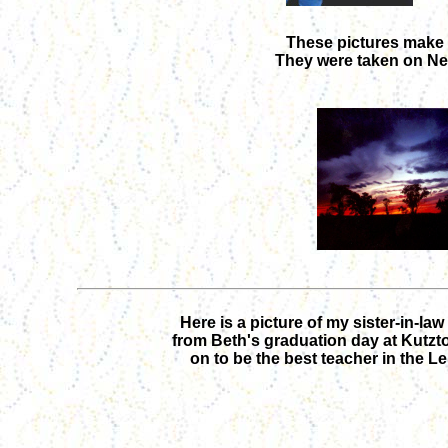
These pictures make m
They were taken on New
Here is a picture of my sister-in-la
from Beth's graduation day at Kutzt
on to be the best teacher in the Leh