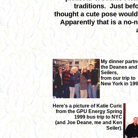
traditions. Just bef
thought a cute pose would
Apparently that is a no-n
My dinner partn
the Deanes and
Seilers,
from our trip to
New York in 199
Here's a picture of Katie Curic
from the GPU Energy Spring
1999 bus trip to NYC
(and Joe Deane, me and Ken
Seiler).