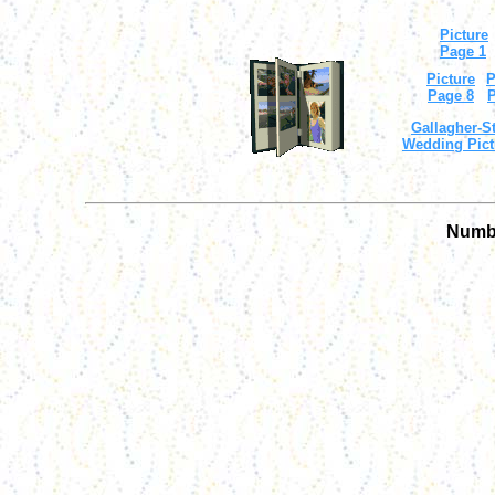
Picture
Page 1
Picture
P
Page 8
P
Gallagher-St
Wedding Pict
Numbe