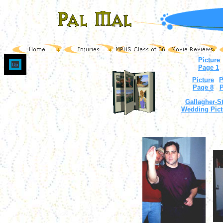
Picture
Up
Page 1
Picture
P
Page 8
P
Gallagher-St
Wedding Pict