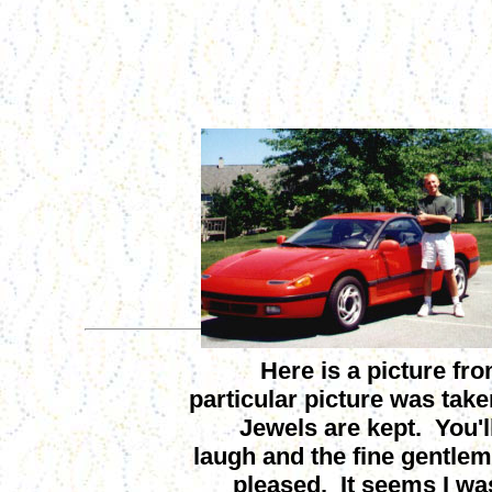
Here is a picture fro
particular picture was tak
Jewels are kept. You'll
laugh and the fine gentlem
pleased. It seems I was