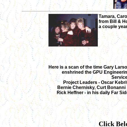
Tamara, Carol
from Bill & H
a couple year
Here is a scan of the time Gary Lars
enshrined the GPU Engineeri
Servic
Project Leaders - Oscar Kebrit
Bernie Chernisky, Curt Bonanni
Rick Heffner - in his daily Far Sid
Click Bel