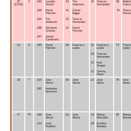
20
2
.342
Lourdes
43
Tim
16
Teoscar
38
Maikel
(CV19)
Gurriel
Anderson
Hernandez
Franc
.328
David
41
Cavan
34
Teosc
Fletcher
Biggio
Herna
.324
Tim
33
Teoscar
Anderson
Hernandez
.298
Giovanny
31
David
Urshela
Fletcher
.297
Jeimer
Canderario
19
9
.290
David
99
Francisco
31
Francisco
73
Franci
Fletcher
Lindor
Lindor
Lindor
26
Teoscar
Hernandez
23
Kyle
Seagar
21
Tommy
Pham
18
7
.315
Jose
84
Jose
22
Jose
78
Jose
Altuve
Altuve
Abreu
Abreu
.292
Andrelton
Simmons
17
T6
.346
Jose
112
Jose
33
Manny
95
Manny
Altuve
Altuve
Machado
Macha
.314
Josh
28
Kendrys
Reddick
Morales