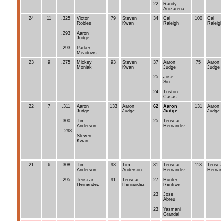
22
Randy
Arozarena
24
11
.325
Victor
79
Steven
34
Cal
100
Cal
Robles
Kwan
Raleigh
Raleig
.293
Aaron
Judge
.293
Parker
Meadows
23
9
.275
Mickey
93
Steven
37
Aaron
75
Aaron
Moniak
Kwan
Judge
Judge
25
Jose
Siri
24
Triston
Casas
22
7
.311
Aaron
133
Aaron
62
Aaron
131
Aaron
Judge
Judge
Judge
Judge
.300
Tim
25
Teoscar
Anderson
Hernandez
.298
Steven
Kwan
21
6
.308
Tim
93
Tim
31
Teoscar
113
Teosc
Anderson
Anderson
Hernandez
Herna
.295
Teoscar
91
Teoscar
27
Hunter
Hernandez
Hernandez
Renfroe
23
Jose
Abreu
23
Yasmani
Grandal