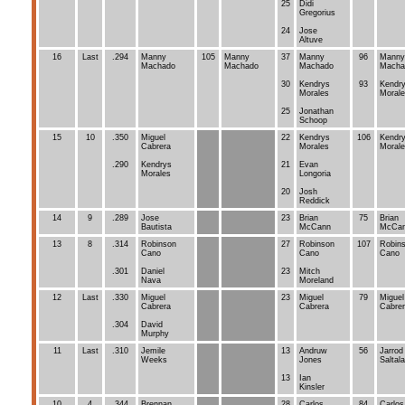
25
Didi
Gregorius
24
Jose
Altuve
16
Last
.294
Manny
105
Manny
37
Manny
96
Manny
Machado
Machado
Machado
Macha
30
Kendrys
93
Kendr
Morales
Moral
25
Jonathan
Schoop
15
10
.350
Miguel
22
Kendrys
106
Kendr
Cabrera
Morales
Moral
.290
Kendrys
21
Evan
Morales
Longoria
20
Josh
Reddick
14
9
.289
Jose
23
Brian
75
Brian
Bautista
McCann
McCa
13
8
.314
Robinson
27
Robinson
107
Robin
Cano
Cano
Cano
.301
Daniel
23
Mitch
Nava
Moreland
12
Last
.330
Miguel
23
Miguel
79
Miguel
Cabrera
Cabrera
Cabre
.304
David
Murphy
11
Last
.310
Jemile
13
Andruw
56
Jarrod
Weeks
Jones
Saltal
13
Ian
Kinsler
10
4
.344
Brennan
28
Carlos
84
Carlos