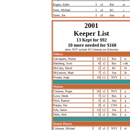
Rogers, Eddie
5
s3
Bal
ss
Tonis, Michael
5
s3
KC
c
Torres, Joe
5
s3
Ana
p
2001
Keeper List
13 Kept for $92
10 more needed for $168
(does NOT include M.Coleman nor Eckstein)
Offense
Garciaparra, Nomar
15
L2
Bos
ss
Hatteberg, Scott
4
s2
Bos
c-dh
McCarty, David
1
s2
KC
1b
McLemore, Mark
7
s2
Sea
2b
Posada, Jorge
10
L2
NYY
c
Pitchers
Clemens, Roger
26
s2
NYY
p
Lowe, Derek
7
L2
Bos
p
Ortiz, Ramon
5
s2
Ana
p
Parque, Jim
3
s1
CWS
p
Sele, Aaron
12
L2
Sea
p
Wells, Bob
2
s1
Min
p
Rookie Players
Coleman, Michael
5
s3
NYY
of