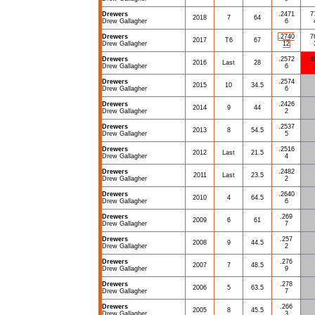
Drewers
.2471
7
2018
7
64
Drew Gallagher
6
Drewers
.2740
7
2017
T6
67
Drew Gallagher
12
Drewers
.2572
6
2016
Last
28
Drew Gallagher
6
Drewers
.2574
2015
10
34.5
Drew Gallagher
6
Drewers
.2426
2014
9
44
Drew Gallagher
2
Drewers
.2537
2013
8
54.5
Drew Gallagher
5
Drewers
.2516
2012
Last
21.5
Drew Gallagher
4
Drewers
.2482
2011
Last
23.5
Drew Gallagher
2
Drewers
.2640
2010
4
64.5
Drew Gallagher
6
Drewers
.269
2009
6
61
Drew Gallagher
7
Drewers
.257
2008
9
44.5
Drew Gallagher
2
Drewers
.276
2007
7
48.5
Drew Gallagher
9
Drewers
.278
2006
5
63.5
Drew Gallagher
7
Drewers
.266
2005
8
45.5
Drew Gallagher
3