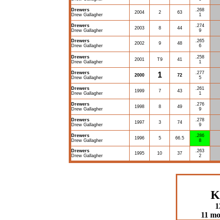
Drewers
.268
2004
2
63
Drew Gallagher
1
Drewers
.274
2003
8
44
Drew Gallagher
9
Drewers
.265
2002
9
48
Drew Gallagher
6
Drewers
.258
2001
T9
41
Drew Gallagher
1
Drewers
.277
1
2000
72
Drew Gallagher
5
Drewers
.261
1999
7
43
Drew Gallagher
1
Drewers
.276
1998
8
49
Drew Gallagher
9
Drewers
.278
1997
3
74
Drew Gallagher
9
Drewers
.286
1996
5
66.5
Drew Gallagher
8
Drewers
.263
1995
10
37
Drew Gallagher
2
K
1
11 mo