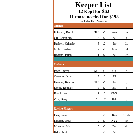
Keeper List
12
Kept for $62
11 more needed for $198
(includes Eric Munson)
Offense
Eckstein, David
3+5
s1
Ana
ss
Gil, Geronimo
4
s2
Bal
c
Hudson, Orlando
5
s2
Tor
2b
Mohr, Dustan
2
s2
Min
of
Roberts, Brian
1
s2
Bal
2b
Pitchers
Baez, Danys
5+5
s1
Cle
p
Colome, Jesus
7
s2
TB
p
Escobar, Kelvim
1+5
s1
Tor
p
Lopez, Rodrigo
3
s2
Bal
p
Rauch, Jon
1
s2
CWS
p
Zito, Barry
10
L2
Oak
p
Rookie Players
Diaz, Juan
5
s3
Bos
1b-dh
Henson, Drew
5
s3
NYY
dh
Munson, Eric
5
s3
Det
dh
Riley, Matt
5
s3
Bal
p