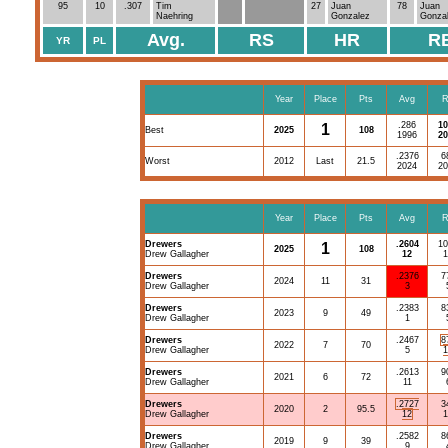
95
10
.307
Tim
27
Juan
78
Juan
Naehring
Gonzalez
Gonza
Avg.
RS
HR
R
YR
PL
Year
Place
Pts
Avg
R
.286
10
1
Best
2025
108
1996
20
.2376
6
Worst
2012
Last
21.5
2024
20
Year
Place
Pts
Avg
R
Drewers
.2604
10
1
2025
108
Drew Gallagher
12
1
Drewers
.2376
7
2024
11
31
Drew Gallagher
3
Drewers
.2383
8
2023
9
49
Drew Gallagher
1
Drewers
.2467
8
2022
7
70
Drew Gallagher
5
1
Drewers
.2613
9
2021
6
72
Drew Gallagher
11
Drewers
.2727
3
2020
2
95.5
Drew Gallagher
12
1
Drewers
.2582
8
2019
9
39
Drew Gallagher
9