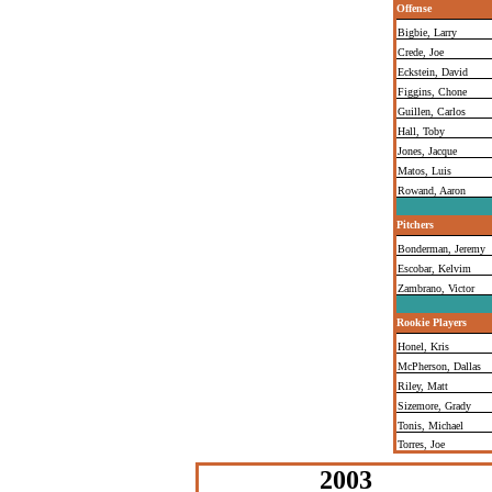
Offense
Bigbie, Larry
Crede, Joe
Eckstein, David
Figgins, Chone
Guillen, Carlos
Hall, Toby
Jones, Jacque
Matos, Luis
Rowand, Aaron
Pitchers
Bonderman, Jeremy
Escobar, Kelvim
Zambrano, Victor
Rookie Players
Honel, Kris
McPherson, Dallas
Riley, Matt
Sizemore, Grady
Tonis, Michael
Torres, Joe
2003