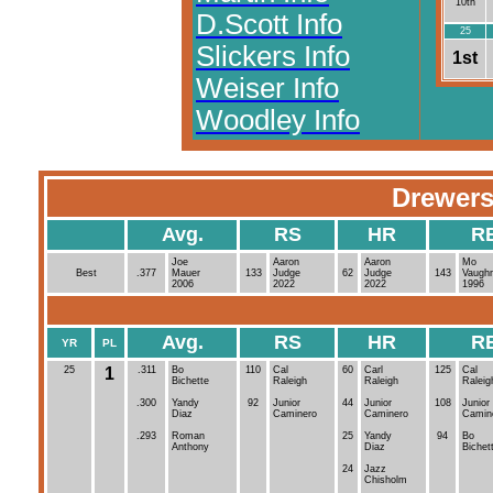
10th
D.Scott Info
25
Slickers Info
1st
Weiser Info
Woodley Info
Drewers
Avg.
RS
HR
R
Joe
Aaron
Aaron
Mo
Best
.377
Mauer
133
Judge
62
Judge
143
Vaugh
2006
2022
2022
1996
Avg.
RS
HR
R
YR
PL
25
1
.311
Bo
110
Cal
60
Carl
125
Cal
Bichette
Raleigh
Raleigh
Raleig
.300
Yandy
92
Junior
44
Junior
108
Junior
Diaz
Caminero
Caminero
Camin
.293
Roman
25
Yandy
94
Bo
Anthony
Diaz
Bichet
24
Jazz
Chisholm