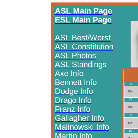
ASL Main Page
ESL Main Page
ASL Best/Worst
ASL Constitution
ASL Photos
ASL Standings
Axe Info
Bennett Info
85
Dodge Info
10th
Drago Info
95
Franz Info
10th
Gallagher Info
05
8th
Malinowski Info
15
Martin Info