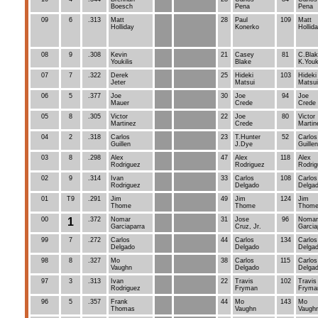
Boesch
Pena
Pena
09
6
.313
Matt
28
Paul
109
Matt
Holliday
Konerko
Hollid
08
9
.308
Kevin
21
Casey
81
C.Blak
Youkilis
Blake
K.Youki
07
7
.322
Derek
25
Hideki
103
Hideki
Jeter
Matsui
Matsui
06
5
.377
Joe
30
Joe
94
Joe
Mauer
Crede
Crede
05
8
.305
Victor
22
Joe
80
Victor
Martinez
Crede
Martin
04
2
.318
Carlos
23
T.Hunter
52
Carlos
Guillen
J.Dye
Guillen
03
8
.298
Alex
47
Alex
118
Alex
Rodriguez
Rodriguez
Rodrig
02
9
.314
Ivan
33
Carlos
108
Carlos
Rodriguez
Delgado
Delga
01
T9
.291
Jim
49
Jim
124
Jim
Thome
Thome
Thom
00
1
.372
Nomar
31
Jose
96
Nomar
Garciaparra
Cruz, Jr.
Garcia
99
7
.272
Carlos
44
Carlos
134
Carlos
Delgado
Delgado
Delga
98
8
.327
Mo
38
Carlos
115
Carlos
Vaughn
Delgado
Delga
97
3
.313
Ivan
22
Travis
102
Travis
Rodriguez
Fryman
Fryma
96
5
.357
Frank
44
Mo
143
Mo
Thomas
Vaughn
Vaugh