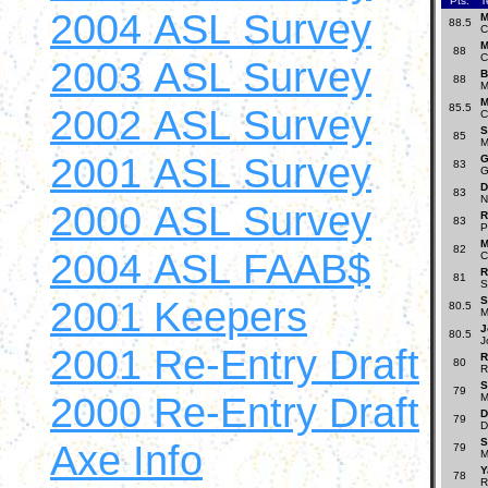
Pts.
T
2004 ASL Survey
M
88.5
C
M
88
C
2003 ASL Survey
B
88
M
M
2002 ASL Survey
85.5
C
S
85
M
2001 ASL Survey
G
83
G
D
83
N
2000 ASL Survey
R
83
P
M
82
2004 ASL FAAB$
C
R
81
S
2001 Keepers
S
80.5
M
J
80.5
J
2001 Re-Entry Draft
R
80
R
S
79
2000 Re-Entry Draft
M
D
79
D
S
Axe Info
79
M
Y
78
R