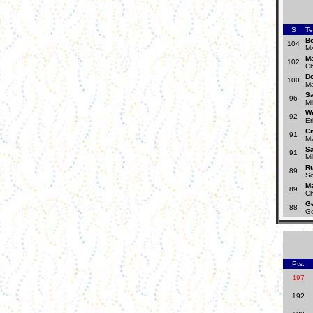
S
T
B
104
Ma
Ma
102
Ch
D
100
Ma
S
96
Mi
W
92
Er
Ci
91
Ma
S
91
Mi
R
89
Sc
Ma
89
Ch
Ge
88
Ge
Pts.
97
1
192