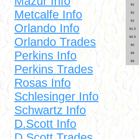
Mazur Info
92
Metcalfe Info
92
92
Orlando Info
91.5
Orlando Trades
90.5
90
Perkins Info
89
89
Perkins Trades
Rosas Info
Schlesinger Info
Schwartz Info
D.Scott Info
D.Scott Trades