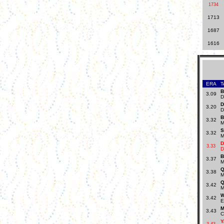
1734
1713
1687
1616
ERA
T
B
3.09
D
D
3.20
D
B
3.32
M
S
3.32
M
D
3.33
D
B
3.37
M
Q
3.38
M
Q
3.42
M
W
3.42
E
M
3.43
C
Y