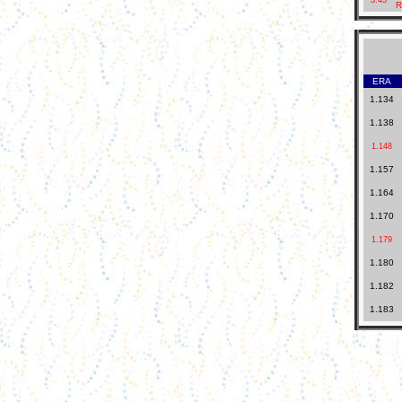
3.43
R
ERA
1.134
1.138
1.148
1.157
1.164
1.170
1.179
1.180
1.182
1.183