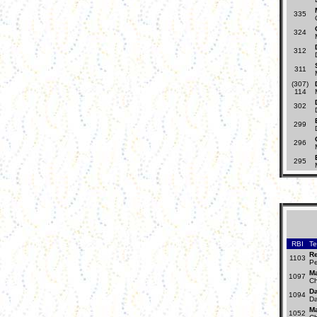
335
324
312
311
(307)
114
302
299
296
295
RBI
T
R
1103
Pe
Ma
1097
Ch
Da
1094
Da
Ma
1052