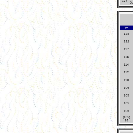
177
Da
W
128
122
117
116
114
112
110
106
105
105
105
(105)
39