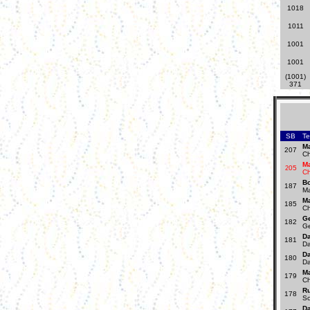
1018
1011
1001
1001
(1001)
371
SB
T
Ma
207
Ch
Ma
05
2
Ch
B
187
Ma
Ma
185
Ch
Ge
182
Ge
Da
181
Da
Da
180
Da
Ma
179
Ch
R
178
Sc
Da