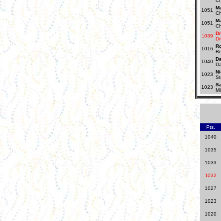
Ch
Ma
1051
Ch
Ma
1051
Ch
D
039
1
Dr
R
1016
Ro
D
1040
D
Ni
1023
St
S
1023
Mi
Pts.
1040
1035
1033
032
1
1027
1023
1020