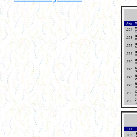
Avg
T
M
.294
C
R
.293
R
D
.292
M
R
.291
R
B
.290
R
S
.290
S
R
.290
P
R
.290
D
C
.288
G
J
.288
J
HR
335