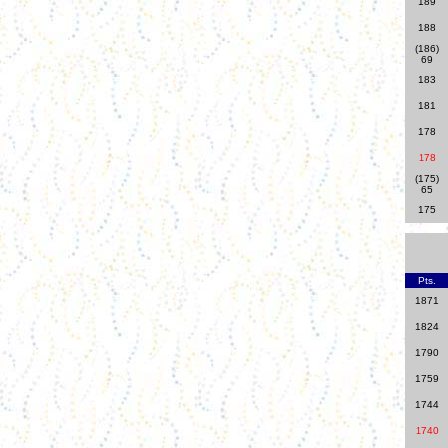
189
188
(186)
69
183
181
178
78
1
(175)
65
175
Pts.
1871
1824
1790
1759
1744
740
1