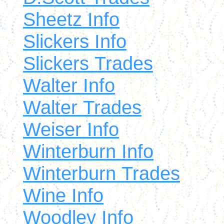
Sheetz Info
Slickers Info
Slickers Trades
Walter Info
Walter Trades
Weiser Info
Winterburn Info
Winterburn Trades
Wine Info
Woodley Info