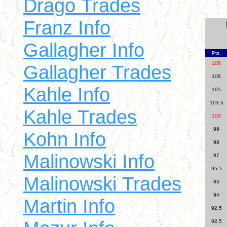
Drago Trades
Franz Info
Gallagher Info
Pts.
108
Gallagher Trades
106
Kahle Info
105
103.5
Kahle Trades
100
99
Kohn Info
98
Malinowski Info
97
95.5
Malinowski Trades
95
94
Martin Info
92.5
92.5