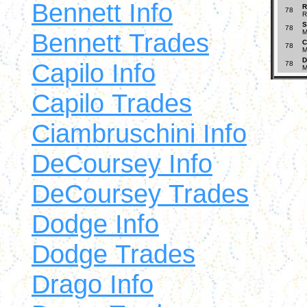
Bennett Info
R
78
R
S
78
Bennett Trades
M
C
78
M
D
Capilo Info
78
M
Capilo Trades
Ciambruschini Info
DeCoursey Info
DeCoursey Trades
Dodge Info
Dodge Trades
Drago Info