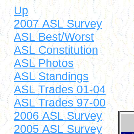
Up
2007 ASL Survey
ASL Best/Worst
ASL Constitution
ASL Photos
ASL Standings
ASL Trades 01-04
ASL Trades 97-00
2006 ASL Survey
2005 ASL Survey