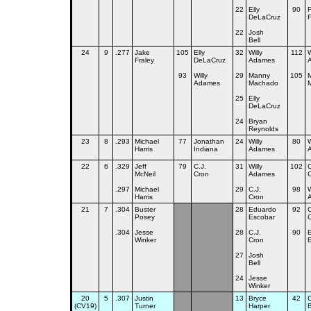
22
Elly
90
F
DeLaCruz
22
Josh
Bell
24
9
.277
Jake
105
Elly
32
Willy
112
W
Fraley
DeLaCruz
Adames
93
Willy
29
Manny
105
Adames
Machado
25
Elly
DeLaCruz
24
Bryan
Reynolds
23
8
.293
Michael
77
Jonathan
24
Willy
80
W
Harris
Indiana
Adames
22
6
.329
Jeff
79
C.J.
31
Willy
102
C
McNeil
Cron
Adames
.297
Michael
29
C.J.
98
W
Harris
Cron
21
7
.304
Buster
28
Eduardo
92
C
Posey
Escobar
.304
Jesse
28
C.J.
90
Winker
Cron
27
Josh
Bell
24
Jesse
Winker
20
5
.307
Justin
13
Bryce
42
C
(CV19)
Turner
Harper