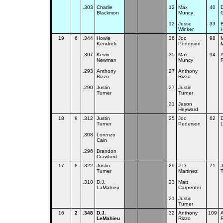
.303
Charlie
12
Max
40
D
Blackmon
Muncy
G
12
Jesse
33
Winker
19
6
.344
Howie
36
Joc
98
Kendrick
Pederson
.307
Kevin
35
Max
94
Newman
Muncy
R
.293
Anthony
27
Anthony
Rizzo
Rizzo
.290
Justin
27
Justin
Turner
Turner
21
Jason
Heyward
18
9
.312
Justin
25
Joc
62
D
Turner
Pederson
.308
Lorenzo
Cain
.296
Brandon
Crawford
17
8
.322
Justin
29
J.D.
71
J
Turner
Martinez
T
.310
D.J.
23
Matt
LaMahieu
Carpenter
21
Justin
Turner
16
2
.348
D.J.
32
Anthony
109
LeMahieu
Rizzo
R