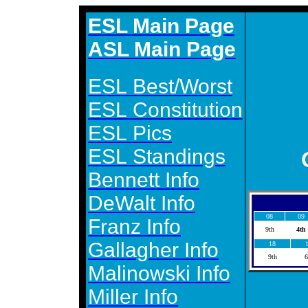
ESL Main Page
ASL Main Page
ESL Best/Worst
ESL Constitution
ESL Pics
ESL Standings
Bennett Info
DeWalt Info
08
09
Franz Info
9th
4th
Gallagher Info
18
9th
6
Malinowski Info
Miller Info