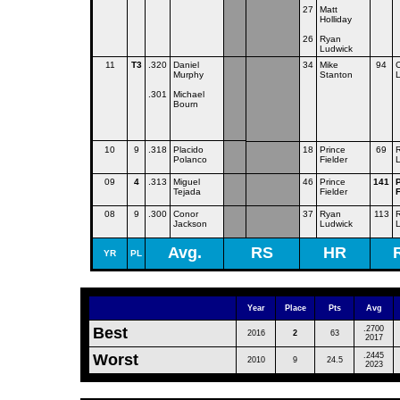
27
Matt
Holliday
26
Ryan
Ludwick
11
T3
.320
Daniel
34
Mike
94
C
Murphy
Stanton
.301
Michael
Bourn
10
9
.318
Placido
18
Prince
69
Polanco
Fielder
09
4
.313
Miguel
46
Prince
141
Tejada
Fielder
F
08
9
.300
Conor
37
Ryan
113
Jackson
Ludwick
Avg.
RS
HR
YR
PL
Year
Place
Pts
Avg
Best
.2700
2016
2
63
2017
Worst
.2445
2010
9
24.5
2023