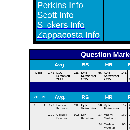
Perkins Info
Scott Info
Slickers Info
Zappacosta Info
Question Marks
Avg.
RS
HR
Best
.348
D.J.
111
yle
56
Kyle
141
K
LeMahieu
Schwarber
Schwarber
F
2016
2025
2025
Avg.
RS
HR
YR
PL
25
3
.297
Freddie
111
yle
56
Kyle
132
K
K
Freeman
Schwarber
Schwarber
.290
Geraldo
102
Elly
27
Manny
100
Perdomo
DeLaCruz
Machado
24
Freddie
95
Freeman