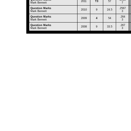
2011
T3
57
Mark Bennett
7
Question Marks
.2567
2010
9
24.5
Mark Bennett
3
Question Marks
.264
2009
4
54
Mark Bennett
3
Question Marks
.267
2008
9
33.5
Mark Bennett
3