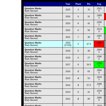
Year
Place
Pts
Avg
Question Marks
.2521
2025
3
70
Mark Bennett
8
Question Marks
.2485
2024
9
31
Mark Bennett
5
Question Marks
.2445
2023
8
42
Mark Bennett
3
Question Marks
.2513
2022
6
58
Mark Bennett
9
Question Marks
.2567
2021
7
36
Mark Bennett
8
Question Marks
2020
.2460
5
47.5
Mark Bennett
(CV19)
5
Question Marks
.2603
2019
6
48
Mark Bennett
5
Question Marks
.2580
2018
9
27
Mark Bennett
6
Question Marks
.2700
2017
8
34.5
Mark Bennett
9
Question Marks
.2694
2016
2
63
Mark Bennett
8
Question Marks
.2616
2015
4
53
Mark Bennett
5
Question Marks
.2599
2014
3
57.5
Mark Bennett
7
Question Marks
.2520
2013
6
41
Mark Bennett
3
Question Marks
.2680
2012
2
60
Mark Bennett
8
Question Marks
.2618