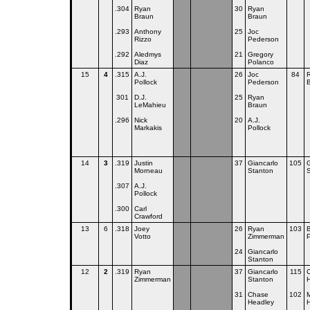
.304
Ryan
30
Ryan
Braun
Braun
.293
Anthony
25
Joc
Rizzo
Pederson
.292
Aledmys
21
Gregory
Diaz
Polanco
15
4
.315
A.J.
26
Joc
84
Pollock
Pederson
301
D.J.
25
Ryan
LeMahieu
Braun
.296
Nick
20
A.J.
Markakis
Pollock
14
3
.319
Justin
37
Giancarlo
105
G
Morneau
Stanton
.307
A.J.
Pollock
.300
Carl
Crawford
13
6
.318
Joey
26
Ryan
103
Votto
Zimmerman
P
24
Giancarlo
Stanton
12
2
.319
Ryan
37
Giancarlo
115
Zimmerman
Stanton
31
Chase
102
M
Headley
H