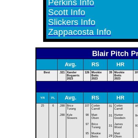
Perkins Info
Scott Info
Slickers Info
Zappacosta Info
Blair Pitch P
Avg.
RS
HR
Best
.321
Xander
126
Mookie
39
Mookie
10
Bogaerts
Betts
Betts
2023
2023
2023
Avg.
RS
HR
YR
PL
25
6
.288
B
rice
1
07
C
orbin
1
C
orbin
3
9
Turang
Carroll
Carroll
.288
Kyle
98
Matt
Hunter
31
9
Stowers
Olsen
Goodwin
97
Brice
James
31
9
Turang
Wood
95
Mookie
Matt
29
Betts
Olsen