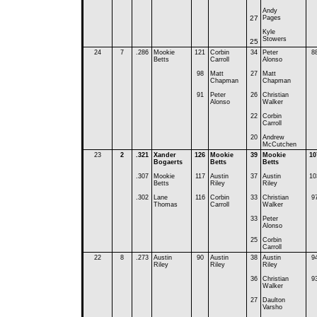
Andy
27
Pages
Kyle
Stowers
25
24
7
.286
Mookie
121
Corbin
34
Peter
8
Betts
Carroll
Alonso
98
Matt
27
Matt
Chapman
Chapman
91
Peter
26
Christian
Alonso
Walker
22
Corbin
Carroll
20
Andrew
McCutchen
23
2
.321
Xander
126
Mookie
39
Mookie
10
Bogaerts
Betts
Betts
.307
Mookie
117
Austin
37
Austin
10
Betts
Riley
Riley
.302
Lane
116
Corbin
33
Christian
9
Thomas
Carroll
Walker
33
Peter
Alonso
25
Corbin
Carroll
22
8
.273
Austin
90
Austin
38
Austin
9
Riley
Riley
Riley
36
Christian
9
Walker
27
Daulton
Varsho