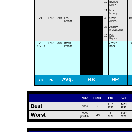
26
Brandon
Drury
21
Max
Muncy
21
Last
.265
Kris
30
Ozzie
10
Bryant
Albies
27
Andrew
McCutchen
25
Kris
Bryant
20
Last
.300
David
8
Javier
3
(CV19)
Peralta
Baez
Avg.
RS
HR
YR
PL
Year
Place
Pts
Avg
Best
71.5
.2652
2023
2
2023
2023
Worst
2020
9
.2372
Last
(CV19)
2020
2020