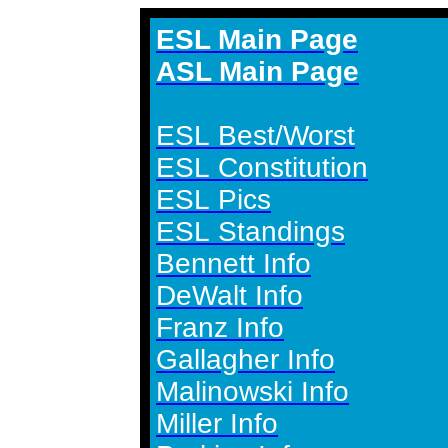
ESL Main Page
ASL Main Page
ESL Best/Worst
ESL Constitution
ESL Pics
ESL Standings
Bennett Info
DeWalt Info
Franz Info
Gallagher Info
Malinowski Info
Miller Info