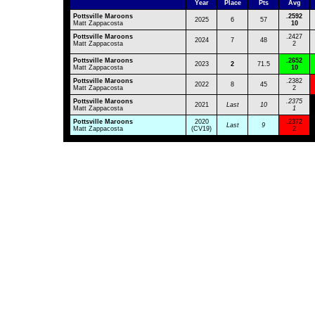
Year
Place
Pts
Avg
Pottsville Maroons
.
2592
2025
6
57
Matt Zappacosta
10
Pottsville Maroons
.2427
2024
7
48
Matt Zappacosta
2
Pottsville Maroons
.2652
2023
2
71.5
Matt Zappacosta
10
Pottsville Maroons
.2382
2022
8
45
Matt Zappacosta
2
Pottsville Maroons
.2375
2021
Last
10
Matt Zappacosta
1
Pottsville Maroons
2020
.2372
Last
9
Matt Zappacosta
(CV19)
2