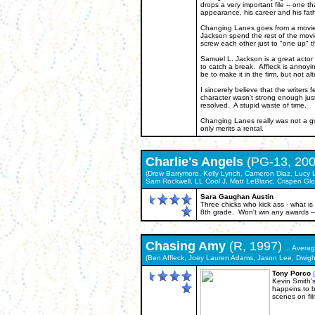
drops a very important file -- one 
appearance, his career and his fathe
Changing Lanes goes from a movie wi
Jackson spend the rest of the movie
screw each other just to "one up" t
Samuel L. Jackson is a great actor 
to catch a break. Affleck is annoyi
be to make it in the firm, but not 
I sincerely believe that the writers 
character wasn't strong enough just
resolved. A stupid waste of time.
Changing Lanes really was not a good
only merits a rental.
Charlie's Angels
(PG-13, 200
(Drew Barrymore, Kelly Lynch, Cameron Diaz, Lucy Liu
Sam Rockwell, LL Cool J, Matt LeBlanc, Crispen Glo
Sara Gaughan Austin
Three chicks who kick ass - what is 
8th grade. Won't win any awards -- i
Chasing Amy
(R, 1997)
... Avera
(Ben Affleck, Joey Lauren Adams, Jason Lee, Dwigh
Tony Porco
Kevin Smith's
happens to b
scenes on fil