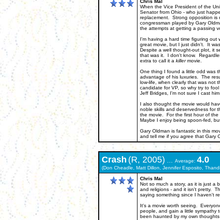
Chris Mal
When the Vice President of the Uni
Senator from Ohio - who just happ
replacement. Strong opposition is r
congressman played by Gary Oldman
the attempts at getting a passing v
I'm having a hard time figuring out 
great movie, but I just didn't. It wa
Despite a well thought-out plot, it 
that was it. I don't know. Regardles
extra to call it a
killer
movie.
One thing I found a little odd was 
advantage of his luxuries. The resu
low-life, when clearly that was not 
candidate for VP, so why try to foo
Jeff Bridges, I'm not sure I cast hi
I also thought the movie would hav
noble skills and deservedness for t
the movie. For the first hour of t
Maybe I enjoy being spoon-fed, but
Gary Oldman is fantastic in this mo
and tell me if you agree that Gary
Crash
(R, 2005)
4.0
...
Average:
(Don Cheadle, Matt Dillon, Jennifer Esposito, Thand
Chris Mal
Not so much a story, as it is just 
and religions - and it isn't pretty.
saying something since I haven't rea
It's a movie worth seeing. Everyone
people, and gain a little sympathy 
been haunted by my own thoughts of