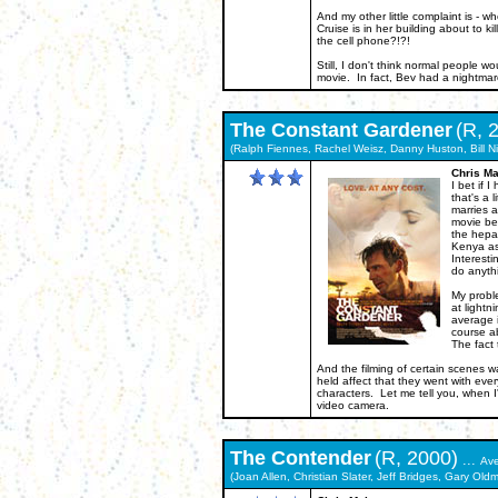
And my other little complaint is - w
Cruise is in her building about to k
the cell phone?!?!
Still, I don't think normal people w
movie. In fact, Bev had a nightmare 
The
Constant Gardener
(R, 
(Ralph Fiennes, Rachel Weisz, Danny Huston, Bill Ni
Chris Ma
I bet if
that's a 
marries 
movie be
the hepat
Kenya as
Interesti
do anythi
My proble
at lightn
average i
course a
The fact 
And the filming of certain scenes 
held affect that they went with eve
characters. Let me tell you, when I
video camera.
The
Contender
(R, 2000)
...
Av
(Joan Allen, Christian Slater, Jeff Bridges, Gary Old