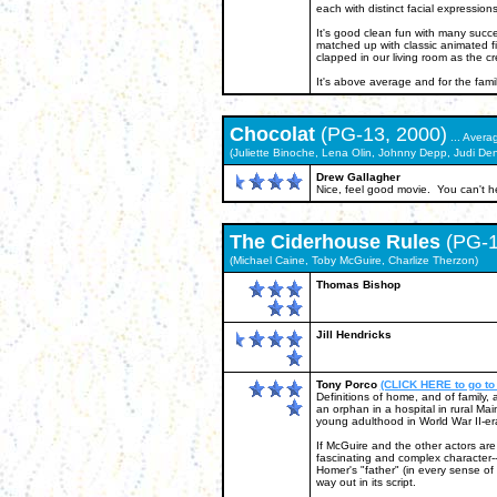
each with distinct facial expression
It's good clean fun with many succes
matched up with classic animated f
clapped in our living room as the cre
It's above average and for the famil
Chocolat
(PG-13, 2000)
... Avera
(Juliette Binoche, Lena Olin, Johnny Depp, Judi Den
Drew Gallagher
Nice, feel good movie. You can't hel
The Ciderhouse Rules
(PG-1
(Michael Caine, Toby McGuire, Charlize Therzon)
Thomas Bishop
Jill Hendricks
Tony Porco
(CLICK HERE to go to
Definitions of home, and of family,
an orphan in a hospital in rural Mai
young adulthood in World War II-er
If McGuire and the other actors ar
fascinating and complex character--i
Homer's "father" (in every sense of t
way out in its script.