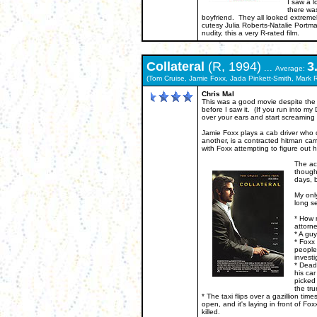
I saw a l
there wa
boyfriend. They all looked extremel
cutesy Julia Roberts-Natalie Portman
nudity, this a very R-rated film.
Collateral
(R, 1994)
3
...
Average:
(Tom Cruise, Jamie Foxx, Jada Pinkett-Smith, Mark R
Chris Mal
This was a good movie despite the 
before I saw it. (If you run into m
over your ears and start screaming "I
Jamie Foxx plays a cab driver who q
another, is a contracted hitman car
with Foxx attempting to figure out h
The act
thought
days, b
My only
long s
* How 
attorn
* A guy
* Foxx 
people
investi
* Dead 
his car
picked
the tru
* The taxi flips over a gazillion tim
open, and it's laying in front of F
killed.