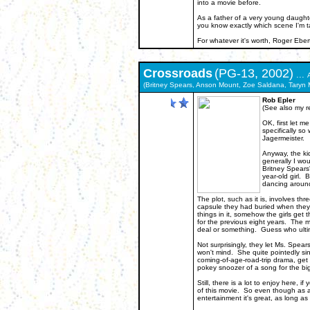
into a movie before.
As a father of a very young daughte
you know exactly which scene I'm t
For whatever it's worth, Roger E
Crossroads
(PG-13, 2002)
...
(Britney Spears, Anson Mount, Zoe Saldana, Taryn M
Rob Epler
(See also my r
OK, first let m
specifically s
Jagermeister.
Anyway, the ki
generally I wou
Britney Spears'
year-old girl. 
dancing around
The plot, such as it is, involves th
capsule they had buried when they
things in it, somehow the girls get
for the previous eight years. The mo
deal or something. Guess who ultim
Not surprisingly, they let Ms. Spear
won't mind. She quite pointedly sing
coming-of-age-road-trip drama, get 
pokey snoozer of a song for the big
Still, there is a lot to enjoy here, 
of this movie. So even though as an
entertainment it's great, as long as