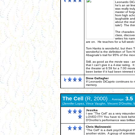
Leonardo DiCap
he's an air lin
was really tru
master of forg
from high scho
laughable and p
about the real
tale!) The thi
The charades b
class, discove
writes his nam
are on. He teaches for a full wee
Tom Hanks is wonderful, but then Tom
wonderful is the definition of Tom
Abagnale's trail for 95% of the mov
Still, as good as the movie was - an
that I can't give it a 4-star ratin
the theater at 6:59 for a 7:00 movie
been better if it had been trimmed 
Drew Gallagher
If Leonardo DiCaprio continues to m
memory.
The
Cell
(R, 2000)
3.5
... Average:
(Jennifer Lopez, Vince Vaughn, Vincent D'Onofrio, 
Jessika
I see "The Cell" as a very misunder
LOVED IT!!! You have to look behin
D'Onofrio's performance was brillia
Chris Malinowski
"The Cell" is a dark psychological th
another victim. A group of scienti