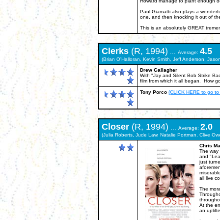
Howard manage to plant enough dou
Paul Giamatti also plays a wonderful
one, and then knocking it out of the
This is an absolutely GREAT treme
Clerks
(R, 1994)
4.5
...
Average:
(Brian O'Halloran, Kevin Smith, Jeff Anderson, Jas
Drew Gallagher
With "Jay and Silent Bob Strike Back
film from which it all began. How g
Tony Porco
(CLICK HERE to go to
Closer
(R, 1994)
2.0
...
Average:
(Julia Roberts, Jude Law, Natalie Portman, Clive O
Chris Ma
The way I
and "Lea
just turn
aforemen
miserabl
all live 
The moral
Throughou
throughou
At the en
an uplifte