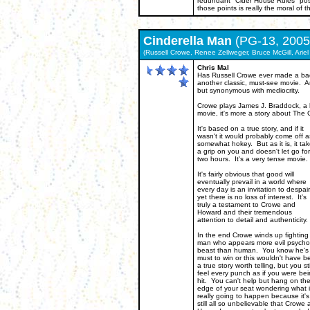
redundant "Cider House Rules" poste
those points is really the moral of th
Cinderella Man
(PG-13, 2005
(Russell Crowe, Renee Zellweger, Bruce McGill, Ariel
Chris Mal
Has Russell Crowe ever made a bad 
another classic, must-see movie. A
but synonymous with mediocrity.
Crowe plays James J. Braddock, a bo
movie, it's more a story about The
It's based on a true story, and if it
wasn't it would probably come off a
somewhat hokey. But as it is, it ta
a grip on you and doesn't let go for
two hours. It's a very tense movie.
It's fairly obvious that good will
eventually prevail in a world where
every day is an invitation to despair
yet there is no loss of interest. It's
truly a testament to Crowe and
Howard and their tremendous
attention to detail and authenticity.
In the end Crowe winds up fighting
man who appears more evil psychot
beast than human. You know he's
must to win or this wouldn't have b
a true story worth telling, but you sti
feel every punch as if you were be
hit. You can't help but hang on th
edge of your seat wondering what i
really going to happen because it's
still all so unbelievable that Crowe