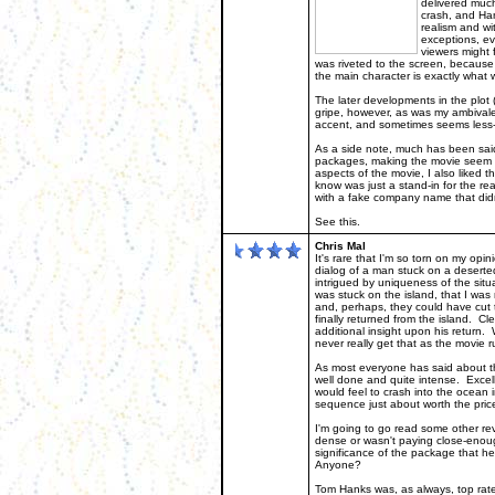
delivered much
crash, and Han
realism and wi
exceptions, ev
viewers might 
was riveted to the screen, because
the main character is exactly what 
The later developments in the plot (
gripe, however, as was my ambival
accent, and sometimes seems less-t
As a side note, much has been said
packages, making the movie seem a 
aspects of the movie, I also liked t
know was just a stand-in for the re
with a fake company name that didn
See this.
Chris Mal
It's rare that I'm so torn on my o
dialog of a man stuck on a deserted
intrigued by uniqueness of the situ
was stuck on the island, that I was r
and, perhaps, they could have cut t
finally returned from the island. C
additional insight upon his return.
never really get that as the movie r
As most everyone has said about t
well done and quite intense. Excelle
would feel to crash into the ocean in 
sequence just about worth the price
I'm going to go read some other rev
dense or wasn't paying close-enoug
significance of the package that h
Anyone?
Tom Hanks was, as always, top rate