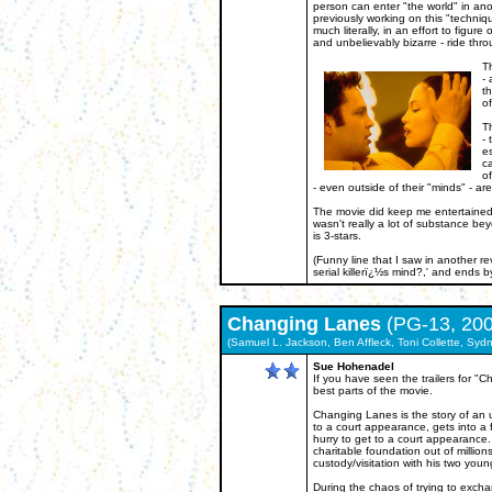
person can enter "the world" in an
previously working on this "technique
much literally, in an effort to figur
and unbelievably bizarre - ride thr
Th
- 
th
of
Th
- 
es
c
of
- even outside of their "minds" - ar
The movie did keep me entertained, I
wasn't really a lot of substance bey
is 3-stars.
(Funny line that I saw in another re
serial killerï¿½s mind?,' and ends 
Changing Lanes
(PG-13, 200
(Samuel L. Jackson, Ben Affleck, Toni Collette, Sydn
Sue Hohenadel
If you have seen the trailers for 
best parts of the movie.
Changing Lanes is the story of an 
to a court appearance, gets into a 
hurry to get to a court appearance. 
charitable foundation out of million
custody/visitation with his two youn
During the chaos of trying to excha