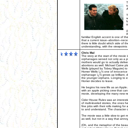
T
t
A
T
w
f
t
(
t
familiar English accent is one of the
that a current issue--abortion--nece
there is little doubt which side of 
understanding, with the viewpoints r
Chris Mal
The story at the start of the movie 
orphanages served not only as a pl
mothers would go to actually delive
abortions as well. Michael Caine p
Wells (played by Tobey Maguire) to
Homer Wells ï¿½ one of innocence a
orphanage ï¿½ grows up brilliant, de
the younger orphans. Longing to e
Homer decides to leave.
He begins his new life as an Apple p
with an apple picking crew that can 
movie, developing the many new rela
Cider House Rules was an interesting 
of multi-leveled stories, the ones 
fine jobs with their rolls making fo
to and understand. The character 
The movie was a little slow to get m
as well, but not in a way that anno
(Oh, and the metaphor of the beaut