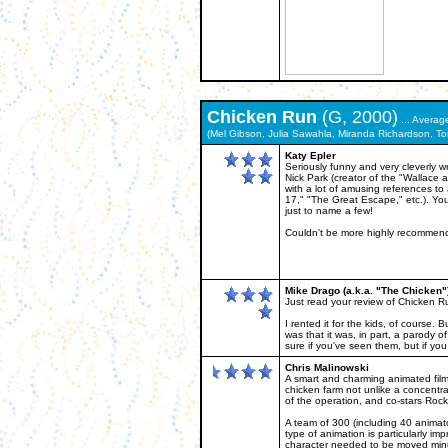
Chicken Run
(G, 2000)
... Averag
(Mel Gibson, Julia Sawahla, Miranda Richardson, Ton
Katy Epler
Seriously funny and very cleverly w
Nick Park (creator of the "Wallace a
with a lot of amusing references to
17," "The Great Escape," etc.). Yo
just to name a few!
Couldn't be more highly recommen
Mike Drago (a.k.a. "The Chicken"
Just read your review of Chicken Ru
I rented it for the kids, of course.
was that it was, in part, a parody
sure if you've seen them, but if yo
Chris Malinowski
A smart and charming animated film 
chicken farm not unlike a concentr
of the operation, and co-stars Rock
A team of 300 (including 40 animat
type of animation is particularly im
character needed to be moved minu