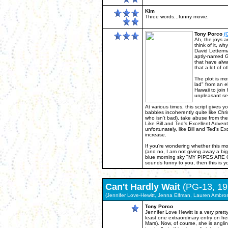
Kim
Three words...funny movie.
Tony Porco
(
Ah, the joys a
think of it, w
David Letterma
aptly-named Ge
that have alwa
that a lot of 
The plot is mo
lad" from an el
Hawaii to join
unpleasant se
At various times, this script gives 
babbles incoherently quite like Chr
who isn't bad), take abuse from the
Like Bill and Ted's Excellent Adventu
unfortunately, like Bill and Ted's E
increase.
If you're wondering whether this movi
(and no, I am not giving away a big
blue morning sky "MY PIPES ARE CL
sounds funny to you, then this is yo
Can't Hardly Wait
(PG-13, 19
(Jennifer Love-Hewitt, Jenna Elfman, Lauren Ambro
Tony Porco
Jennifer Love Hewitt is a very pre
least one extraordinary entry on h
Mars). Now, of course, she is anglin