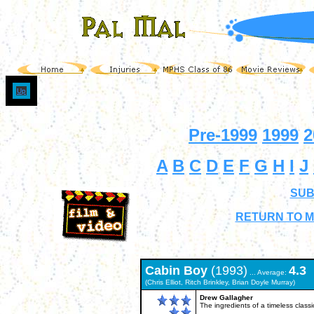
Up
Pre-1999
1999
2
A
B
C
D
E
F
G
H
I
J
SUB
RETURN TO M
Cabin Boy
(1993)
4.3
... Average:
(Chris Elliot, Ritch Brinkley, Brian Doyle Murray)
Drew Gallagher
The ingredients of a timeless classi