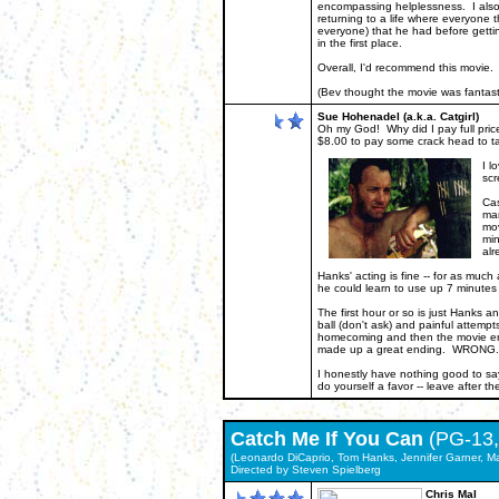
encompassing helplessness. I also f
returning to a life where everyone 
everyone) that he had before gettin
in the first place.
Overall, I'd recommend this movie. 
(Bev thought the movie was fantasti
Sue Hohenadel (a.k.a. Catgirl)
Oh my God! Why did I pay full pric
$8.00 to pay some crack head to ta
I l
scr
Cas
man
mov
min
alr
Hanks' acting is fine -- for as much
he could learn to use up 7 minutes
The first hour or so is just Hanks an
ball (don't ask) and painful attempt
homecoming and then the movie ends
made up a great ending. WRONG. 
I honestly have nothing good to sa
do yourself a favor -- leave after t
Catch Me If You Can
(PG-13,
(Leonardo DiCaprio, Tom Hanks, Jennifer Garner, Ma
Directed by Steven Spie
lberg
Chris Mal