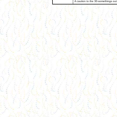
A caution to the 30-somethings out