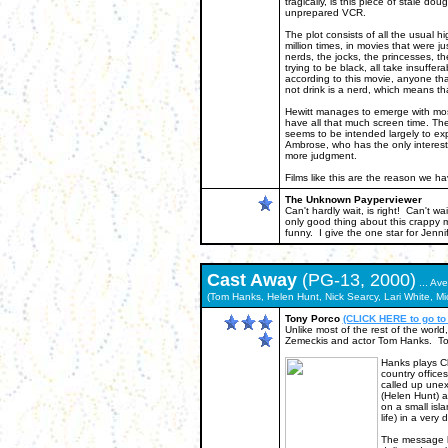
tragically, is this piece of stale d
unprepared VCR.
The plot consists of all the usual 
million times, in movies that were jus
nerds, the jocks, the princesses, t
trying to be black, all take insuffer
according to this movie, anyone that
not drink is a nerd, which means tha
Hewitt manages to emerge with most
have all that much screen time. Th
seems to be intended largely to ex
Ambrose, who has the only interesting
more judgment.
Films like this are the reason we h
The Unknown Payperviewer
Can't hardly wait, is right! Can't wa
only good thing about this crappy 
funny. I give the one star for Jennife
Cast Away
(PG-13, 2000)
... Av
(Tom Hanks, Helen Hunt, Nick Searcy, Lari White, Mi
Tony Porco
(CLICK HERE to go to
Unlike most of the rest of the world
Zemeckis and actor Tom Hanks. To my 
Hanks plays Ch
country office
called up unex
(Helen Hunt) a
on a small isl
life) in a very 
The message be