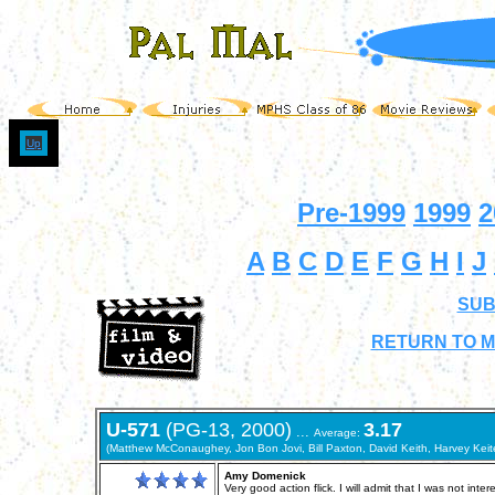
Up
Pre-1999
1999
2
A
B
C
D
E
F
G
H
I
J
SUB
RETURN TO M
U-571
(PG-13, 2000)
3.17
...
Average:
(Matthew McConaughey, Jon Bon Jovi, Bill Paxton, David Keith, Harvey Keite
Amy Domenick
Very good action flick. I will admit that I was not in