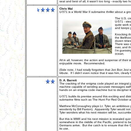
seat and best of all, it wasn't too long - exactly two h
Chris Mal
U-571 is a World War II submarine thriller about a g
The U.S. cr
U-571 - ste
quite work o
and keeps yo
Knocking th
the likelih
dozen times
There was o
over, and t
I'm guessin
ocean.
All in all, however, the action and suspense of their s
enjoyable movie. Recommended.
(Side note, I had
totally
forgotten that Jon Bon Jovi w
tribute. If I didn't even notice that it was him, clearly
D. A. Barrett
The cracking of the enigma code played an integral 
machine capable of sending accurate messages swiftly w
hands on an enigma code machine but to decipher i
U-571 builds its premise around this exciting and distur
submarine films such as The Hunt For Red October and
Matthew McConaughey plays Lt. Tyler, an ambitious y
woodenly by Bill Paxton). Apparently Tyler would not 
Tyler wonders what his next mission will be, succum
But this is WWII and his next mission is revealed q
somewhere in the middle of the Pacific, pretend to b
Germans arrive. But the catch is to ensure that th
its use.