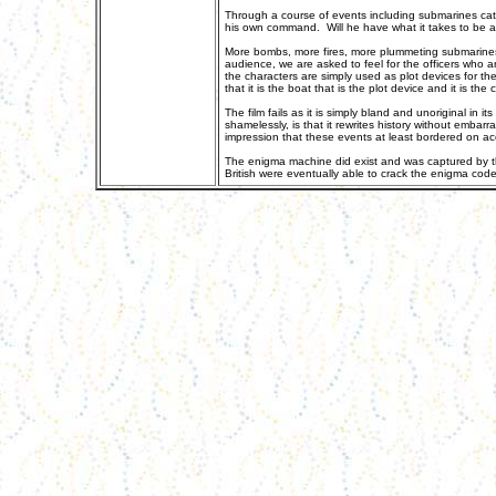
Through a course of events including submarines catch
his own command. Will he have what it takes to be a 
More bombs, more fires, more plummeting submarines 
audience, we are asked to feel for the officers who are
the characters are simply used as plot devices for t
that it is the boat that is the plot device and it is t
The film fails as it is simply bland and unoriginal in
shamelessly, is that it rewrites history without embarra
impression that these events at least bordered on a
The enigma machine did exist and was captured by th
British were eventually able to crack the enigma code