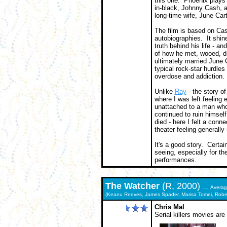
this one. Phoenix plays 
in-black, Johnny Cash, 
long-time wife, June Cart
The film is based on Cas
autobiographies. It shine
truth behind his life - an
of how he met, wooed, d
ultimately married June C
typical rock-star hurdles
overdose and addiction.
Unlike
Ray
- the story o
where I was left feeling 
unattached to a man who
continued to ruin himself
died - here I felt a conne
theater feeling generally 
It's a good story. Certai
seeing, especially for the
performances.
The
Watcher
(R, 2000)
...
Avera
(Keanu Reeves, James Spader, Marisa Tomei, Robert C
Chris Mal
Serial killers movies are