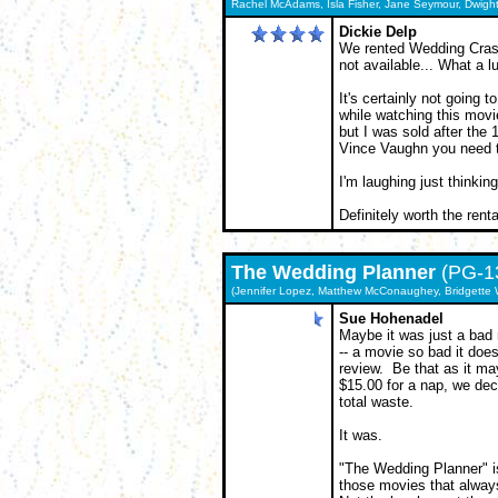
Rachel McAdams, Isla Fisher, Jane Seymour, Dwigh
Dickie Delp
We rented Wedding Crash
not available... What a l
It's certainly not going t
while watching this movie.
but I was sold after the 1
Vince Vaughn you need t
I'm laughing just thinking
Definitely worth the renta
The
Wedding Planner
(PG-1
(Jennifer Lopez, Matthew McConaughey, Bridgette W
Sue Hohenadel
Maybe it was just a bad
-- a movie so bad it does
review. Be that as it may
$15.00 for a nap, we dec
total waste.
It was.
"The Wedding Planner" is
those movies that always