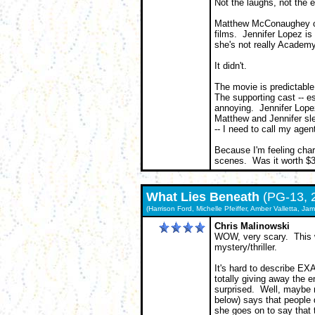
Not the laughs, not the
Matthew McConaughey can 
films. Jennifer Lopez is
she's not really Academy
It didn't.
The movie is predictabl
The supporting cast -- es
annoying. Jennifer Lopez
Matthew and Jennifer slee
-- I need to call my agent
Because I'm feeling char
scenes. Was it worth $3
What Lies Beneath
(PG-13, 
(Harrison Ford, Michelle Pfeiffer, Amber Valletta, J
Chris Malinowski
WOW, very scary. This w
mystery/thriller.
It's hard to describe E
totally giving away the en
surprised. Well, maybe 
below) says that people 
she goes on to say that t