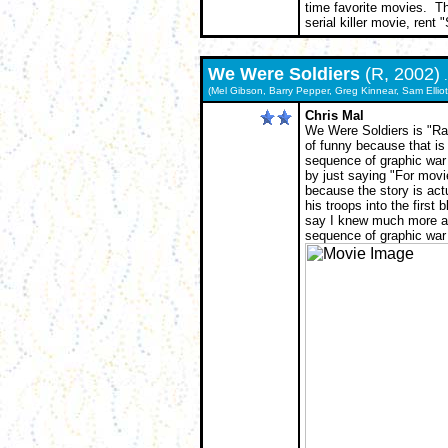
time favorite movies. Th
serial killer movie, rent 
We Were Soldiers
(R, 2002)
.
(Mel Gibson, Barry Pepper, Greg Kinnear, Sam Elliot
Chris Mal
We Were Soldiers is "Rat
of funny because that is
sequence of graphic war
by just saying "For movie
because the story is actu
his troops into the first 
say I knew much more abo
sequence of graphic war 