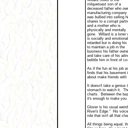
milquetoast son of a
deceased father who ow
manufacturing company 
was bullied into selling h
shares to a corrupt partn
and a mother who is
physically and mentally
gone. Willard is a loner
is socially and emotional
retarded but is doing his
to maintain a job in the
business his father own
and take care of his ail
belittle him in front of 
As if the fun at his job 
finds that his basement
about make friends with 
It doesn't take a genius 
stomach to watch it. The
charts. Between the bazi
it's enough to make you s
Glover is his usual weird
River's Edge." His voice
role that isn't all that ch
All things being equal, t