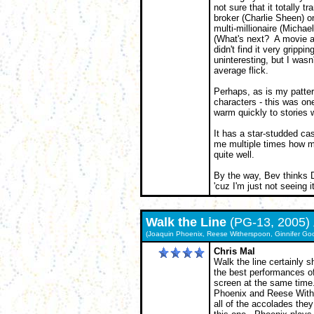
not sure that it totally 
broker (Charlie Sheen) o
multi-millionaire (Micha
(What's next? A movie 
didn't find it very grippi
uninteresting, but I wasn
average flick.
Perhaps, as is my patter
characters - this was one
warm quickly to stories 
It has a star-studded ca
me multiple times how m
quite well.
By the way, Bev thinks
'cuz I'm just not seeing it
Walk the Line
(PG-13, 2005)
(Joaquin Phoenix, Reese Witherspoon, Ginnifer Goo
Chris Mal
Walk the line certainly 
the best performances of
screen at the same time
Phoenix and Reese With
all of the accolades they 