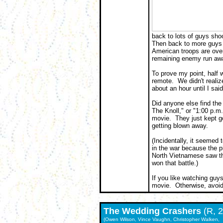
back to lots of guys sho
Then back to more guys 
American troops are overw
remaining enemy run awa
To prove my point, half 
remote. We didn't reali
about an hour until I said
Did anyone else find the
The Knoll," or "1:00 p.m
movie. They just kept go
getting blown away.
(Incidentally, it seemed
in the war because the 
North Vietnamese saw t
won that battle.)
If you like watching guys
movie. Otherwise, avoid
The
Wedding Crashers
(R, 
(Owen Wilson, Vince Vaughn, Christopher Walken,