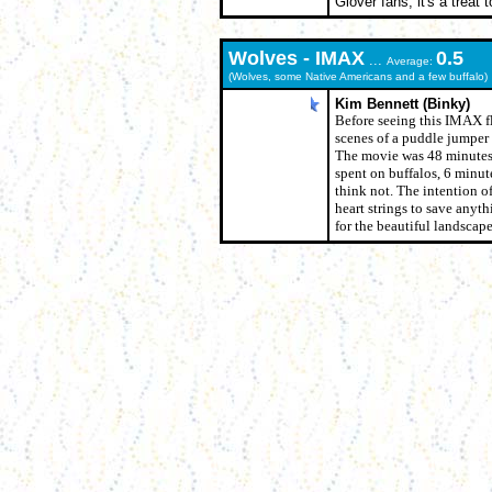
Glover fans, it's a treat
Wolves - IMAX
0.5
...
Average:
(Wolves, some Native Americans and a few buffalo)
Kim Bennett (Binky)
Before seeing this IMAX fl
scenes of a puddle jumper
The movie was 48 minutes 
spent on buffalos, 6 minut
think not. The intention of
heart strings to save anyth
for the beautiful landscape