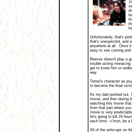
Ja
se
di
be
th
th
he
Unfortunately, that's pre
that's unexpected, and a 
anywhere at all. Once it 
easy to see coming and r
Reeves doesn't play a goo
trouble acting menacing. 
get to know him or unde
way.
Tomei's character as psy
to become the final victi
As my dad pointed out, S
movie, and then during th
watching this movie that
from that part where you
movie is very predictable.
he's going to kill 24 hou
each time - c'mon, be a l
All of the write-ups on 