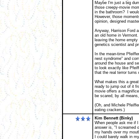
Maybe I'm just a big dum
those creepy-movie mom
in the bathroom? I would
However, those moments w
opinion, designed masterf
Anyway, Harrison Ford a
an old home in Vermont. 
leaving the home empty e
genetics scientist and p
In the mean-time Pfeiffer
nest syndrome" and comi
around the house and see
to look exactly like Pfeif
that the real terror turns
What makes this a great 
ready to jump out of it f
movie offers a magnifice
be scared, by all means, 
(Oh, and Michele Pfeiffer
eating crackers.)
Kim Bennett (Binky)
When people ask me if I
answer is, "I screamed out
my hands over my mouth 
I could barely walk in 