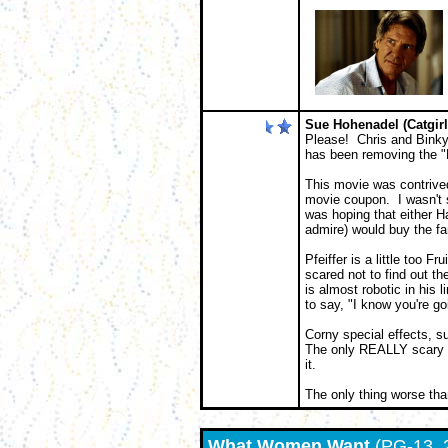
Sue Hohenadel (Catgirl
Please! Chris and Binky 
has been removing the "D
This movie was contrived
movie coupon. I wasn't s
was hoping that either Ha
admire) would buy the f
Pfeiffer is a little too F
scared not to find out th
is almost robotic in his 
to say, "I know you're go
Corny special effects, s
The only REALLY scary th
it.
The only thing worse tha
What Women Want
(PG-13, 