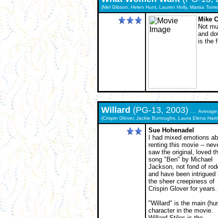
(Mel Gibson, Helen Hunt, Lauren Holly, Marisa Tomei,
Mike C
Not muc
and dow
is the 
Willard
(PG-13, 2003)
...
Average
(Crispin Glover, Jackie Burroughs, Laura Elena Harr
Sue Hohenadel
I had mixed emotions ab
renting this movie -- nev
saw the original, loved t
song "Ben" by Michael
Jackson, not fond of rod
and have been intrigued
the sheer creepiness of
Crispin Glover for years.
"Willard" is the main (h
character in the movie.
Willard Stiles is the