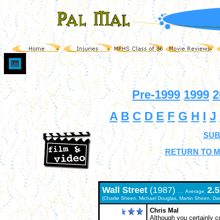
Up
Pre-1999
1999
2
A
B
C
D
E
F
G
H
I
J
SUB
RETURN TO M
Wall Street
(1987)
2.5
...
Average:
(Charlie Sheen, Michael Douglas, Martin Sheen, Da
Chris Mal
Although you certainly c