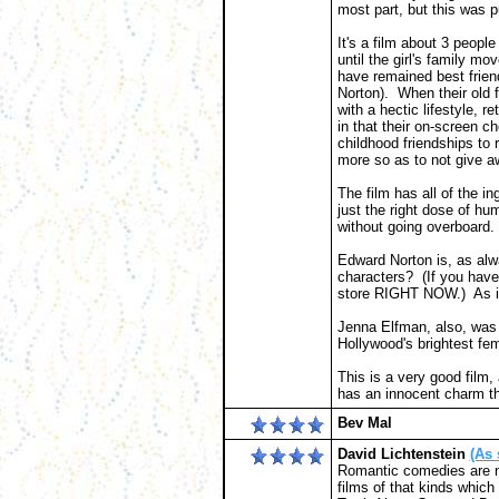
most part, but this was p
It's a film about 3 peopl
until the girl's family 
have remained best frien
Norton). When their old
with a hectic lifestyle, 
in that their on-screen ch
childhood friendships to r
more so as to not give aw
The film has all of the ing
just the right dose of hu
without going overboard.
Edward Norton is, as alwa
characters? (If you have
store RIGHT NOW.) As ici
Jenna Elfman, also, was t
Hollywood's brightest fem
This is a very good film,
has an innocent charm tha
Bev Mal
David Lichtenstein
(As 
Romantic comedies are not
films of that kinds which 