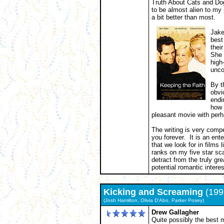
Truth About Cats and Dog
to be almost alien to my
a bit better than most.
Jake
best
thei
She 
high
unco
By t
obvi
endi
how 
pleasant movie with per
The writing is very compe
you forever. It is an ente
that we look for in films 
ranks on my five star sc
detract from the truly gre
potential romantic intere
Kicking and Screaming
(199
(Josh Hamilton, Olivia D'Abo, Parker Posey)
Drew Gallagher
Quite possibly the best m