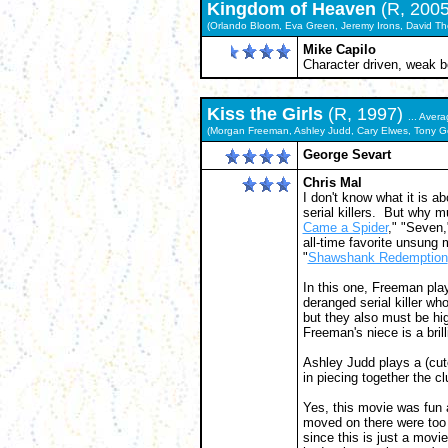
Kingdom of Heaven
(R, 200
(Orlando Bloom, Eva Green, Jeremy Irons, David Th
Mike Capilo
Character driven, weak b
Kiss the Girls
(R, 1997)
... Aver
(Morgan Freeman, Ashley Judd, Cary Elwes, Tony G
George Sevart
Chris Mal
I don't know what it is ab
serial killers. But why 
Came a Spider
," "Seven,
all-time favorite unsung 
"
Shawshank Redemption
In this one, Freeman pla
deranged serial killer w
but they also must be hig
Freeman's niece is a brilli
Ashley Judd plays a (cut
in piecing together the cl
Yes, this movie was fun 
moved on there were too 
since this is just a movie