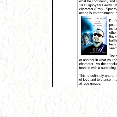
what he confidently and 
1000 light-years away. B
character (Prot). Spacey 
acting is entertainment in 
Prot'
possi
inclu
other
thic
baffl
techn
seemi
The s
or another in what you bel
character. As the conclu
fashion with a surprising,
This is definitely one of
of love and tolerance in
all age groups.