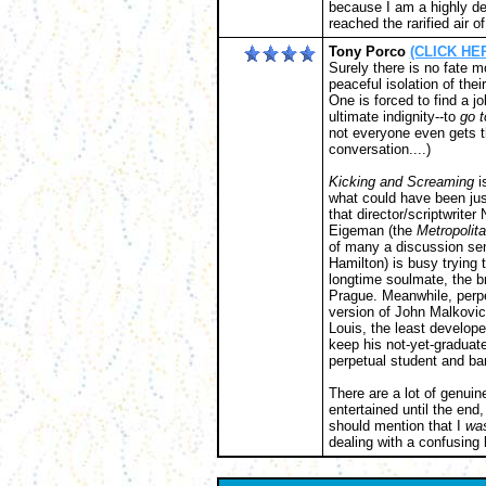
because I am a highly de
reached the rarified air o
Tony Porco
(CLICK HER
Surely there is no fate m
peaceful isolation of the
One is forced to find a j
ultimate indignity--to
go t
not everyone even gets th
conversation....)
Kicking and Screaming
i
what could have been jus
that director/scriptwrit
Eigeman (the
Metropolit
of many a discussion sem
Hamilton) is busy trying t
longtime soulmate, the br
Prague. Meanwhile, perpe
version of John Malkovich)
Louis, the least develope
keep his not-yet-graduate
perpetual student and bar
There are a lot of genuin
entertained until the end
should mention that I
wa
dealing with a confusing l