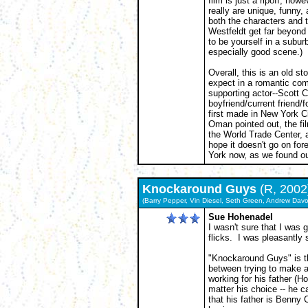
film is just a ripoff, how
really are unique, funny
both the characters and 
Westfeldt get far beyond 
to be yourself in a subu
especially good scene.)
Overall, this is an old st
expect in a romantic com
supporting actor--Scott Co
boyfriend/current friend
first made in New York C
Oman pointed out, the f
the World Trade Center, 
hope it doesn't go on for
York now, as we found ou
Knockaround Guys
(R, 200
(Barry Pepper, Vin Diesel, Seth Green, Andrew Davo
Sue Hohenadel
I wasn't sure that I was g
flicks. I was pleasantly 
"Knockaround Guys" is th
between trying to make a l
working for his father (H
matter his choice -- he c
that his father is Benny C