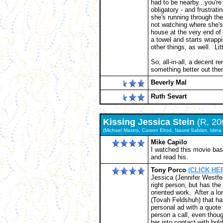
had to be nearby...you're
obligatory - and frustrati
she's running through t
not watching where she's 
house at the very end of 
a towel and starts wrappi
other things, as well. Lit
So, all-in-all, a decent r
something better out ther
Beverly Mal
Ruth Sevart
Kissing Jessica Stein
(R, 20
(Michael Mastro, Carson Elrod, Naomi Sablan, Idina 
Mike Capilo
I watched this movie bas
and read his.
Tony Porco
(CLICK HER
Jessica (Jennifer Westfel
right person, but has the
oriented work. After a l
(Tovah Feldshuh) that ha
personal ad with a quote
person a call, even tho
her into contact with bo