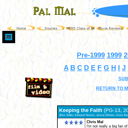
Up
Pre-1999
1999
2
A
B
C
D
E
F
G
H
I
J
SUB
RETURN TO M
Keeping the Faith
(PG-13, 2
(Ben Stiller, Edward Norton, Jenna Elfman, Anne Ban
Chris Mal
I'm not really a big fan o