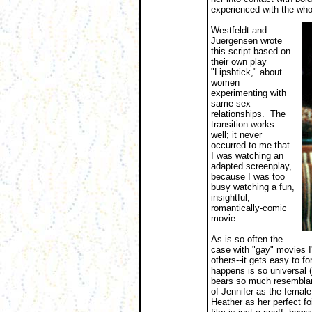
experienced with the wh
Westfeldt and
Juergensen wrote
this script based on
their own play
"Lipshtick," about
women
experimenting with
same-sex
relationships. The
transition works
well; it never
occurred to me that
I was watching an
adapted screenplay,
because I was too
busy watching a fun,
insightful,
romantically-comic
movie.
As is so often the
case with "gay" movies I
others--it gets easy to f
happens is so universal (
bears so much resemblance
of Jennifer as the female
Heather as her perfect fo