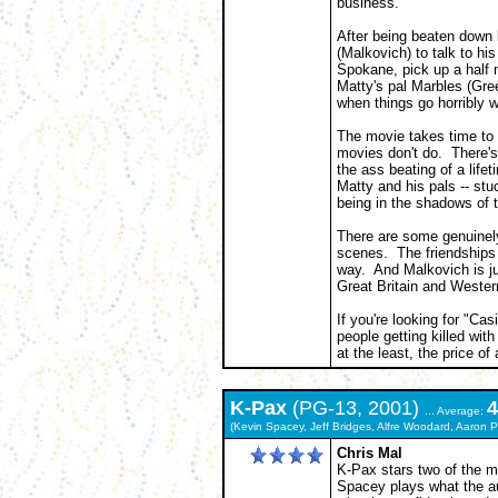
business.
After being beaten down b
(Malkovich) to talk to hi
Spokane, pick up a half m
Matty's pal Marbles (Green
when things go horribly 
The movie takes time to 
movies don't do. There's
the ass beating of a lifet
Matty and his pals -- s
being in the shadows of 
There are some genuinel
scenes. The friendships 
way. And Malkovich is ju
Great Britain and Wester
If you're looking for "Cas
people getting killed wit
at the least, the price of 
K-Pax
(PG-13, 2001)
4
... Average:
(Kevin Spacey, Jeff Bridges, Alfre Woodard, Aaron 
Chris Mal
K-Pax stars two of the m
Spacey plays what the au